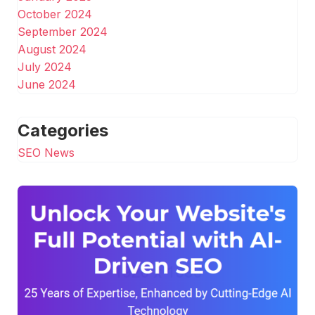
October 2024
September 2024
August 2024
July 2024
June 2024
Categories
SEO News