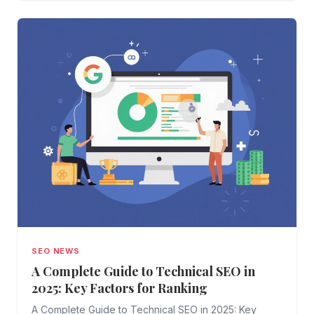
SEO NEWS
A Complete Guide to Technical SEO in
2025: Key Factors for Ranking
A Complete Guide to Technical SEO in 2025: Key