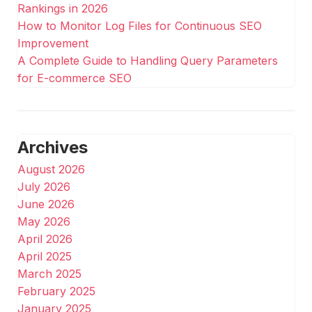
Rankings in 2026
How to Monitor Log Files for Continuous SEO
Improvement
A Complete Guide to Handling Query Parameters
for E-commerce SEO
Archives
August 2026
July 2026
June 2026
May 2026
April 2026
April 2025
March 2025
February 2025
January 2025