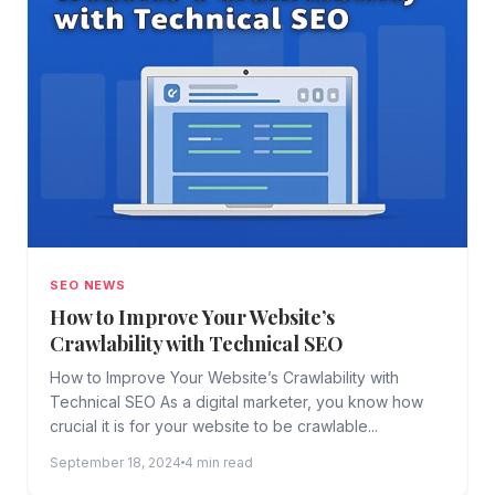
SEO NEWS
How to Improve Your Website’s
Crawlability with Technical SEO
How to Improve Your Website’s Crawlability with
Technical SEO As a digital marketer, you know how
crucial it is for your website to be crawlable...
September 18, 2024
4 min read