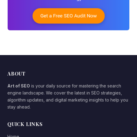
ABOUT
Art of SEO
is your daily source for mastering the search
engine landscape. We cover the latest in SEO strategies,
algorithm updates, and digital marketing insights to help you
stay ahead.
QUICK LINKS
Home