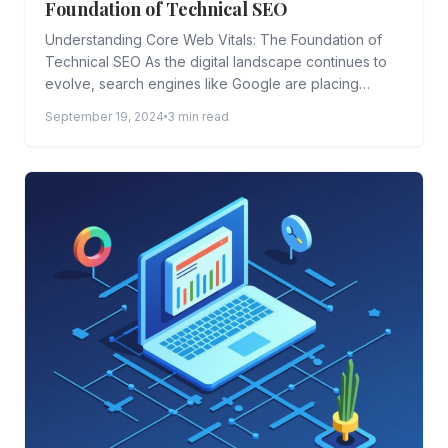
Foundation of Technical SEO
Understanding Core Web Vitals: The Foundation of
Technical SEO As the digital landscape continues to
evolve, search engines like Google are placing
greater emphasis on...
September 19, 2024
3 min read