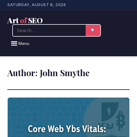
SATURDAY, AUGUST 8, 2026
Art
of
SEO
Search
Menu
Author:
John Smythe