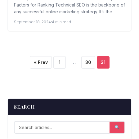
Factors for Ranking Technical SEO is the backbone of
any successful online marketing strategy. It’s the...
September 18, 2024
4 min read
Posts
« Prev
1
…
30
31
pagination
SEARCH