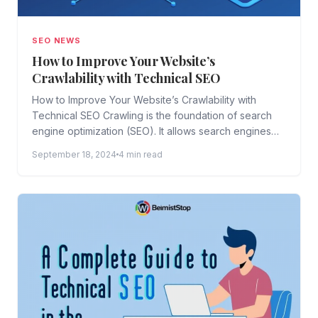
SEO NEWS
How to Improve Your Website’s
Crawlability with Technical SEO
How to Improve Your Website’s Crawlability with
Technical SEO Crawling is the foundation of search
engine optimization (SEO). It allows search engines
like Google, Bing,...
September 18, 2024
4 min read