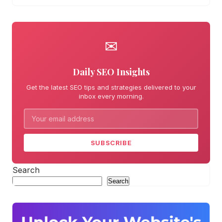
✉
Daily SEO Insights
Get the latest SEO tips and strategies delivered to your
inbox every morning.
SUBSCRIBE
Search
Search