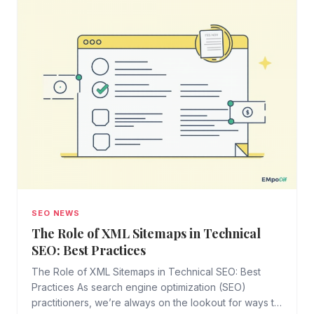
SEO NEWS
The Role of XML Sitemaps in Technical
SEO: Best Practices
The Role of XML Sitemaps in Technical SEO: Best
Practices As search engine optimization (SEO)
practitioners, we’re always on the lookout for ways to