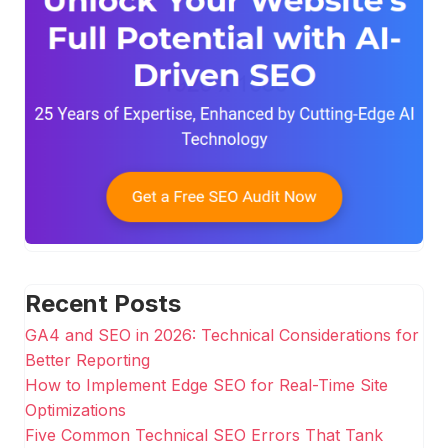
Recent Posts
GA4 and SEO in 2026: Technical Considerations for
Better Reporting
How to Implement Edge SEO for Real-Time Site
Optimizations
Five Common Technical SEO Errors That Tank