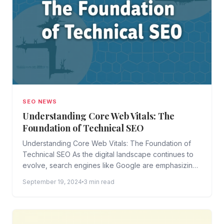
SEO NEWS
Understanding Core Web Vitals: The
Foundation of Technical SEO
Understanding Core Web Vitals: The Foundation of
Technical SEO As the digital landscape continues to
evolve, search engines like Google are emphasizing
the importance of...
September 19, 2024
3 min read