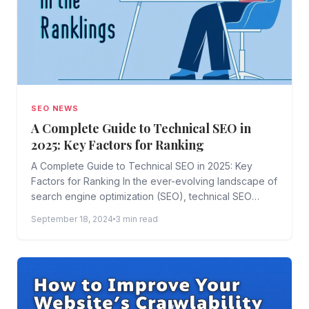
SEO NEWS
A Complete Guide to Technical SEO in
2025: Key Factors for Ranking
A Complete Guide to Technical SEO in 2025: Key
Factors for Ranking In the ever-evolving landscape of
search engine optimization (SEO), technical SEO
plays a...
September 18, 2024
3 min read