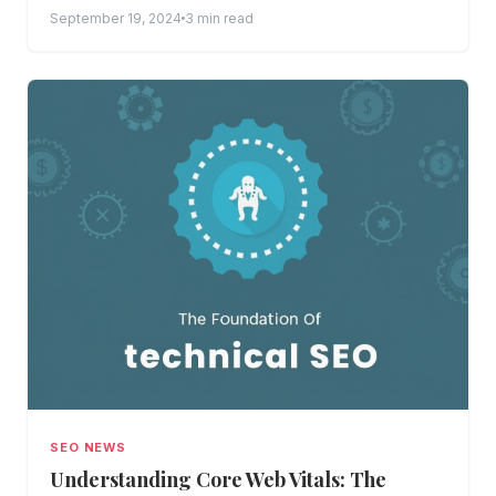
improve...
September 19, 2024
3 min read
SEO NEWS
Understanding Core Web Vitals: The