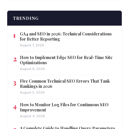
TRENDING
GA4 and SEO in 2026: Technical Considerations
for Better Reporting
August 7, 2026
How to Implement Edge SEO for Real-Time Site
Optimizations
August 6, 2026
Five Common Technical SEO Errors That Tank
Rankings in 2026
August 5, 2026
How to Monitor Log Files for Continuous SEO
Improvement
August 4, 2026
A Complete Guide to Handling Query Parameters