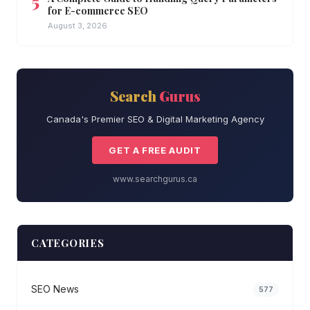
for E-commerce SEO
August 3, 2026
Search
Gurus
Canada's Premier SEO & Digital Marketing Agency
GET A FREE AUDIT
www.searchgurus.ca
CATEGORIES
SEO News
577