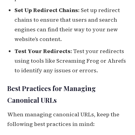
Set Up Redirect Chains
: Set up redirect
chains to ensure that users and search
engines can find their way to your new
website’s content.
Test Your Redirects
: Test your redirects
using tools like Screaming Frog or Ahrefs
to identify any issues or errors.
Best Practices for Managing
Canonical URLs
When managing canonical URLs, keep the
following best practices in mind: