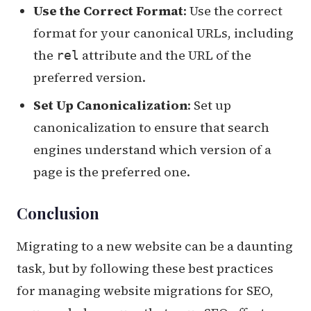
Use the Correct Format
: Use the correct
format for your canonical URLs, including
the
attribute and the URL of the
rel
preferred version.
Set Up Canonicalization
: Set up
canonicalization to ensure that search
engines understand which version of a
page is the preferred one.
Conclusion
Migrating to a new website can be a daunting
task, but by following these best practices
for managing website migrations for SEO,