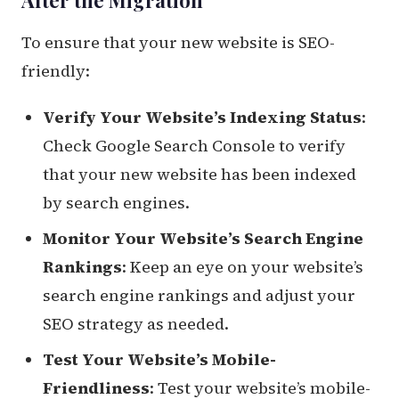
To ensure that your new website is SEO-
friendly:
Verify Your Website’s Indexing Status
:
Check Google Search Console to verify
that your new website has been indexed
by search engines.
Monitor Your Website’s Search Engine
Rankings
: Keep an eye on your website’s
search engine rankings and adjust your
SEO strategy as needed.
Test Your Website’s Mobile-
Friendliness
: Test your website’s mobile-