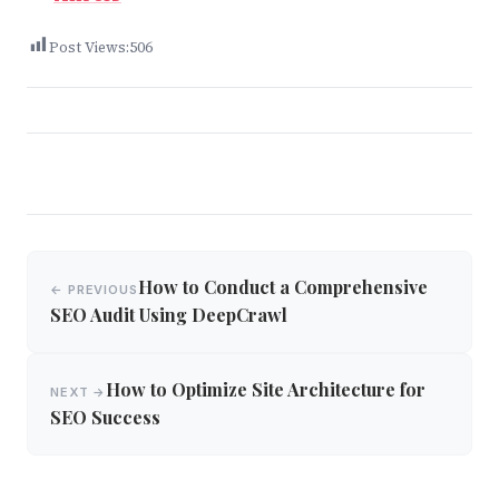
Post Views:
506
Post
How to Conduct a Comprehensive
← PREVIOUS
navigation
SEO Audit Using DeepCrawl
How to Optimize Site Architecture for
NEXT →
SEO Success