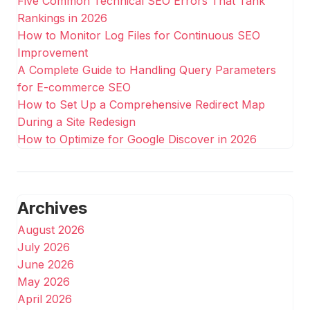
Five Common Technical SEO Errors That Tank
Rankings in 2026
How to Monitor Log Files for Continuous SEO
Improvement
A Complete Guide to Handling Query Parameters
for E-commerce SEO
How to Set Up a Comprehensive Redirect Map
During a Site Redesign
How to Optimize for Google Discover in 2026
Archives
August 2026
July 2026
June 2026
May 2026
April 2026