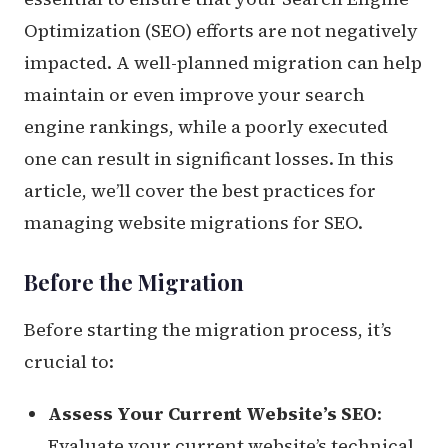
Optimization (SEO) efforts are not negatively
impacted. A well-planned migration can help
maintain or even improve your search
engine rankings, while a poorly executed
one can result in significant losses. In this
article, we’ll cover the best practices for
managing website migrations for SEO.
Before the Migration
Before starting the migration process, it’s
crucial to:
Assess Your Current Website’s SEO
:
Evaluate your current website’s technical