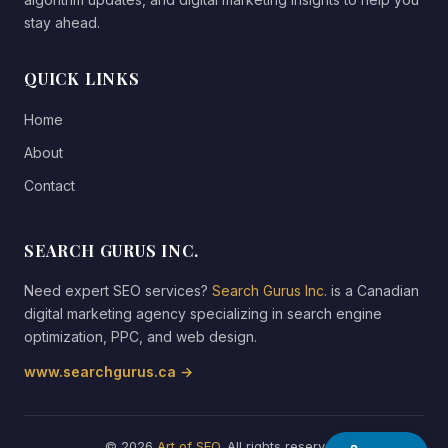
stay ahead.
QUICK LINKS
Home
About
Contact
SEARCH GURUS INC.
Need expert SEO services?
Search Gurus Inc.
is a Canadian
digital marketing agency specializing in search engine
optimization, PPC, and web design.
www.searchgurus.ca →
© 2026
Art of SEO
. All rights reserved.