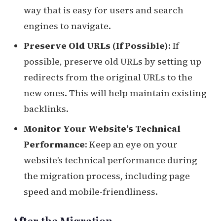
way that is easy for users and search
engines to navigate.
Preserve Old URLs (If Possible)
: If
possible, preserve old URLs by setting up
redirects from the original URLs to the
new ones. This will help maintain existing
backlinks.
Monitor Your Website’s Technical
Performance
: Keep an eye on your
website’s technical performance during
the migration process, including page
speed and mobile-friendliness.
After the Migration