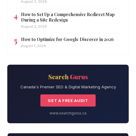
August 3, 2026
How to Set Up a Comprehensive Redirect Map
During a Site Redesign
August 2, 2026
How to Optimize for Google Discover in 2026
August 1, 2026
Search
Gurus
Canada's Premier SEO & Digital Marketing Agency
GET A FREE AUDIT
www.searchgurus.ca