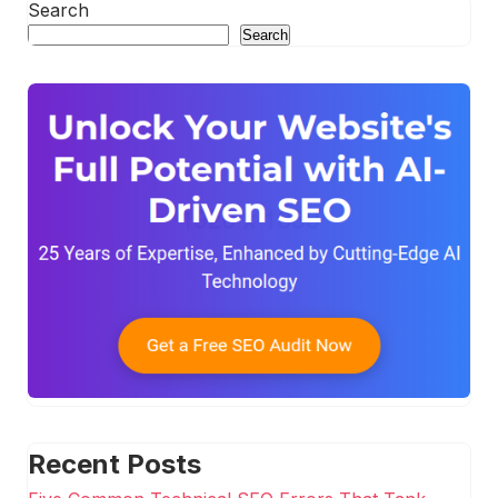
Search
Search
Recent Posts