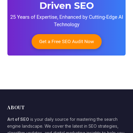
ABOUT
Art of SEO
is your daily source for mastering the search
engine landscape. We cover the latest in SEO strategies,
algorithm updates, and digital marketing insights to help you