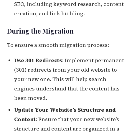
SEO, including keyword research, content
creation, and link building.
During the Migration
To ensure a smooth migration process:
Use 301 Redirects
: Implement permanent
(301) redirects from your old website to
your new one. This will help search
engines understand that the content has
been moved.
Update Your Website’s Structure and
Content
: Ensure that your new website’s
structure and content are organized in a