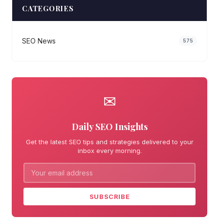
CATEGORIES
SEO News
575
✉
Daily SEO Insights
Get the latest SEO tips and strategies delivered to your
inbox every morning.
SUBSCRIBE