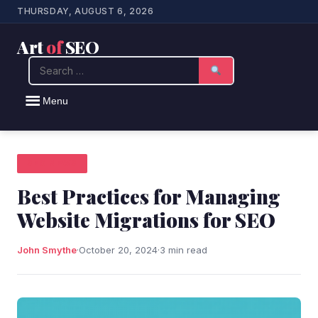
THURSDAY, AUGUST 6, 2026
Art
of
SEO
Search
Menu
SEO NEWS
Best Practices for Managing
Website Migrations for SEO
John Smythe
·
October 20, 2024
·
3 min read