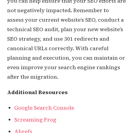
you can help ensure that your SEO efforts are
not negatively impacted. Remember to
assess your current website’s SEO, conduct a
technical SEO audit, plan your new website’s
SEO strategy, and use 301 redirects and
canonical URLs correctly. With careful
planning and execution, you can maintain or
even improve your search engine rankings
after the migration.
Additional Resources
Google Search Console
Screaming Frog
Ahrefs