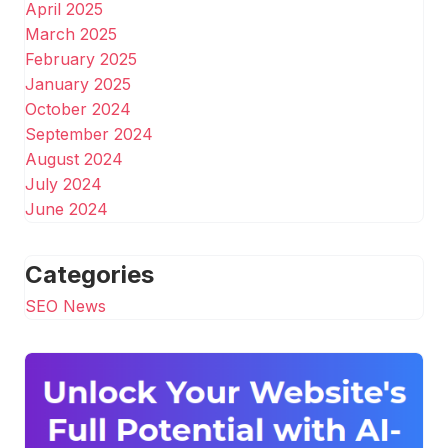
April 2025
March 2025
February 2025
January 2025
October 2024
September 2024
August 2024
July 2024
June 2024
Categories
SEO News