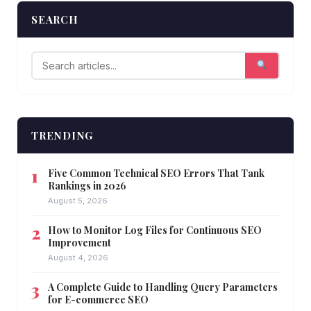
SEARCH
TRENDING
Five Common Technical SEO Errors That Tank
Rankings in 2026
August 5, 2026
How to Monitor Log Files for Continuous SEO
Improvement
August 4, 2026
A Complete Guide to Handling Query Parameters
for E-commerce SEO