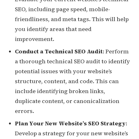
SEO, including page speed, mobile-
friendliness, and meta tags. This will help
you identify areas that need
improvement.
Conduct a Technical SEO Audit
: Perform
a thorough technical SEO audit to identify
potential issues with your website’s
structure, content, and code. This can
include identifying broken links,
duplicate content, or canonicalization
errors.
Plan Your New Website’s SEO Strategy
:
Develop a strategy for your new website’s