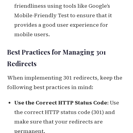
friendliness using tools like Google’s
Mobile-Friendly Test to ensure that it
provides a good user experience for
mobile users.
Best Practices for Managing 301
Redirects
When implementing 301 redirects, keep the
following best practices in mind:
Use the Correct HTTP Status Code
: Use
the correct HTTP status code (301) and
make sure that your redirects are
permanent.