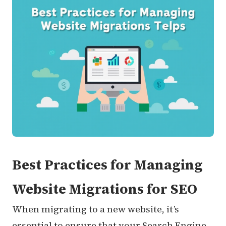
Best Practices for Managing
Website Migrations for SEO
When migrating to a new website, it’s
essential to ensure that your Search Engine