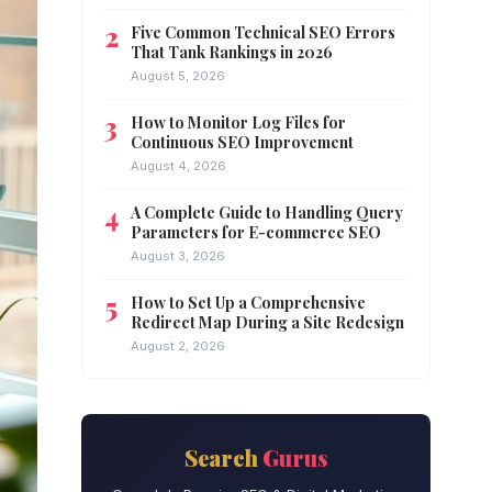
Five Common Technical SEO Errors
That Tank Rankings in 2026
August 5, 2026
How to Monitor Log Files for
Continuous SEO Improvement
August 4, 2026
A Complete Guide to Handling Query
Parameters for E-commerce SEO
August 3, 2026
How to Set Up a Comprehensive
Redirect Map During a Site Redesign
August 2, 2026
Search
Gurus