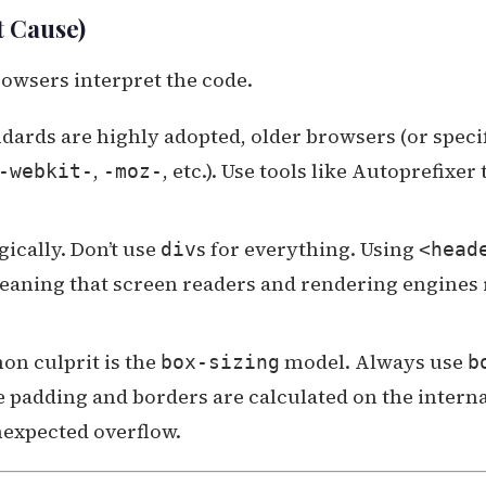
t Cause)
owsers interpret the code.
ards are highly adopted, older browsers (or speci
,
, etc.). Use tools like Autoprefixer 
-webkit-
-moz-
ically. Don’t use
s for everything. Using
div
<head
aning that screen readers and rendering engines 
n culprit is the
model. Always use
box-sizing
b
e padding and borders are calculated on the intern
nexpected overflow.