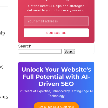
Get the latest SEO tips and strategies
delivered to your inbox every morning.
elp
SUBSCRIBE
Search
Search
e).
ong,