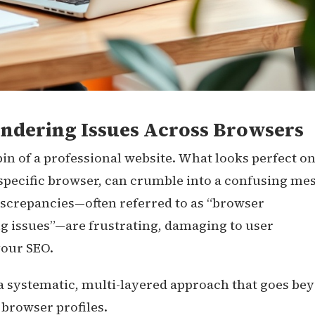
endering Issues Across Browsers
pin of a professional website. What looks perfect o
pecific browser, can crumble into a confusing me
screpancies—often referred to as “browser
g issues”—are frustrating, damaging to user
your SEO.
 a systematic, multi-layered approach that goes be
 browser profiles.