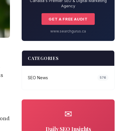
Canada's Premier SEO & Digital Marketing
Agency
GET A FREE AUDIT
www.searchgurus.ca
CATEGORIES
n
ss
SEO News
576
✉
yond
Daily SEO Insights