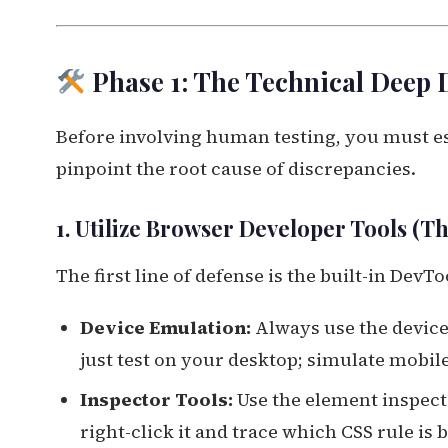
Phase 1: The Technical Deep 
Before involving human testing, you must est
pinpoint the root cause of discrepancies.
1. Utilize Browser Developer Tools (Th
The first line of defense is the built-in DevT
Device Emulation:
Always use the device
just test on your desktop; simulate mobil
Inspector Tools:
Use the element inspecto
right-click it and trace which CSS rule is 