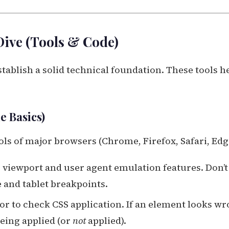
Dive (Tools & Code)
ablish a solid technical foundation. These tools h
e Basics)
ools of major browsers (Chrome, Firefox, Safari, Edg
 viewport and user agent emulation features. Don’t
e and tablet breakpoints.
r to check CSS application. If an element looks wr
being applied (or
not
applied).