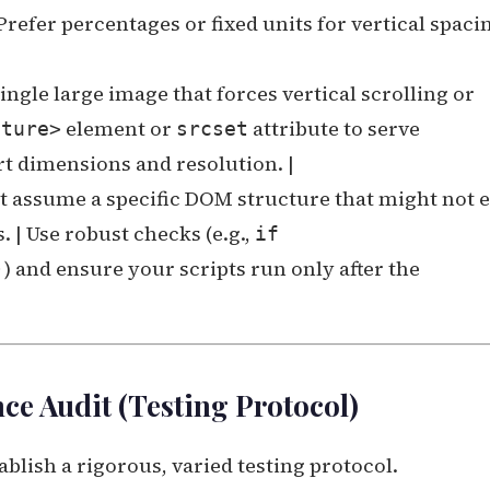
Prefer percentages or fixed units for vertical spaci
single large image that forces vertical scrolling or
element or
attribute to serve
cture>
srcset
t dimensions and resolution. |
at assume a specific DOM structure that might not e
 | Use robust checks (e.g.,
if
) and ensure your scripts run only after the
)
e Audit (Testing Protocol)
ablish a rigorous, varied testing protocol.