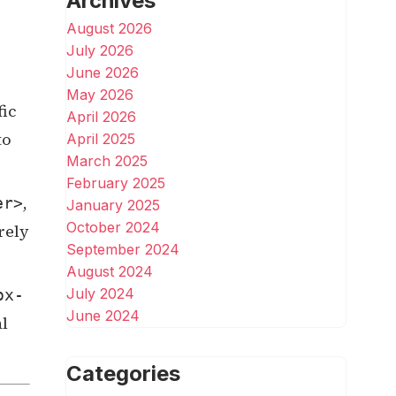
Archives
August 2026
July 2026
June 2026
May 2026
fic
April 2026
to
April 2025
March 2025
February 2025
,
er>
January 2025
October 2024
rely
September 2024
August 2024
July 2024
ox-
June 2024
al
Categories