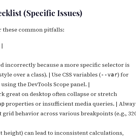
klist (Specific Issues)
r these common pitfalls:
 |
ed incorrectly because a more specific selector is
tyle over a class). | Use CSS variables (
) for
--var
s using the DevTools Scope panel. |
k great on desktop often collapse or stretch
properties or insufficient media queries. | Alway
ap
 grid behavior across various breakpoints (e.g., 32
 height) can lead to inconsistent calculations,