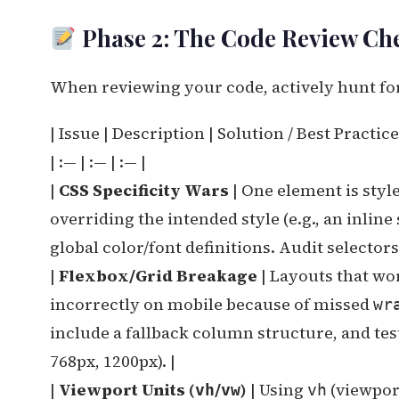
Phase 2: The Code Review Chec
When reviewing your code, actively hunt fo
| Issue | Description | Solution / Best Practice
| :— | :— | :— |
|
CSS Specificity Wars
| One element is styl
overriding the intended style (e.g., an inline s
global color/font definitions. Audit selector
|
Flexbox/Grid Breakage
| Layouts that wor
incorrectly on mobile because of missed
wr
include a fallback column structure, and test
768px, 1200px). |
|
Viewport Units (
/
)
| Using
(viewport
vh
vw
vh