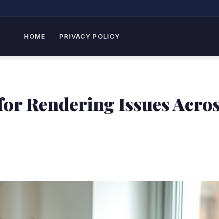
HOME
PRIVACY POLICY
 for Rendering Issues Acro