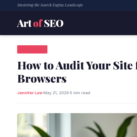
Mastering the Search Engine Landscape
Art
of
SEO
SEO NEWS
How to Audit Your Site
Browsers
Jennifer Law
·
May 21, 2026
·
5 min read