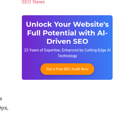
SEO News
s
0px,