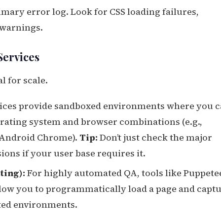
mary error log. Look for CSS loading failures,
 warnings.
Services
l for scale.
ices provide sandboxed environments where you 
erating system and browser combinations (e.g.,
 Android Chrome).
Tip:
Don’t just check the major
ions if your user base requires it.
ing):
For highly automated QA, tools like Puppete
ow you to programmatically load a page and capt
ated environments.