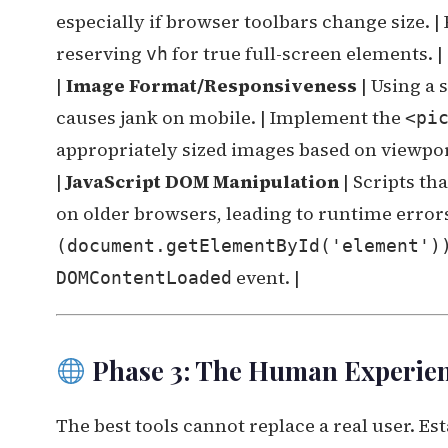
especially if browser toolbars change size. | 
reserving
for true full-screen elements. |
vh
|
Image Format/Responsiveness
| Using a 
causes jank on mobile. | Implement the
<pi
appropriately sized images based on viewpor
|
JavaScript DOM Manipulation
| Scripts th
on older browsers, leading to runtime errors.
(document.getElementById('element')
event. |
DOMContentLoaded
Phase 3: The Human Experienc
The best tools cannot replace a real user. Est