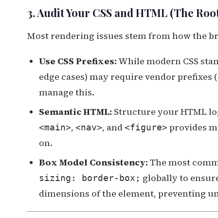
3. Audit Your CSS and HTML (The Roo
Most rendering issues stem from how the br
Use CSS Prefixes:
While modern CSS stand
edge cases) may require vendor prefixes (
manage this.
Semantic HTML:
Structure your HTML log
,
, and
provides me
<main>
<nav>
<figure>
on.
Box Model Consistency:
The most commo
globally to ensur
sizing: border-box;
dimensions of the element, preventing u