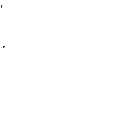
ng,
xist