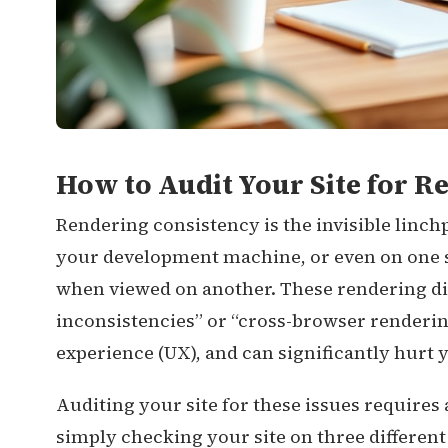
How to Audit Your Site for R
Rendering consistency is the invisible linch
your development machine, or even on one s
when viewed on another. These rendering di
inconsistencies” or “cross-browser renderin
experience (UX), and can significantly hurt 
Auditing your site for these issues requires
simply checking your site on three different