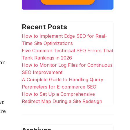
Recent Posts
How to Implement Edge SEO for Real-
Time Site Optimizations
Five Common Technical SEO Errors That
Tank Rankings in 2026
can
How to Monitor Log Files for Continuous
SEO Improvement
A Complete Guide to Handling Query
Parameters for E-commerce SEO
How to Set Up a Comprehensive
er
Redirect Map During a Site Redesign
ure