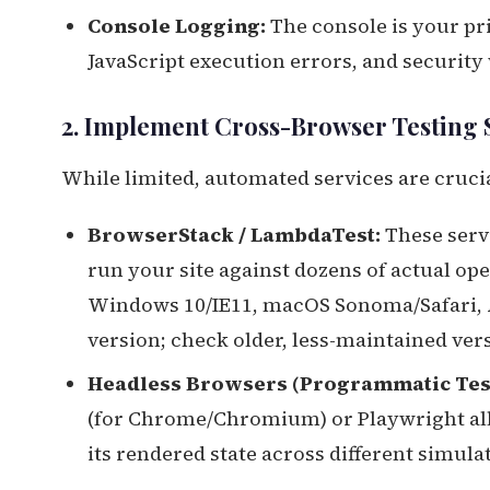
Console Logging:
The console is your pri
JavaScript execution errors, and security
2. Implement Cross-Browser Testing 
While limited, automated services are crucia
BrowserStack / LambdaTest:
These serv
run your site against dozens of actual op
Windows 10/IE11, macOS Sonoma/Safari,
version; check older, less-maintained vers
Headless Browsers (Programmatic Test
(for Chrome/Chromium) or Playwright all
its rendered state across different simul