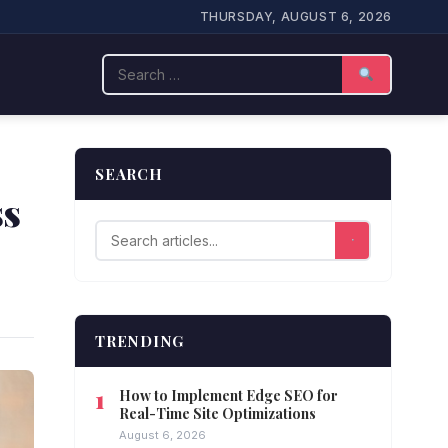
THURSDAY, AUGUST 6, 2026
Search
SEARCH
ss
TRENDING
How to Implement Edge SEO for
Real-Time Site Optimizations
August 6, 2026