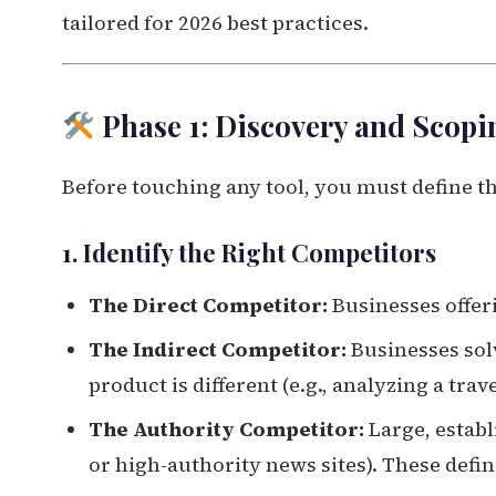
tailored for 2026 best practices.
Phase 1: Discovery and Scopi
Before touching any tool, you must define th
1. Identify the Right Competitors
The Direct Competitor:
Businesses offeri
The Indirect Competitor:
Businesses sol
product is different (e.g., analyzing a tra
The Authority Competitor:
Large, establ
or high-authority news sites). These defin