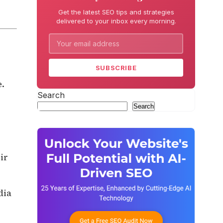
Get the latest SEO tips and strategies
delivered to your inbox every morning.
SUBSCRIBE
e.
Search
Search
ir
dia