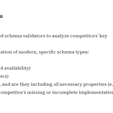
a
d schema validators to analyze competitors’ key
tion of modern, specific schema types:
 availability)
ics)
, and are they including
all
necessary properties (e.
 competitor’s missing or incomplete implementation