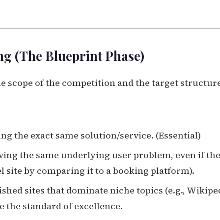
ng (The Blueprint Phase)
e scope of the competition and the target structur
ng the exact same solution/service. (Essential)
ving the same underlying user problem, even if the
vel site by comparing it to a booking platform).
ished sites that dominate niche topics (e.g., Wikipe
e the standard of excellence.