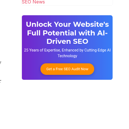
SEO News
y
r