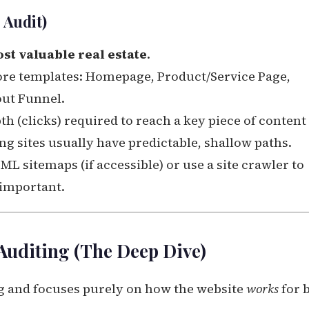
 Audit)
st valuable real estate
.
ore templates: Homepage, Product/Service Page,
out Funnel.
 (clicks) required to reach a key piece of content
g sites usually have predictable, shallow paths.
L sitemaps (if accessible) or use a site crawler to
 important.
Auditing (The Deep Dive)
 and focuses purely on how the website
works
for 