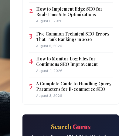
How to Implement Edge SEO for
Real-Time Site Optimizations
August 6, 2026
Five Common Technical SEO Errors
That Tank Rankings in 2026
August 5, 2026
How to Monitor Log Files for
Continuous SEO Improvement
August 4, 2026
A Complete Guide to Handling Query
Parameters for E-commerce SEO
August 3, 2026
Search
Gurus