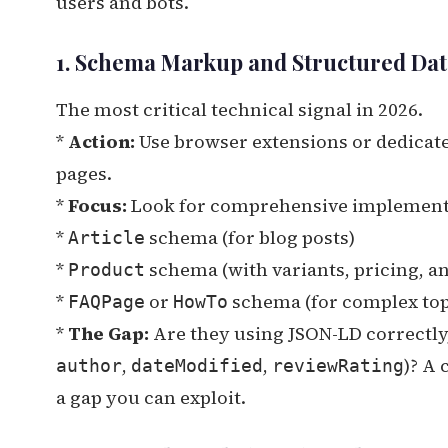
users and bots.
1. Schema Markup and Structured Dat
The most critical technical signal in 2026.
*
Action:
Use browser extensions or dedicate
pages.
*
Focus:
Look for comprehensive implementa
*
schema (for blog posts)
Article
*
schema (with variants, pricing, and
Product
*
or
schema (for complex top
FAQPage
HowTo
*
The Gap:
Are they using JSON-LD correctly
,
,
)? A
author
dateModified
reviewRating
a gap you can exploit.