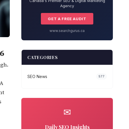
Canada's Premier SEO & Digital Marketing
Agency
GET A FREE AUDIT
www.searchgurus.ca
6
CATEGORIES
ugh.
SEO News
577
 A
nt
s
✉
Daily SEO Insights