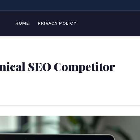
HOME
PRIVACY POLICY
nical SEO Competitor