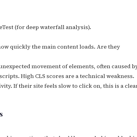
est (for deep waterfall analysis).
w quickly the main content loads. Are they
unexpected movement of elements, often caused b
scripts. High CLS scores are a technical weakness.
ty. If their site feels slow to click on, this is a clea
s