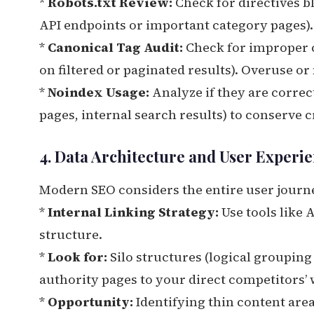
*
Robots.txt Review:
Check for directives b
API endpoints or important category pages).
*
Canonical Tag Audit:
Check for improper ca
on filtered or paginated results). Overuse or
*
Noindex Usage:
Analyze if they are correc
pages, internal search results) to conserve 
4. Data Architecture and User Experie
Modern SEO considers the entire user journ
*
Internal Linking Strategy:
Use tools like 
structure.
*
Look for:
Silo structures (logical grouping
authority pages to your direct competitors’
*
Opportunity:
Identifying thin content area