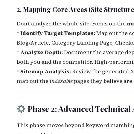
2. Mapping Core Areas (Site Structure
Don’t analyze the whole site. Focus on the
mo
*
Identify Target Templates:
Map out the c
Blog/Article, Category Landing Page, Check
*
Analyze Depth:
Document the average depth
both you and the competitor. High-performin
*
Sitemap Analysis:
Review the generated XM
map out the
indexable
pages they believe are
Phase 2: Advanced Technical 
This phase moves beyond keyword matching