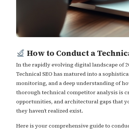
How to Conduct a Technica
In the rapidly evolving digital landscape of 
Technical SEO has matured into a sophistica
monitoring, and a deep understanding of h
thorough technical competitor analysis is cr
opportunities, and architectural gaps that y
they haven’t realized exist.
Here is your comprehensive guide to conduc