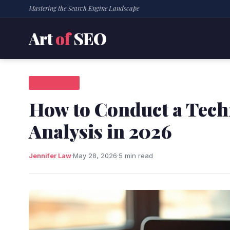
Mastering the Search Engine Landscape
Art
of
SEO
SEO NEWS
How to Conduct a Tech
Analysis in 2026
Jennifer Law
·
May 28, 2026
·
5 min read