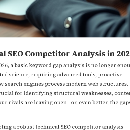
l SEO Competitor Analysis in 202
2026, a basic keyword gap analysis is no longer eno
ted science, requiring advanced tools, proactive
ow search engines process modern web structures.
ucial for identifying structural weaknesses, conte
our rivals are leaving open—or, even better, the gap
ting a robust technical SEO competitor analysis