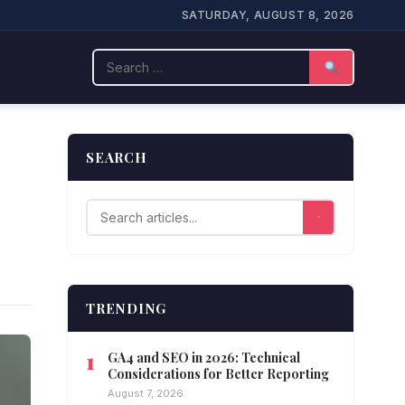
SATURDAY, AUGUST 8, 2026
Search
SEARCH
TRENDING
GA4 and SEO in 2026: Technical
Considerations for Better Reporting
August 7, 2026