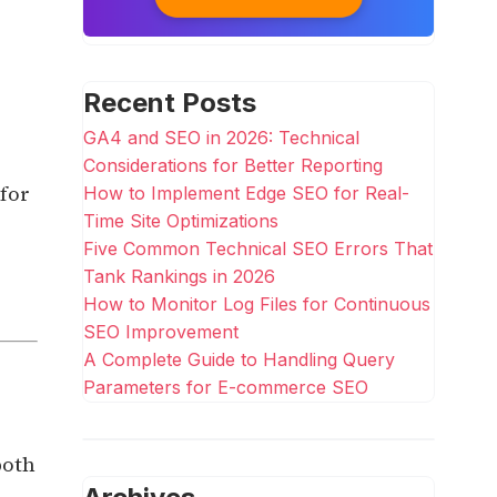
Recent Posts
GA4 and SEO in 2026: Technical
Considerations for Better Reporting
 for
How to Implement Edge SEO for Real-
Time Site Optimizations
Five Common Technical SEO Errors That
Tank Rankings in 2026
How to Monitor Log Files for Continuous
SEO Improvement
A Complete Guide to Handling Query
Parameters for E-commerce SEO
both