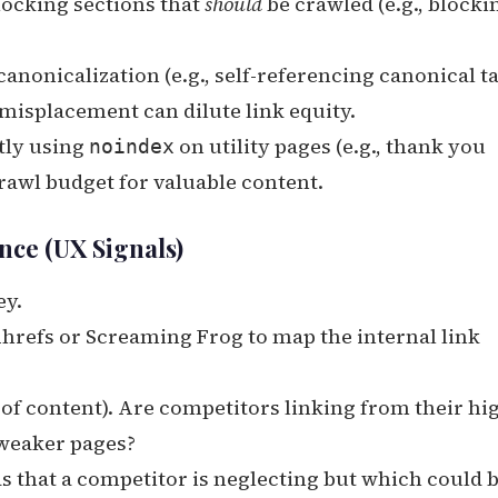
locking sections that
should
be crawled (e.g., blocki
nonicalization (e.g., self-referencing canonical t
 misplacement can dilute link equity.
tly using
on utility pages (e.g., thank you
noindex
crawl budget for valuable content.
nce (UX Signals)
ey.
Ahrefs or Screaming Frog to map the internal link
 of content). Are competitors linking from their hi
 weaker pages?
s that a competitor is neglecting but which could 