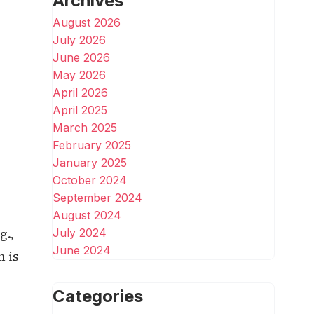
Archives
August 2026
July 2026
June 2026
May 2026
April 2026
April 2025
March 2025
February 2025
January 2025
October 2024
September 2024
August 2024
g.,
July 2024
June 2024
 is
Categories