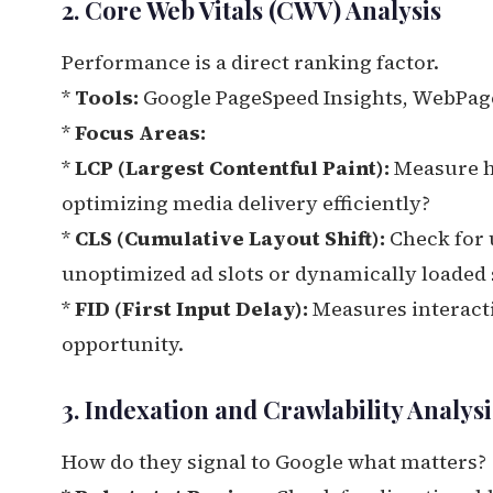
2. Core Web Vitals (CWV) Analysis
Performance is a direct ranking factor.
*
Tools:
Google PageSpeed Insights, WebPageT
*
Focus Areas:
*
LCP (Largest Contentful Paint):
Measure ho
optimizing media delivery efficiently?
*
CLS (Cumulative Layout Shift):
Check for 
unoptimized ad slots or dynamically loaded 
*
FID (First Input Delay):
Measures interactivi
opportunity.
3. Indexation and Crawlability Analysi
How do they signal to Google what matters?