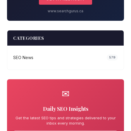
www.searchgurus.ca
CATEGORIES
SEO News
579
✉
Daily SEO Insights
Get the latest SEO tips and strategies delivered to your
inbox every morning.