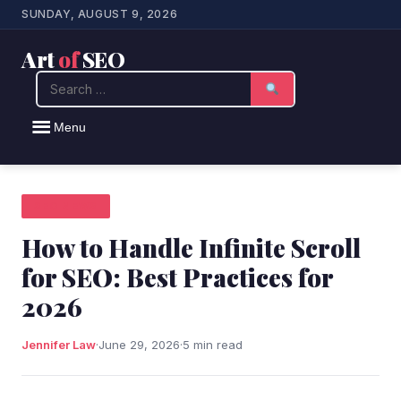
SUNDAY, AUGUST 9, 2026
Art
of
SEO
Search
Menu
SEO NEWS
How to Handle Infinite Scroll
for SEO: Best Practices for
2026
Jennifer Law
·
June 29, 2026
·
5 min read