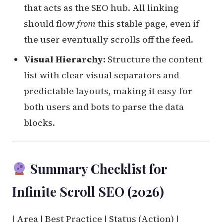
that acts as the SEO hub. All linking
should flow
from
this stable page, even if
the user eventually scrolls off the feed.
Visual Hierarchy:
Structure the content
list with clear visual separators and
predictable layouts, making it easy for
both users and bots to parse the data
blocks.
Summary Checklist for
Infinite Scroll SEO (2026)
| Area | Best Practice | Status (Action) |