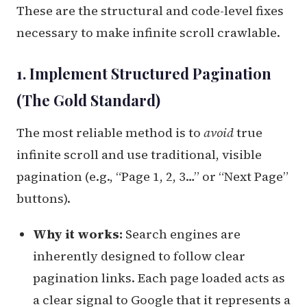
These are the structural and code-level fixes
necessary to make infinite scroll crawlable.
1. Implement Structured Pagination
(The Gold Standard)
The most reliable method is to
avoid
true
infinite scroll and use traditional, visible
pagination (e.g., “Page 1, 2, 3…” or “Next Page”
buttons).
Why it works:
Search engines are
inherently designed to follow clear
pagination links. Each page loaded acts as
a clear signal to Google that it represents a