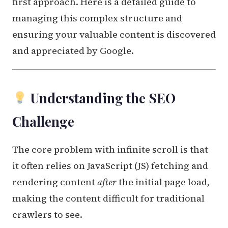
first approach. Here is a detailed guide to
managing this complex structure and
ensuring your valuable content is discovered
and appreciated by Google.
Understanding the SEO
Challenge
The core problem with infinite scroll is that
it often relies on JavaScript (JS) fetching and
rendering content
after
the initial page load,
making the content difficult for traditional
crawlers to see.