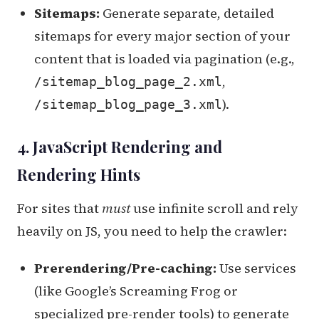
Sitemaps:
Generate separate, detailed
sitemaps for every major section of your
content that is loaded via pagination (e.g.,
,
/sitemap_blog_page_2.xml
).
/sitemap_blog_page_3.xml
4. JavaScript Rendering and
Rendering Hints
For sites that
must
use infinite scroll and rely
heavily on JS, you need to help the crawler:
Prerendering/Pre-caching:
Use services
(like Google’s Screaming Frog or
specialized pre-render tools) to generate