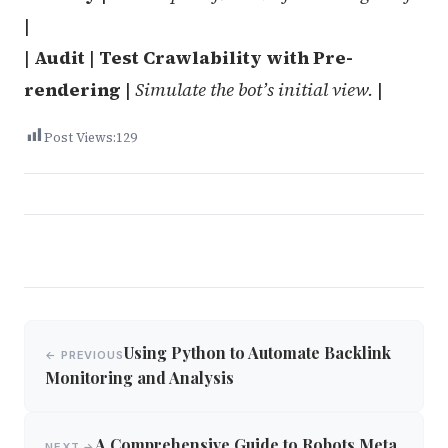
|
|
Audit
|
Test Crawlability with Pre-
rendering
|
Simulate the bot’s initial view.
|
Post Views:
129
Post
Using Python to Automate Backlink
← PREVIOUS
navigation
Monitoring and Analysis
A Comprehensive Guide to Robots Meta
NEXT →