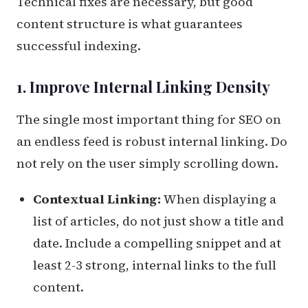
Technical fixes are necessary, but good
content structure is what guarantees
successful indexing.
1. Improve Internal Linking Density
The single most important thing for SEO on
an endless feed is robust internal linking. Do
not rely on the user simply scrolling down.
Contextual Linking:
When displaying a
list of articles, do not just show a title and
date. Include a compelling snippet and at
least 2-3 strong, internal links to the full
content.