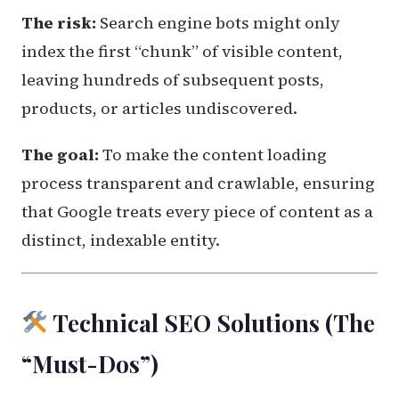
The risk:
Search engine bots might only
index the first “chunk” of visible content,
leaving hundreds of subsequent posts,
products, or articles undiscovered.
The goal:
To make the content loading
process transparent and crawlable, ensuring
that Google treats every piece of content as a
distinct, indexable entity.
Technical SEO Solutions (The
“Must-Dos”)