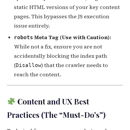
static HTML versions of your key content
pages. This bypasses the JS execution
issue entirely.
Meta Tag (Use with Caution):
robots
While not a fix, ensure you are not
accidentally blocking the index path
(
) that the crawler needs to
Disallow
reach the content.
Content and UX Best
Practices (The “Must-Do’s”)