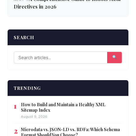
Directives in 2026
SEARCH
TRENDING
How to Build and Maintain a Healthy XML
Sitemap Index
August 9, 2026
Microdata vs. JSON-LD vs. RDFa: Which Schema
Format Should You Choose?