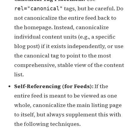
tags, but be careful. Do
rel="canonical"
not canonicalize the entire feed back to
the homepage. Instead, canonicalize
individual content units (e.g., a specific
blog post) if it exists independently, or use
the canonical tag to point to the most
comprehensive, stable view of the content
list.
Self-Referencing (for Feeds):
If the
entire feed is meant to be viewed as one
whole, canonicalize the main listing page
to itself, but always supplement this with
the following techniques.