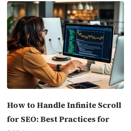
How to Handle Infinite Scroll
for SEO: Best Practices for