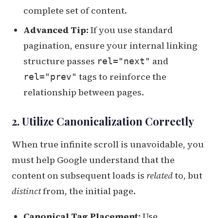
complete set of content.
Advanced Tip:
If you use standard
pagination, ensure your internal linking
structure passes
and
rel="next"
tags to reinforce the
rel="prev"
relationship between pages.
2. Utilize Canonicalization Correctly
When true infinite scroll is unavoidable, you
must help Google understand that the
content on subsequent loads is
related
to, but
distinct
from, the initial page.
Canonical Tag Placement:
Use