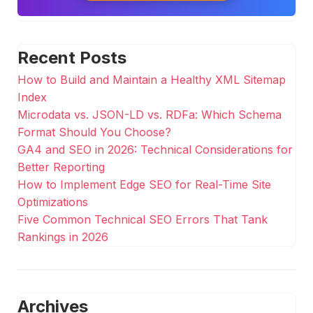
Recent Posts
How to Build and Maintain a Healthy XML Sitemap
Index
Microdata vs. JSON-LD vs. RDFa: Which Schema
Format Should You Choose?
GA4 and SEO in 2026: Technical Considerations for
Better Reporting
How to Implement Edge SEO for Real-Time Site
Optimizations
Five Common Technical SEO Errors That Tank
Rankings in 2026
Archives