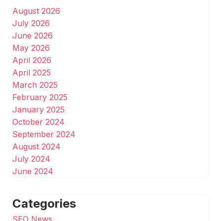
August 2026
July 2026
June 2026
May 2026
April 2026
April 2025
March 2025
February 2025
January 2025
October 2024
September 2024
August 2024
July 2024
June 2024
Categories
SEO News