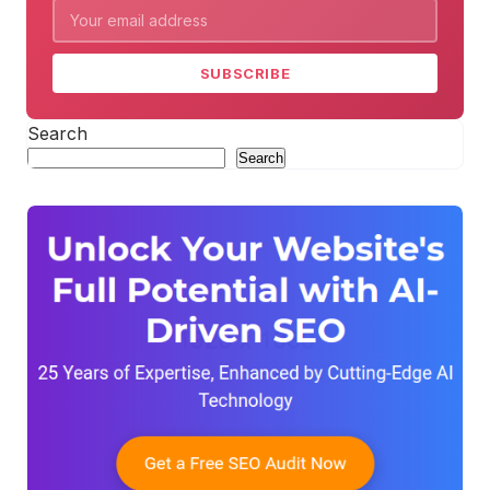
SUBSCRIBE
Search
Search