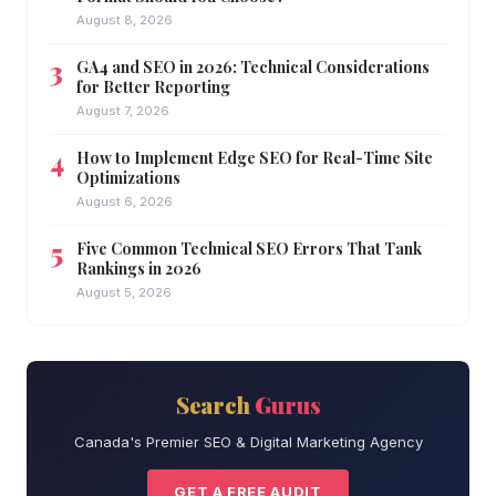
August 8, 2026
GA4 and SEO in 2026: Technical Considerations
for Better Reporting
August 7, 2026
How to Implement Edge SEO for Real-Time Site
Optimizations
August 6, 2026
Five Common Technical SEO Errors That Tank
Rankings in 2026
August 5, 2026
Search
Gurus
Canada's Premier SEO & Digital Marketing Agency
GET A FREE AUDIT