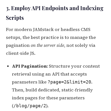
3. Employ API Endpoints and Indexing
Scripts
For modern JAMstack or headless CMS
setups, the best practice is to manage the
pagination
on the server side
, not solely via
client-side JS.
API Pagination:
Structure your content
retrieval using an API that accepts
parameters like
.
?page=2&limit=20
Then, build dedicated, static-friendly
index pages for these parameters
(
).
/blog/page/2