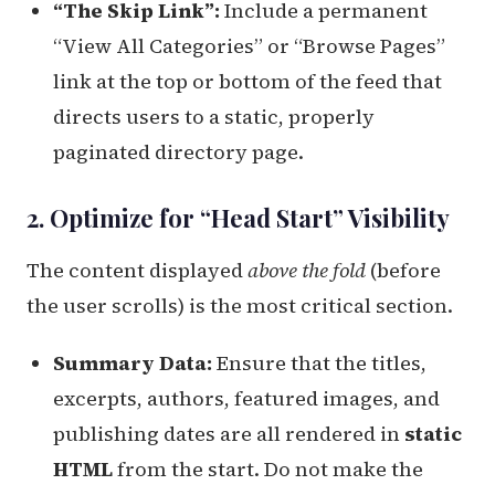
“The Skip Link”:
Include a permanent
“View All Categories” or “Browse Pages”
link at the top or bottom of the feed that
directs users to a static, properly
paginated directory page.
2. Optimize for “Head Start” Visibility
The content displayed
above the fold
(before
the user scrolls) is the most critical section.
Summary Data:
Ensure that the titles,
excerpts, authors, featured images, and
publishing dates are all rendered in
static
HTML
from the start. Do not make the