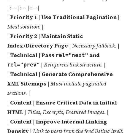
| :— | :— | :— |
|
Priority 1
|
Use Traditional Pagination
|
Ideal solution.
|
|
Priority 2
|
Maintain Static
Index/Directory Page
|
Necessary fallback.
|
|
Technical
|
Pass
and
rel="next"
|
Reinforces link structure.
|
rel="prev"
|
Technical
|
Generate Comprehensive
XML Sitemaps
|
Must include paginated
sections.
|
|
Content
|
Ensure Critical Data in Initial
HTML
|
Titles, Excerpts, Featured Images.
|
|
Content
|
Improve Internal Linking
Density
|
Link to posts from the feed listing itself.