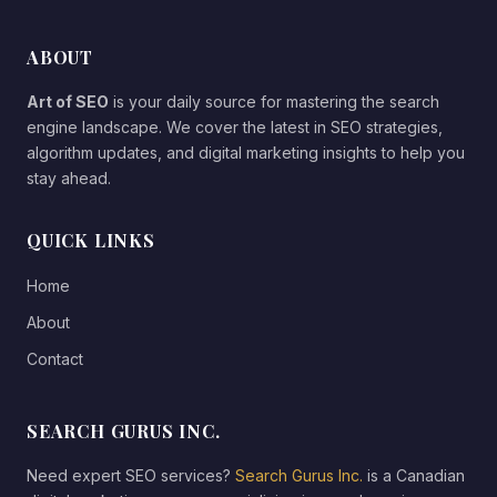
ABOUT
Art of SEO
is your daily source for mastering the search
engine landscape. We cover the latest in SEO strategies,
algorithm updates, and digital marketing insights to help you
stay ahead.
QUICK LINKS
Home
About
Contact
SEARCH GURUS INC.
Need expert SEO services?
Search Gurus Inc.
is a Canadian