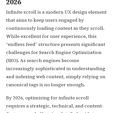
2026
Infinite scroll is a modern UX design element
that aims to keep users engaged by
continuously loading content as they scroll.
While excellent for user experience, this
“endless feed” structure presents significant
challenges for Search Engine Optimization
(SEO). As search engines become
increasingly sophisticated in understanding
and indexing web content, simply relying on
canonical tags is no longer enough.
By 2026, optimizing for infinite scroll
requires a strategic, technical, and content-