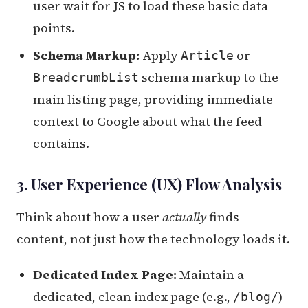
user wait for JS to load these basic data
points.
Schema Markup:
Apply
or
Article
schema markup to the
BreadcrumbList
main listing page, providing immediate
context to Google about what the feed
contains.
3. User Experience (UX) Flow Analysis
Think about how a user
actually
finds
content, not just how the technology loads it.
Dedicated Index Page:
Maintain a
dedicated, clean index page (e.g.,
)
/blog/