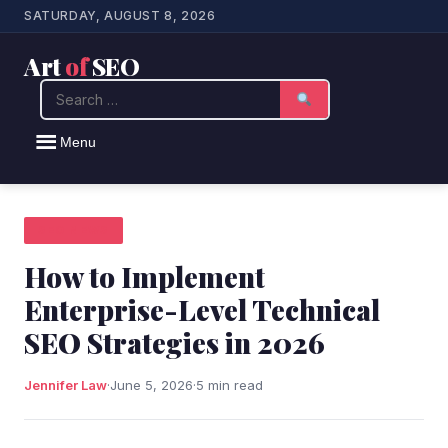
SATURDAY, AUGUST 8, 2026
Art
of
SEO
Search
Menu
SEO NEWS
How to Implement
Enterprise-Level Technical
SEO Strategies in 2026
Jennifer Law
·
June 5, 2026
·
5 min read