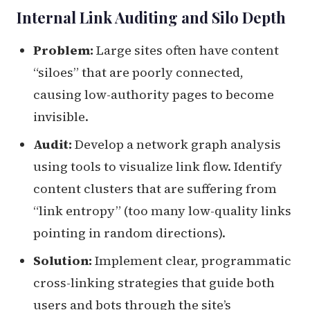
Internal Link Auditing and Silo Depth
Problem:
Large sites often have content
“siloes” that are poorly connected,
causing low-authority pages to become
invisible.
Audit:
Develop a network graph analysis
using tools to visualize link flow. Identify
content clusters that are suffering from
“link entropy” (too many low-quality links
pointing in random directions).
Solution:
Implement clear, programmatic
cross-linking strategies that guide both
users and bots through the site’s