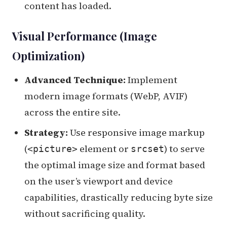
content has loaded.
Visual Performance (Image
Optimization)
Advanced Technique:
Implement
modern image formats (WebP, AVIF)
across the entire site.
Strategy:
Use responsive image markup
(
element or
) to serve
<picture>
srcset
the optimal image size and format based
on the user’s viewport and device
capabilities, drastically reducing byte size
without sacrificing quality.