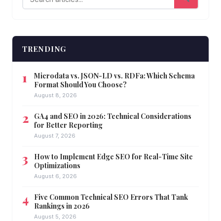
TRENDING
Microdata vs. JSON-LD vs. RDFa: Which Schema
Format Should You Choose?
August 8, 2026
GA4 and SEO in 2026: Technical Considerations
for Better Reporting
August 7, 2026
How to Implement Edge SEO for Real-Time Site
Optimizations
August 6, 2026
Five Common Technical SEO Errors That Tank
Rankings in 2026
August 5, 2026