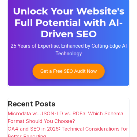
Recent Posts
Microdata vs. JSON-LD vs. RDFa: Which Schema
Format Should You Choose?
GA4 and SEO in 2026: Technical Considerations for
Better Reporting