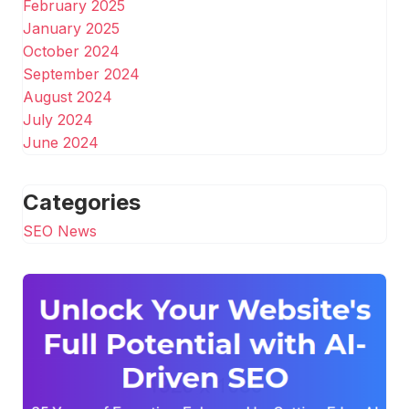
February 2025
January 2025
October 2024
September 2024
August 2024
July 2024
June 2024
Categories
SEO News