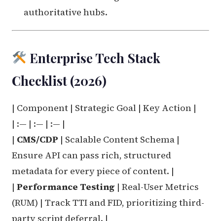
authoritative hubs.
Enterprise Tech Stack
Checklist (2026)
| Component | Strategic Goal | Key Action |
| :— | :— | :— |
|
CMS/CDP
| Scalable Content Schema |
Ensure API can pass rich, structured
metadata for every piece of content. |
|
Performance Testing
| Real-User Metrics
(RUM) | Track TTI and FID, prioritizing third-
party script deferral. |