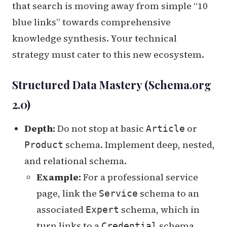
that search is moving away from simple “10
blue links” towards comprehensive
knowledge synthesis. Your technical
strategy must cater to this new ecosystem.
Structured Data Mastery (Schema.org
2.0)
Depth:
Do not stop at basic
or
Article
schema. Implement deep, nested,
Product
and relational schema.
Example:
For a professional service
page, link the
schema to an
Service
associated
schema, which in
Expert
turn links to a
schema.
Credential