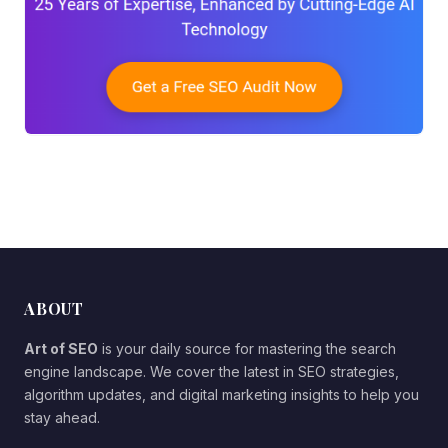
ABOUT
Art of SEO
is your daily source for mastering the search
engine landscape. We cover the latest in SEO strategies,
algorithm updates, and digital marketing insights to help you
stay ahead.