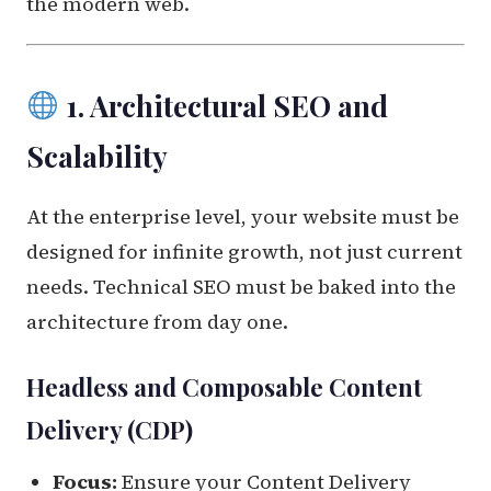
the modern web.
1. Architectural SEO and
Scalability
At the enterprise level, your website must be
designed for infinite growth, not just current
needs. Technical SEO must be baked into the
architecture from day one.
Headless and Composable Content
Delivery (CDP)
Focus:
Ensure your Content Delivery