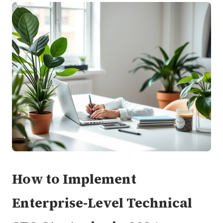
How to Implement
Enterprise-Level Technical