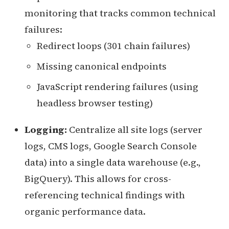
monitoring that tracks common technical
failures:
Redirect loops (301 chain failures)
Missing canonical endpoints
JavaScript rendering failures (using
headless browser testing)
Logging:
Centralize all site logs (server
logs, CMS logs, Google Search Console
data) into a single data warehouse (e.g.,
BigQuery). This allows for cross-
referencing technical findings with
organic performance data.