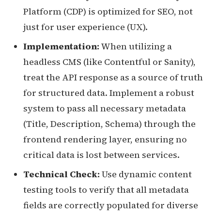
Platform (CDP) is optimized for SEO, not
just for user experience (UX).
Implementation:
When utilizing a
headless CMS (like Contentful or Sanity),
treat the API response as a source of truth
for structured data. Implement a robust
system to pass all necessary metadata
(Title, Description, Schema) through the
frontend rendering layer, ensuring no
critical data is lost between services.
Technical Check:
Use dynamic content
testing tools to verify that all metadata
fields are correctly populated for diverse