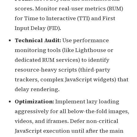
scores. Monitor real-user metrics (RUM)
for Time to Interactive (TTI) and First
Input Delay (FID).
Technical Audit:
Use performance
monitoring tools (like Lighthouse or
dedicated RUM services) to identify
resource-heavy scripts (third-party
trackers, complex JavaScript widgets) that
delay rendering.
Optimization:
Implement lazy loading
aggressively for all below-the-fold images,
videos, and iframes. Defer non-critical
JavaScript execution until after the main