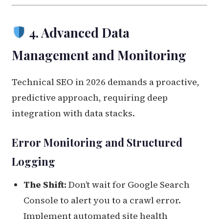
4. Advanced Data
Management and Monitoring
Technical SEO in 2026 demands a proactive,
predictive approach, requiring deep
integration with data stacks.
Error Monitoring and Structured
Logging
The Shift:
Don’t wait for Google Search
Console to alert you to a crawl error.
Implement automated site health