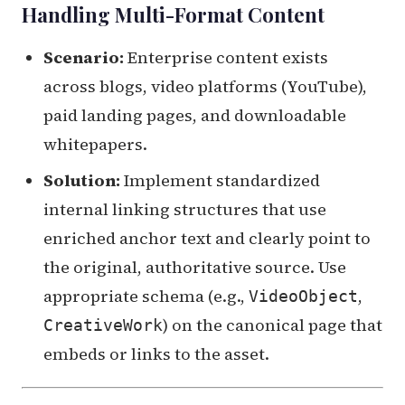
Handling Multi-Format Content
Scenario:
Enterprise content exists
across blogs, video platforms (YouTube),
paid landing pages, and downloadable
whitepapers.
Solution:
Implement standardized
internal linking structures that use
enriched anchor text and clearly point to
the original, authoritative source. Use
appropriate schema (e.g.,
,
VideoObject
) on the canonical page that
CreativeWork
embeds or links to the asset.