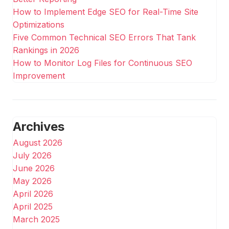
How to Implement Edge SEO for Real-Time Site
Optimizations
Five Common Technical SEO Errors That Tank
Rankings in 2026
How to Monitor Log Files for Continuous SEO
Improvement
Archives
August 2026
July 2026
June 2026
May 2026
April 2026
April 2025
March 2025