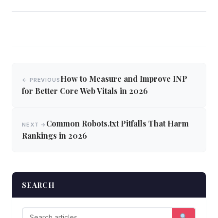
Post
How to Measure and Improve INP
← PREVIOUS
navigation
for Better Core Web Vitals in 2026
Common Robots.txt Pitfalls That Harm
NEXT →
Rankings in 2026
SEARCH