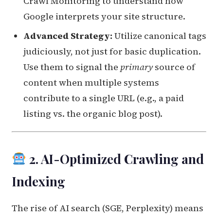
Crawl Monitoring to understand how
Google interprets your site structure.
Advanced Strategy:
Utilize canonical tags
judiciously, not just for basic duplication.
Use them to signal the
primary
source of
content when multiple systems
contribute to a single URL (e.g., a paid
listing vs. the organic blog post).
2. AI-Optimized Crawling and
Indexing
The rise of AI search (SGE, Perplexity) means