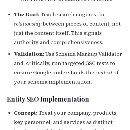
The Goal:
Teach search engines the
relationship
between pieces of content, not
just the content itself. This signals
authority and comprehensiveness.
Validation:
Use Schema Markup Validator
and, critically, run targeted GSC tests to
ensure Google understands the
context
of
your schema implementation.
Entity SEO Implementation
Concept:
Treat your company, products,
key personnel, and services as distinct