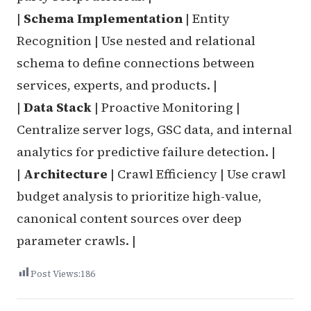
|
Schema Implementation
| Entity
Recognition | Use nested and relational
schema to define connections between
services, experts, and products. |
|
Data Stack
| Proactive Monitoring |
Centralize server logs, GSC data, and internal
analytics for predictive failure detection. |
|
Architecture
| Crawl Efficiency | Use crawl
budget analysis to prioritize high-value,
canonical content sources over deep
parameter crawls. |
Post Views:
186