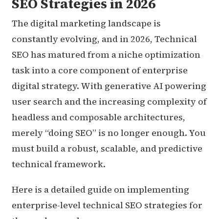
SEO Strategies in 2026
The digital marketing landscape is
constantly evolving, and in 2026, Technical
SEO has matured from a niche optimization
task into a core component of enterprise
digital strategy. With generative AI powering
user search and the increasing complexity of
headless and composable architectures,
merely “doing SEO” is no longer enough. You
must build a robust, scalable, and predictive
technical framework.
Here is a detailed guide on implementing
enterprise-level technical SEO strategies for