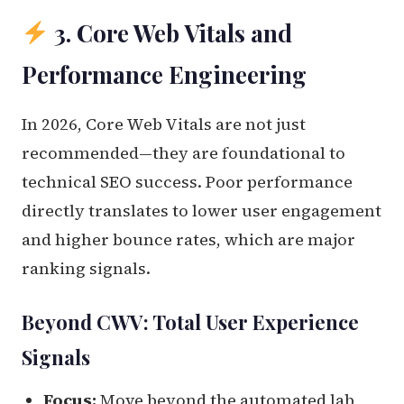
3. Core Web Vitals and
Performance Engineering
In 2026, Core Web Vitals are not just
recommended—they are foundational to
technical SEO success. Poor performance
directly translates to lower user engagement
and higher bounce rates, which are major
ranking signals.
Beyond CWV: Total User Experience
Signals
Focus:
Move beyond the automated lab