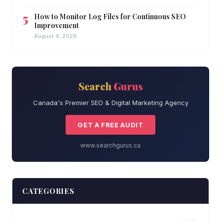
How to Monitor Log Files for Continuous SEO
Improvement
August 4, 2026
Search
Gurus
Canada's Premier SEO & Digital Marketing Agency
GET A FREE AUDIT
www.searchgurus.ca
CATEGORIES