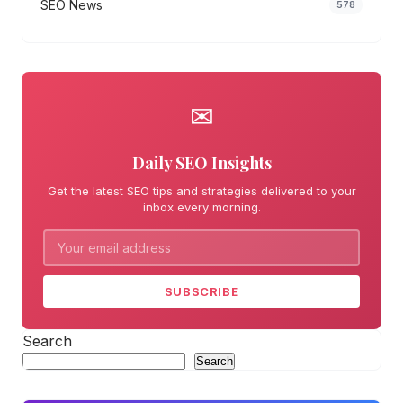
SEO News
578
✉
Daily SEO Insights
Get the latest SEO tips and strategies delivered to your
inbox every morning.
SUBSCRIBE
Search
Search