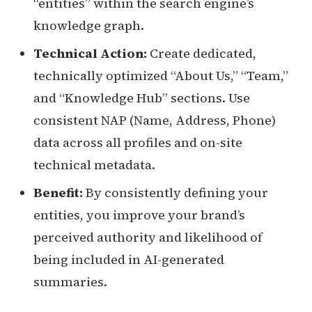
“entities” within the search engine’s
knowledge graph.
Technical Action:
Create dedicated,
technically optimized “About Us,” “Team,”
and “Knowledge Hub” sections. Use
consistent NAP (Name, Address, Phone)
data across all profiles and on-site
technical metadata.
Benefit:
By consistently defining your
entities, you improve your brand’s
perceived authority and likelihood of
being included in AI-generated
summaries.