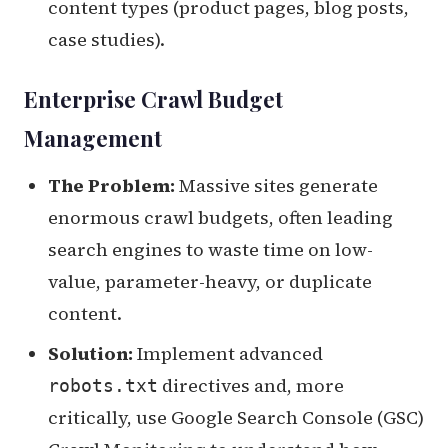
content types (product pages, blog posts,
case studies).
Enterprise Crawl Budget
Management
The Problem:
Massive sites generate
enormous crawl budgets, often leading
search engines to waste time on low-
value, parameter-heavy, or duplicate
content.
Solution:
Implement advanced
directives and, more
robots.txt
critically, use Google Search Console (GSC)