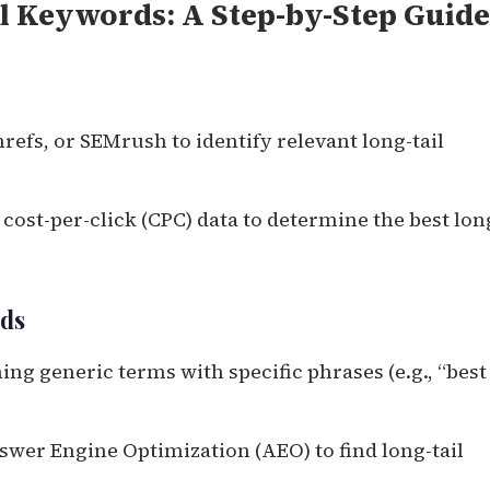
l Keywords: A Step-by-Step Guide
refs, or SEMrush to identify relevant long-tail
ost-per-click (CPC) data to determine the best lon
rds
g generic terms with specific phrases (e.g., “best
swer Engine Optimization (AEO) to find long-tail