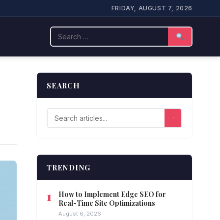
FRIDAY, AUGUST 7, 2026
Search
SEARCH
TRENDING
How to Implement Edge SEO for
Real-Time Site Optimizations
August 6, 2026