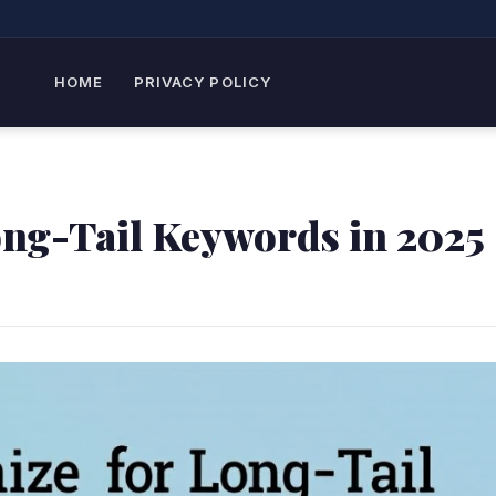
HOME
PRIVACY POLICY
ong-Tail Keywords in 2025