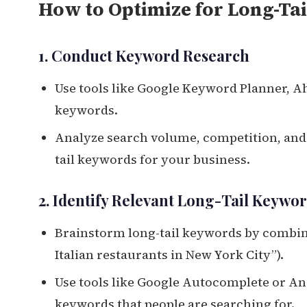
How to Optimize for Long-Tai
1. Conduct Keyword Research
Use tools like Google Keyword Planner, Ah
keywords.
Analyze search volume, competition, and c
tail keywords for your business.
2. Identify Relevant Long-Tail Keywo
Brainstorm long-tail keywords by combinin
Italian restaurants in New York City”).
Use tools like Google Autocomplete or An
keywords that people are searching for.