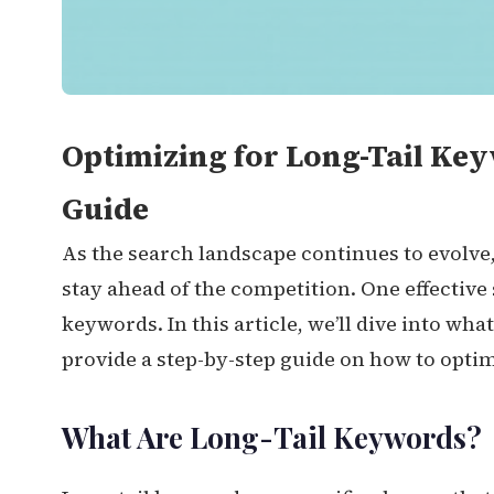
Optimizing for Long-Tail Ke
Guide
As the search landscape continues to evolve
stay ahead of the competition. One effective 
keywords. In this article, we’ll dive into wh
provide a step-by-step guide on how to optim
What Are Long-Tail Keywords?