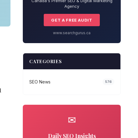
Canada's Premier SEO & Digital Marketing
Agency
GET A FREE AUDIT
www.searchgurus.ca
CATEGORIES
SEO News
576
d
✉
Daily SEO Insights