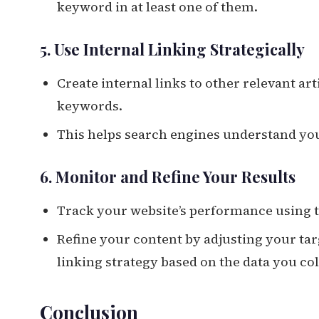
keyword in at least one of them.
5. Use Internal Linking Strategically
Create internal links to other relevant art
keywords.
This helps search engines understand your
6. Monitor and Refine Your Results
Track your website’s performance using t
Refine your content by adjusting your tar
linking strategy based on the data you col
Conclusion