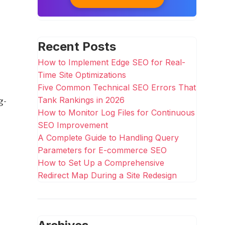
Recent Posts
How to Implement Edge SEO for Real-
Time Site Optimizations
Five Common Technical SEO Errors That
g-
Tank Rankings in 2026
How to Monitor Log Files for Continuous
SEO Improvement
A Complete Guide to Handling Query
Parameters for E-commerce SEO
How to Set Up a Comprehensive
Redirect Map During a Site Redesign