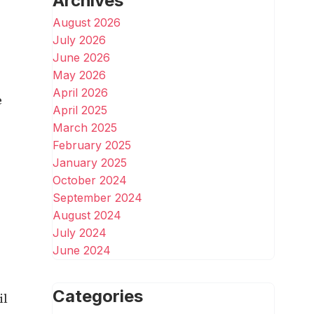
Archives
August 2026
July 2026
June 2026
May 2026
April 2026
e
April 2025
March 2025
February 2025
January 2025
October 2024
September 2024
August 2024
July 2024
June 2024
Categories
il