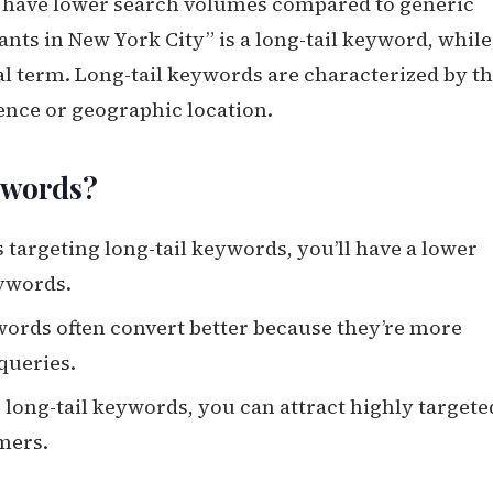
at have lower search volumes compared to generic
ants in New York City” is a long-tail keyword, while
al term. Long-tail keywords are characterized by th
ience or geographic location.
ywords?
 targeting long-tail keywords, you’ll have a lower
ywords.
ywords often convert better because they’re more
queries.
r long-tail keywords, you can attract highly targete
omers.