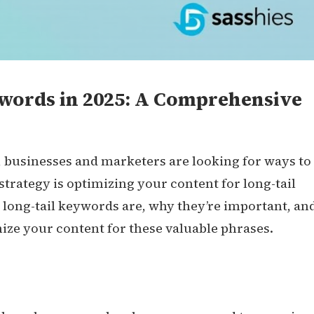
ywords in 2025: A Comprehensive
, businesses and marketers are looking for ways to
strategy is optimizing your content for long-tail
at long-tail keywords are, why they’re important, an
ize your content for these valuable phrases.