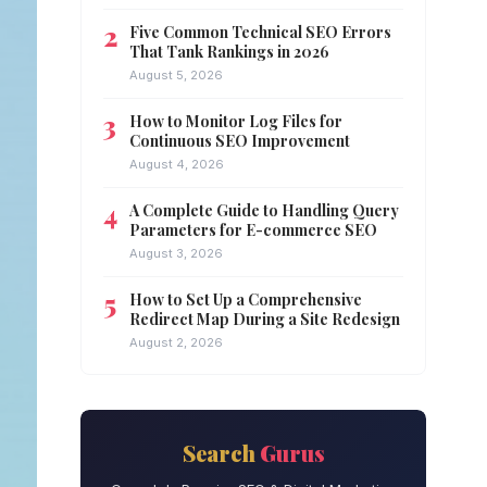
Five Common Technical SEO Errors
That Tank Rankings in 2026
August 5, 2026
How to Monitor Log Files for
Continuous SEO Improvement
August 4, 2026
A Complete Guide to Handling Query
Parameters for E-commerce SEO
August 3, 2026
How to Set Up a Comprehensive
Redirect Map During a Site Redesign
August 2, 2026
Search
Gurus