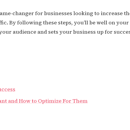
game-changer for businesses looking to increase th
fic. By following these steps, you’ll be well on your
 your audience and sets your business up for succe
uccess
ant and How to Optimize For Them