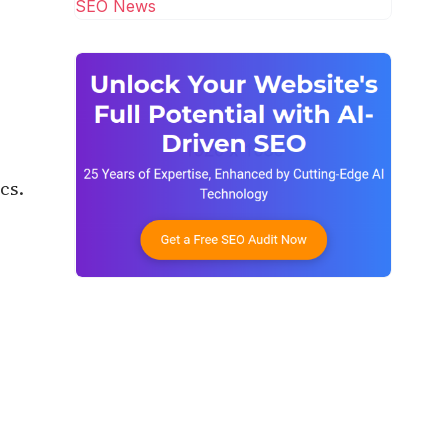
SEO News
cs.