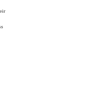
eir
ss