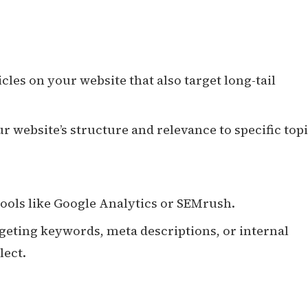
icles on your website that also target long-tail
 website’s structure and relevance to specific topi
ools like Google Analytics or SEMrush.
geting keywords, meta descriptions, or internal
lect.