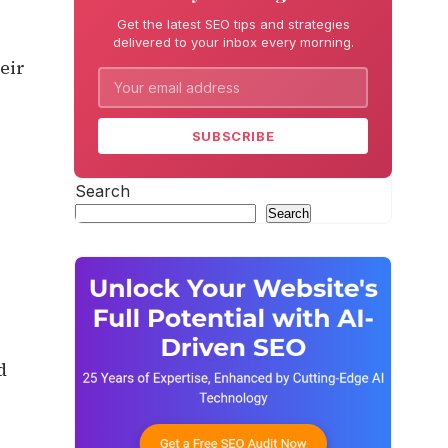
Get the latest SEO tips and strategies
delivered to your inbox every morning.
eir
SUBSCRIBE
Search
Search
d