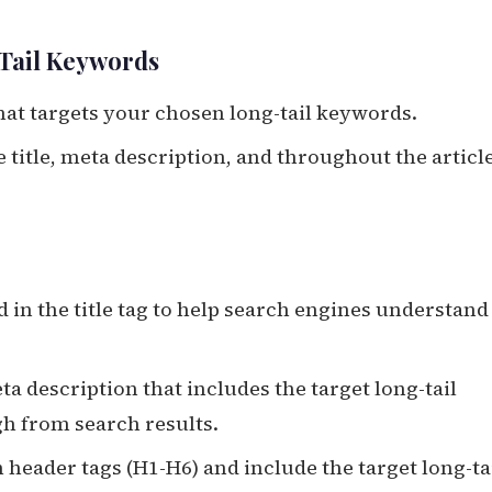
-Tail Keywords
hat targets your chosen long-tail keywords.
e title, meta description, and throughout the articl
d in the title tag to help search engines understand
ta description that includes the target long-tail
gh from search results.
 header tags (H1-H6) and include the target long-ta