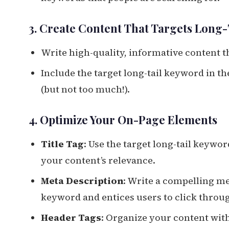
3. Create Content That Targets Long
Write high-quality, informative content t
Include the target long-tail keyword in th
(but not too much!).
4. Optimize Your On-Page Elements
Title Tag
: Use the target long-tail keywor
your content’s relevance.
Meta Description
: Write a compelling me
keyword and entices users to click throu
Header Tags
: Organize your content with