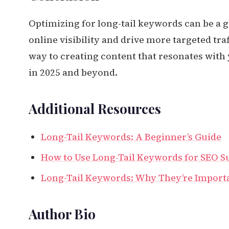
Optimizing for long-tail keywords can be a 
online visibility and drive more targeted traf
way to creating content that resonates with
in 2025 and beyond.
Additional Resources
Long-Tail Keywords: A Beginner’s Guide
How to Use Long-Tail Keywords for SEO S
Long-Tail Keywords: Why They’re Import
Author Bio