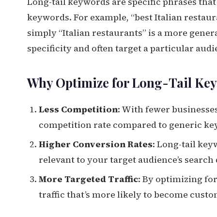
Long-tail keywords are specific phrases th
keywords. For example, “best Italian restaur
simply “Italian restaurants” is a more gener
specificity and often target a particular aud
Why Optimize for Long-Tail Ke
Less Competition
: With fewer businesses
competition rate compared to generic ke
Higher Conversion Rates
: Long-tail ke
relevant to your target audience’s search 
More Targeted Traffic
: By optimizing fo
traffic that’s more likely to become cust