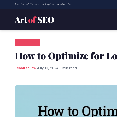
Mastering the Search Engine Landscape
Art
of
SEO
SEO NEWS
How to Optimize for L
Jennifer Law
·
July 18, 2024
·
3 min read