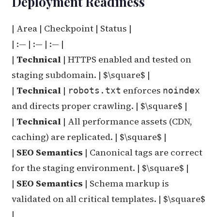
Deployment Readiness
| Area | Checkpoint | Status |
| :— | :— | :— |
|
Technical
| HTTPS enabled and tested on
staging subdomain. | $\square$ |
|
Technical
|
enforces
robots.txt
noindex
and directs proper crawling. | $\square$ |
|
Technical
| All performance assets (CDN,
caching) are replicated. | $\square$ |
|
SEO Semantics
| Canonical tags are correct
for the staging environment. | $\square$ |
|
SEO Semantics
| Schema markup is
validated on all critical templates. | $\square$
|