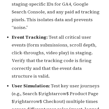
staging-specific IDs for GA4, Google
Search Console, and any paid ad tracking
pixels. This isolates data and prevents
“noise.”
Event Tracking:
Test all critical user
events (form submissions, scroll depth,
click-throughs, video play) in staging.
Verify that the tracking code is firing
correctly and that the event data
structure is valid.
User Simulation:
Test key user journeys
(e.g., Search $\rightarrow$ Product Page
$\rightarrow$ Checkout) multiple times