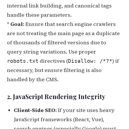
internal link building, and canonical tags
handle these parameters.
*
Goal:
Ensure that search engine crawlers
are not treating the main page as a duplicate
of thousands of filtered versions due to
query string variations. Use proper
directives (
) if
robots.txt
Disallow: /*?*
necessary, but ensure filtering is also
handled by the CMS.
2. JavaScript Rendering Integrity
Client-Side SEO:
If your site uses heavy
JavaScript frameworks (React, Vue),
search engines (especially Google) must