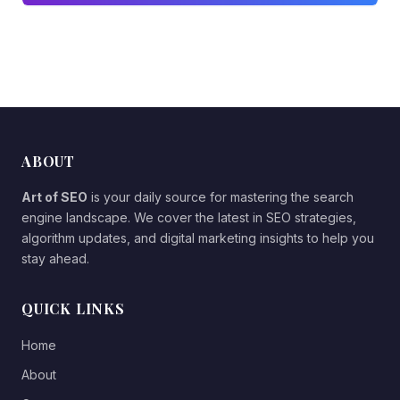
ABOUT
Art of SEO
is your daily source for mastering the search
engine landscape. We cover the latest in SEO strategies,
algorithm updates, and digital marketing insights to help you
stay ahead.
QUICK LINKS
Home
About