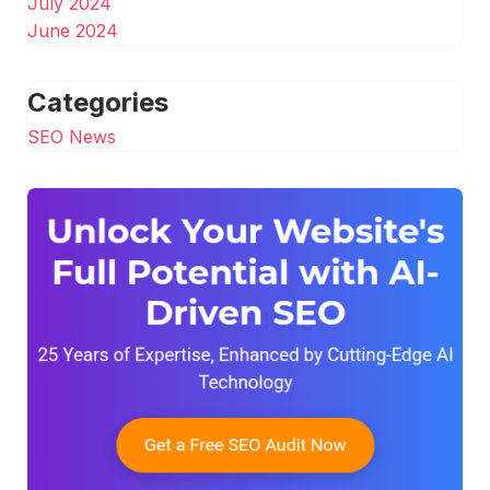
July 2024
June 2024
Categories
SEO News