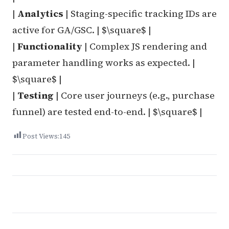
|
Analytics
| Staging-specific tracking IDs are
active for GA/GSC. | $\square$ |
|
Functionality
| Complex JS rendering and
parameter handling works as expected. |
$\square$ |
|
Testing
| Core user journeys (e.g., purchase
funnel) are tested end-to-end. | $\square$ |
Post Views:
145