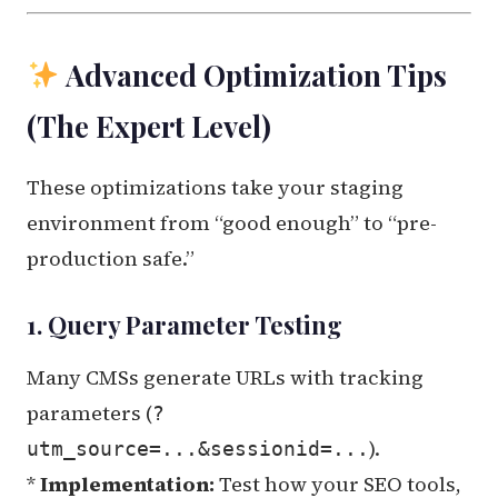
Advanced Optimization Tips
(The Expert Level)
These optimizations take your staging
environment from “good enough” to “pre-
production safe.”
1. Query Parameter Testing
Many CMSs generate URLs with tracking
parameters (
?
).
utm_source=...&sessionid=...
*
Implementation:
Test how your SEO tools,