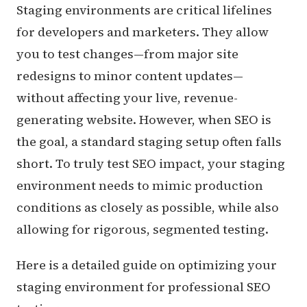
Staging environments are critical lifelines
for developers and marketers. They allow
you to test changes—from major site
redesigns to minor content updates—
without affecting your live, revenue-
generating website. However, when SEO is
the goal, a standard staging setup often falls
short. To truly test SEO impact, your staging
environment needs to mimic production
conditions as closely as possible, while also
allowing for rigorous, segmented testing.
Here is a detailed guide on optimizing your
staging environment for professional SEO