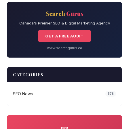
Search
Gurus
Canada's Premier SEO & Digital Marketing Agency
GET A FREE AUDIT
www.searchgurus.ca
CATEGORIES
SEO News
578