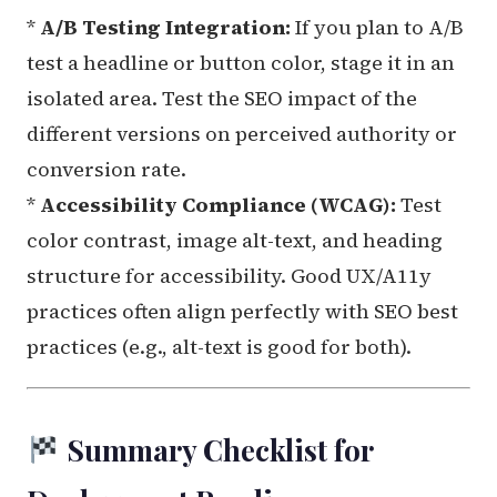
*
A/B Testing Integration:
If you plan to A/B
test a headline or button color, stage it in an
isolated area. Test the SEO impact of the
different versions on perceived authority or
conversion rate.
*
Accessibility Compliance (WCAG):
Test
color contrast, image alt-text, and heading
structure for accessibility. Good UX/A11y
practices often align perfectly with SEO best
practices (e.g., alt-text is good for both).
Summary Checklist for