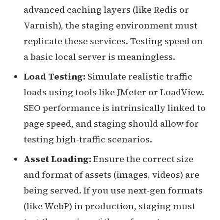
advanced caching layers (like Redis or
Varnish), the staging environment must
replicate these services. Testing speed on
a basic local server is meaningless.
Load Testing:
Simulate realistic traffic
loads using tools like JMeter or LoadView.
SEO performance is intrinsically linked to
page speed, and staging should allow for
testing high-traffic scenarios.
Asset Loading:
Ensure the correct size
and format of assets (images, videos) are
being served. If you use next-gen formats
(like WebP) in production, staging must