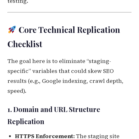
testing.
Core Technical Replication
Checklist
The goal here is to eliminate “staging-
specific” variables that could skew SEO
results (e.g., Google indexing, crawl depth,
speed).
1. Domain and URL Structure
Replication
HTTPS Enforcement:
The staging site