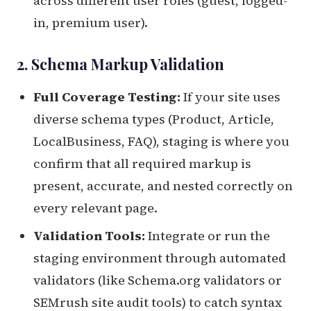
across different user roles (guest, logged-
in, premium user).
2. Schema Markup Validation
Full Coverage Testing:
If your site uses
diverse schema types (Product, Article,
LocalBusiness, FAQ), staging is where you
confirm that all required markup is
present, accurate, and nested correctly on
every relevant page.
Validation Tools:
Integrate or run the
staging environment through automated
validators (like Schema.org validators or
SEMrush site audit tools) to catch syntax