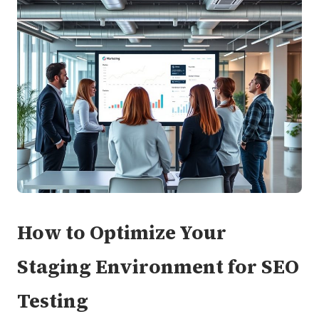
How to Optimize Your
Staging Environment for SEO
Testing