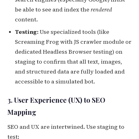
be able to see and index the
rendered
content.
Testing:
Use specialized tools (like
Screaming Frog with JS crawler module or
dedicated Headless Browser testing) on
staging to confirm that all text, images,
and structured data are fully loaded and
accessible to a simulated bot.
3. User Experience (UX) to SEO
Mapping
SEO and UX are intertwined. Use staging to
test: