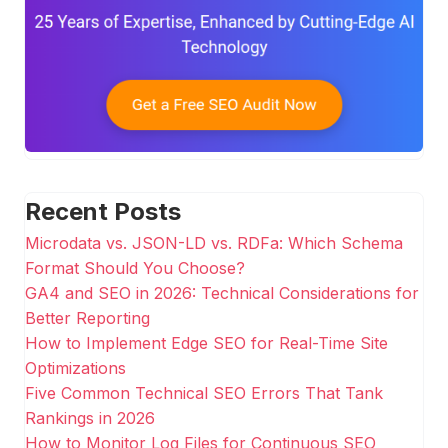
Recent Posts
Microdata vs. JSON-LD vs. RDFa: Which Schema
Format Should You Choose?
GA4 and SEO in 2026: Technical Considerations for
Better Reporting
How to Implement Edge SEO for Real-Time Site
Optimizations
Five Common Technical SEO Errors That Tank
Rankings in 2026
How to Monitor Log Files for Continuous SEO