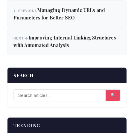
Post
Managing Dynamic URLs and
← PREVIOUS
navigation
Parameters for Better SEO
Improving Internal Linking Structures
NEXT →
with Automated Analysis
SEARCH
TRENDING