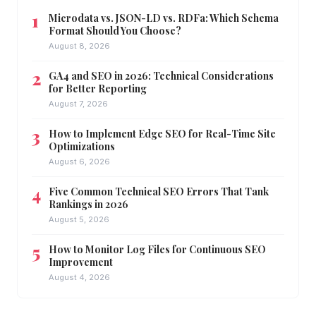
Microdata vs. JSON-LD vs. RDFa: Which Schema
Format Should You Choose?
August 8, 2026
GA4 and SEO in 2026: Technical Considerations
for Better Reporting
August 7, 2026
How to Implement Edge SEO for Real-Time Site
Optimizations
August 6, 2026
Five Common Technical SEO Errors That Tank
Rankings in 2026
August 5, 2026
How to Monitor Log Files for Continuous SEO
Improvement
August 4, 2026