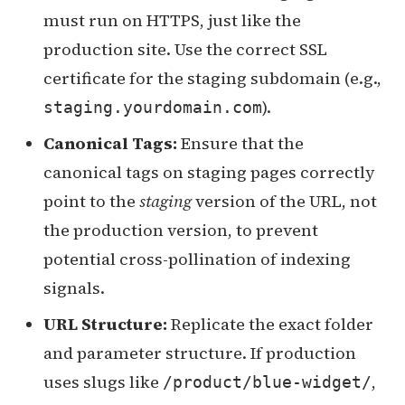
must run on HTTPS, just like the
production site. Use the correct SSL
certificate for the staging subdomain (e.g.,
).
staging.yourdomain.com
Canonical Tags:
Ensure that the
canonical tags on staging pages correctly
point to the
staging
version of the URL, not
the production version, to prevent
potential cross-pollination of indexing
signals.
URL Structure:
Replicate the exact folder
and parameter structure. If production
uses slugs like
,
/product/blue-widget/