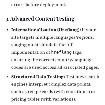
errors before deployment.
3. Advanced Content Testing
Internationalization (Hreflang):
If your
site targets multiple languages/regions,
staging must simulate the full
implementation of
tags,
hreflang
ensuring the correct country/language
codes are used across all associated pages.
Structured Data Testing:
Test how search
engines interpret complex data points,
such as recipe cards (with cook times) or
pricing tables (with variations).