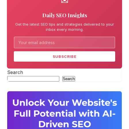
✉
Daily SEO Insights
Get the latest SEO tips and strategies delivered to your
inbox every morning.
SUBSCRIBE
Search
Search