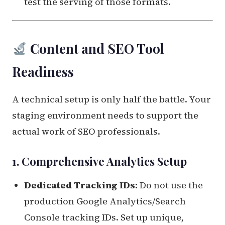
test the serving of those formats.
Content and SEO Tool
Readiness
A technical setup is only half the battle. Your
staging environment needs to support the
actual work of SEO professionals.
1. Comprehensive Analytics Setup
Dedicated Tracking IDs:
Do not use the
production Google Analytics/Search
Console tracking IDs. Set up unique,