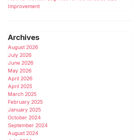
Improvement
Archives
August 2026
July 2026
June 2026
May 2026
April 2026
April 2025
March 2025
February 2025
January 2025
October 2024
September 2024
August 2024