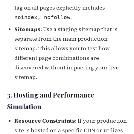
tag on all pages explicitly includes
.
noindex, nofollow
Sitemaps:
Use a staging sitemap that is
separate from the main production
sitemap. This allows you to test how
different page combinations are
discovered without impacting your live
sitemap.
3. Hosting and Performance
Simulation
Resource Constraints:
If your production
site is hosted on a specific CDN or utilizes