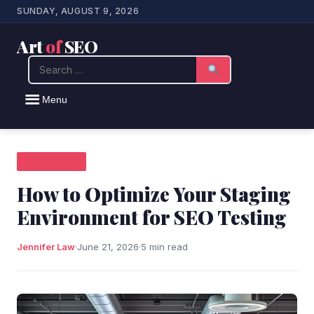
SUNDAY, AUGUST 9, 2026
Art
of
SEO
Search
Menu
SEO NEWS
How to Optimize Your Staging
Environment for SEO Testing
Jennifer Law
·
June 21, 2026
·
5 min read