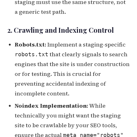
staging must use the same structure, not
a generic test path.
2. Crawling and Indexing Control
Robots.txt:
Implement a staging-specific
that clearly signals to search
robots.txt
engines that the site is under construction
or for testing. This is crucial for
preventing accidental indexing of
incomplete content.
Noindex Implementation:
While
technically you might want the staging
site to be crawlable by your SEO tools,
ensure the actual
meta name="robots"