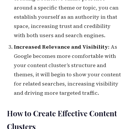
around a specific theme or topic, you can
establish yourself as an authority in that
space, increasing trust and credibility
with both users and search engines.
Increased Relevance and Visibility
: As
Google becomes more comfortable with
your content cluster’s structure and
themes, it will begin to show your content
for related searches, increasing visibility
and driving more targeted traffic.
How to Create Effective Content
Clusters