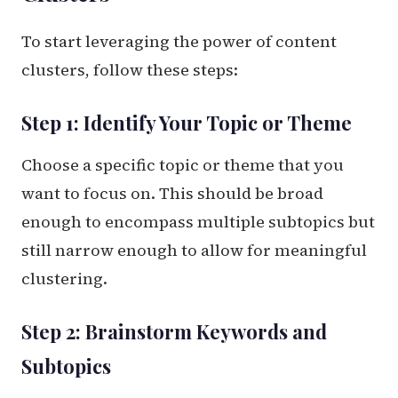
To start leveraging the power of content
clusters, follow these steps:
Step 1: Identify Your Topic or Theme
Choose a specific topic or theme that you
want to focus on. This should be broad
enough to encompass multiple subtopics but
still narrow enough to allow for meaningful
clustering.
Step 2: Brainstorm Keywords and
Subtopics