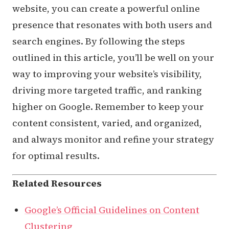
website, you can create a powerful online
presence that resonates with both users and
search engines. By following the steps
outlined in this article, you’ll be well on your
way to improving your website’s visibility,
driving more targeted traffic, and ranking
higher on Google. Remember to keep your
content consistent, varied, and organized,
and always monitor and refine your strategy
for optimal results.
Related Resources
Google’s Official Guidelines on Content
Clustering