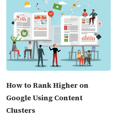
How to Rank Higher on
Google Using Content
Clusters