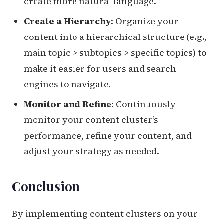
create more natural language.
Create a Hierarchy
: Organize your
content into a hierarchical structure (e.g.,
main topic > subtopics > specific topics) to
make it easier for users and search
engines to navigate.
Monitor and Refine
: Continuously
monitor your content cluster’s
performance, refine your content, and
adjust your strategy as needed.
Conclusion
By implementing content clusters on your