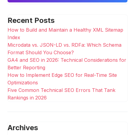
Recent Posts
How to Build and Maintain a Healthy XML Sitemap
Index
Microdata vs. JSON-LD vs. RDFa: Which Schema
Format Should You Choose?
GA4 and SEO in 2026: Technical Considerations for
Better Reporting
How to Implement Edge SEO for Real-Time Site
Optimizations
Five Common Technical SEO Errors That Tank
Rankings in 2026
Archives