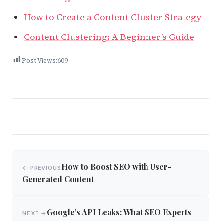
How to Create a Content Cluster Strategy
Content Clustering: A Beginner’s Guide
Post Views:
609
Post
How to Boost SEO with User-
← PREVIOUS
navigation
Generated Content
Google’s API Leaks: What SEO Experts
NEXT →