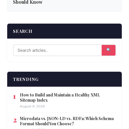
Should Know
SEARCH
TRENDING
How to Build and Maintain a Healthy XML
Sitemap Index
August 9, 2026
Microdata vs. JSON-LD vs. RDFa: Which Schema
Format Should You Choose?