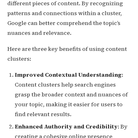
different pieces of content. By recognizing
patterns and connections within a cluster,
Google can better comprehend the topic’s
nuances and relevance.
Here are three key benefits of using content
clusters:
Improved Contextual Understanding
:
Content clusters help search engines
grasp the broader context and nuances of
your topic, making it easier for users to
find relevant results.
Enhanced Authority and Credibility
: By
creating a cohesive online presence