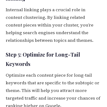
Internal linking plays a crucial role in
content clustering. By linking related
content pieces within your cluster, you’re
helping search engines understand the
relationships between topics and themes.
Step 5: Optimize for Long-Tail
Keywords
Optimize each content piece for long-tail
keywords that are specific to the subtopic or
theme. This will help you attract more
targeted traffic and increase your chances of
ranking higher on Google.