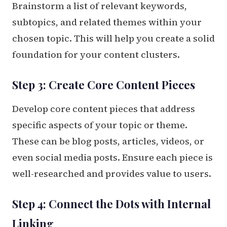
Brainstorm a list of relevant keywords,
subtopics, and related themes within your
chosen topic. This will help you create a solid
foundation for your content clusters.
Step 3: Create Core Content Pieces
Develop core content pieces that address
specific aspects of your topic or theme.
These can be blog posts, articles, videos, or
even social media posts. Ensure each piece is
well-researched and provides value to users.
Step 4: Connect the Dots with Internal
Linking