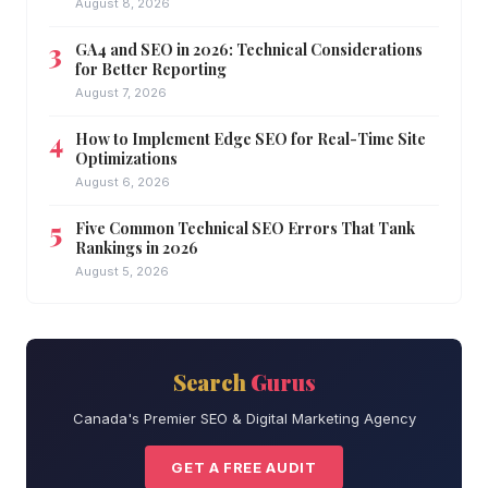
August 8, 2026
GA4 and SEO in 2026: Technical Considerations
for Better Reporting
August 7, 2026
How to Implement Edge SEO for Real-Time Site
Optimizations
August 6, 2026
Five Common Technical SEO Errors That Tank
Rankings in 2026
August 5, 2026
Search
Gurus
Canada's Premier SEO & Digital Marketing Agency
GET A FREE AUDIT