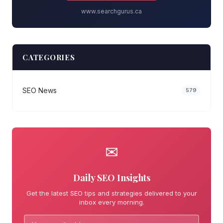
www.searchgurus.ca
CATEGORIES
SEO News
579
✉
Daily SEO Insights
Get the latest SEO tips and strategies delivered to your
inbox every morning.