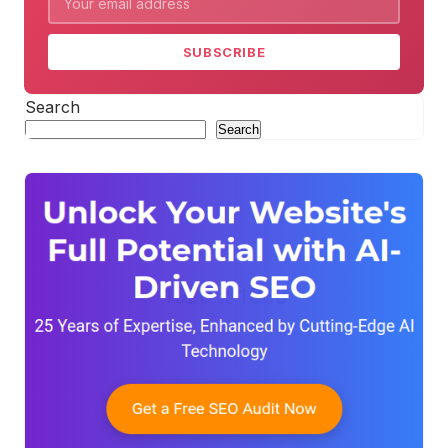
SUBSCRIBE
Search
Search