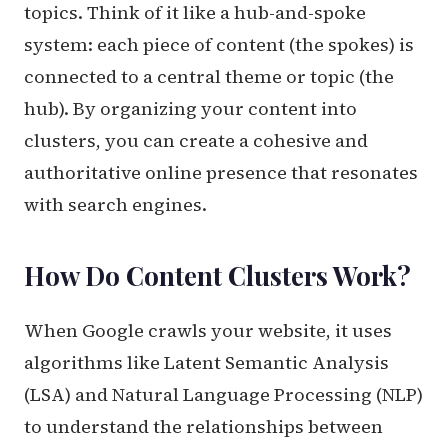
topics. Think of it like a hub-and-spoke
system: each piece of content (the spokes) is
connected to a central theme or topic (the
hub). By organizing your content into
clusters, you can create a cohesive and
authoritative online presence that resonates
with search engines.
How Do Content Clusters Work?
When Google crawls your website, it uses
algorithms like Latent Semantic Analysis
(LSA) and Natural Language Processing (NLP)
to understand the relationships between