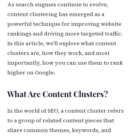
As search engines continue to evolve,
content clustering has emerged as a
powerful technique for improving website
rankings and driving more targeted traffic.
In this article, we’ll explore what content
clusters are, how they work, and most
importantly, how you can use them to rank
higher on Google.
What Are Content Clusters?
In the world of SEO, a content cluster refers
to a group of related content pieces that
share common themes, keywords, and