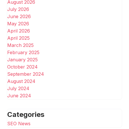
August 2026
July 2026
June 2026
May 2026
April 2026
April 2025
March 2025
February 2025
January 2025
October 2024
September 2024
August 2024
July 2024
June 2024
Categories
SEO News