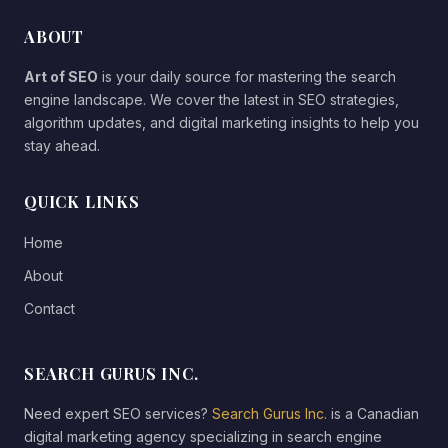
ABOUT
Art of SEO
is your daily source for mastering the search
engine landscape. We cover the latest in SEO strategies,
algorithm updates, and digital marketing insights to help you
stay ahead.
QUICK LINKS
Home
About
Contact
SEARCH GURUS INC.
Need expert SEO services?
Search Gurus Inc.
is a Canadian
digital marketing agency specializing in search engine