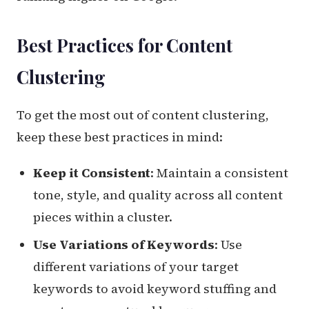
Best Practices for Content
Clustering
To get the most out of content clustering,
keep these best practices in mind:
Keep it Consistent
: Maintain a consistent
tone, style, and quality across all content
pieces within a cluster.
Use Variations of Keywords
: Use
different variations of your target
keywords to avoid keyword stuffing and