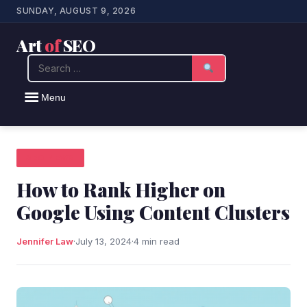
SUNDAY, AUGUST 9, 2026
Art
of
SEO
Search
Menu
SEO NEWS
How to Rank Higher on
Google Using Content Clusters
Jennifer Law
·
July 13, 2024
·
4 min read