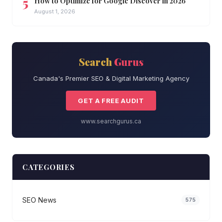
How to Optimize for Google Discover in 2026
August 1, 2026
Search
Gurus
Canada's Premier SEO & Digital Marketing Agency
GET A FREE AUDIT
www.searchgurus.ca
CATEGORIES
SEO News
575