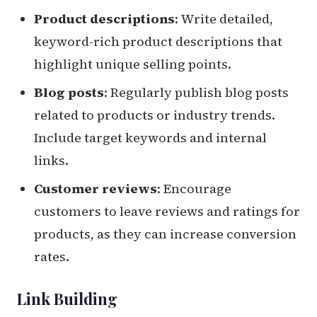
Product descriptions
: Write detailed,
keyword-rich product descriptions that
highlight unique selling points.
Blog posts
: Regularly publish blog posts
related to products or industry trends.
Include target keywords and internal
links.
Customer reviews
: Encourage
customers to leave reviews and ratings for
products, as they can increase conversion
rates.
Link Building