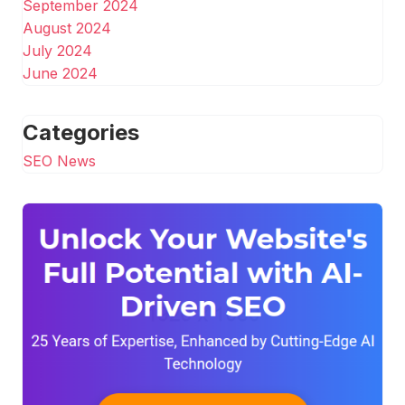
September 2024
August 2024
July 2024
June 2024
Categories
SEO News