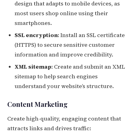
design that adapts to mobile devices, as
most users shop online using their
smartphones.
SSL encryption
: Install an SSL certificate
(HTTPS) to secure sensitive customer
information and improve credibility.
XML sitemap
: Create and submit an XML
sitemap to help search engines
understand your website’s structure.
Content Marketing
Create high-quality, engaging content that
attracts links and drives traffic: