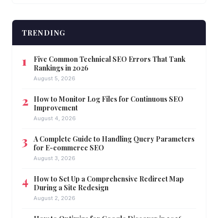
TRENDING
Five Common Technical SEO Errors That Tank
Rankings in 2026
August 5, 2026
How to Monitor Log Files for Continuous SEO
Improvement
August 4, 2026
A Complete Guide to Handling Query Parameters
for E-commerce SEO
August 3, 2026
How to Set Up a Comprehensive Redirect Map
During a Site Redesign
August 2, 2026