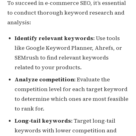
To succeed in e-commerce SEO, it’s essential
to conduct thorough keyword research and
analysis:
Identify relevant keywords
: Use tools
like Google Keyword Planner, Ahrefs, or
SEMrush to find relevant keywords
related to your products.
Analyze competition
: Evaluate the
competition level for each target keyword
to determine which ones are most feasible
to rank for.
Long-tail keywords
: Target long-tail
keywords with lower competition and