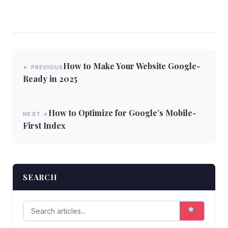
Post
How to Make Your Website Google-
← PREVIOUS
navigation
Ready in 2025
How to Optimize for Google’s Mobile-
NEXT →
First Index
SEARCH