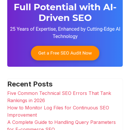
Recent Posts
Five Common Technical SEO Errors That Tank
Rankings in 2026
How to Monitor Log Files for Continuous SEO
Improvement
A Complete Guide to Handling Query Parameters
for E-commerce SEO