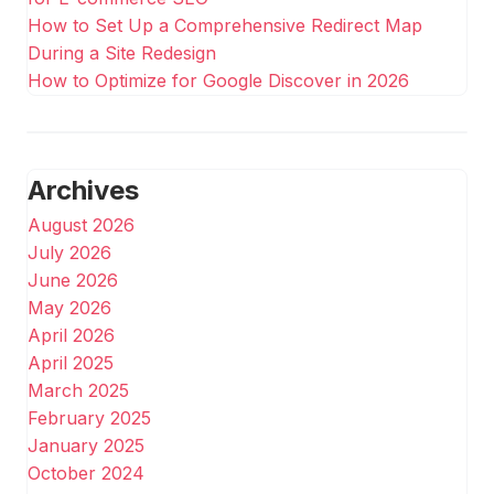
How to Set Up a Comprehensive Redirect Map
During a Site Redesign
How to Optimize for Google Discover in 2026
Archives
August 2026
July 2026
June 2026
May 2026
April 2026
April 2025
March 2025
February 2025
January 2025
October 2024