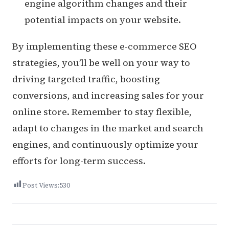
engine algorithm changes and their
potential impacts on your website.
By implementing these e-commerce SEO
strategies, you’ll be well on your way to
driving targeted traffic, boosting
conversions, and increasing sales for your
online store. Remember to stay flexible,
adapt to changes in the market and search
engines, and continuously optimize your
efforts for long-term success.
Post Views:
530