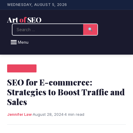
WEDNESDAY, AUGUST 5, 2026
Art
of
SEO
Search
Menu
SEO NEWS
SEO for E-commerce:
Strategies to Boost Traffic and
Sales
Jennifer Law
·
August 28, 2024
·
4 min read