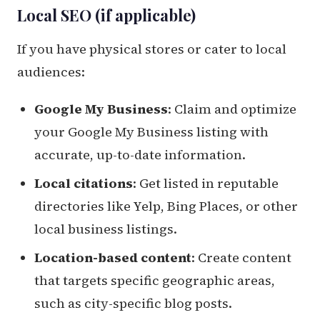
Local SEO (if applicable)
If you have physical stores or cater to local
audiences:
Google My Business
: Claim and optimize
your Google My Business listing with
accurate, up-to-date information.
Local citations
: Get listed in reputable
directories like Yelp, Bing Places, or other
local business listings.
Location-based content
: Create content
that targets specific geographic areas,
such as city-specific blog posts.