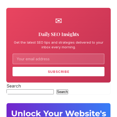
✉
Daily SEO Insights
Get the latest SEO tips and strategies delivered to your
inbox every morning.
SUBSCRIBE
Search
Search