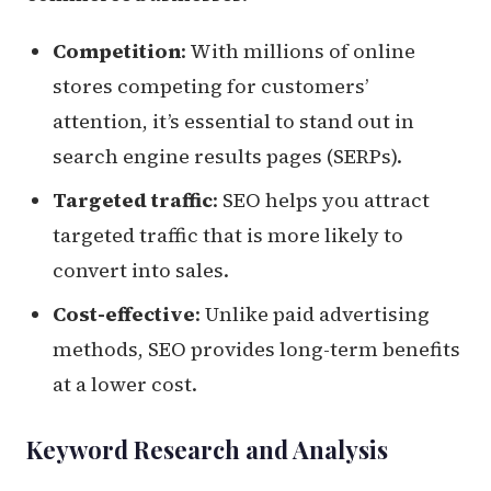
Competition
: With millions of online
stores competing for customers’
attention, it’s essential to stand out in
search engine results pages (SERPs).
Targeted traffic
: SEO helps you attract
targeted traffic that is more likely to
convert into sales.
Cost-effective
: Unlike paid advertising
methods, SEO provides long-term benefits
at a lower cost.
Keyword Research and Analysis