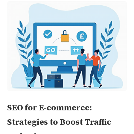
SEO for E-commerce:
Strategies to Boost Traffic