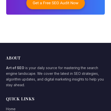
ABOUT
Art of SEO
is your daily source for mastering the search
engine landscape. We cover the latest in SEO strategies,
algorithm updates, and digital marketing insights to help you
stay ahead.
QUICK LINKS
Home