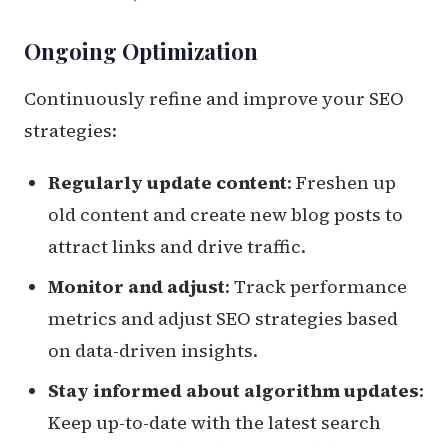
Ongoing Optimization
Continuously refine and improve your SEO
strategies:
Regularly update content
: Freshen up
old content and create new blog posts to
attract links and drive traffic.
Monitor and adjust
: Track performance
metrics and adjust SEO strategies based
on data-driven insights.
Stay informed about algorithm updates
:
Keep up-to-date with the latest search