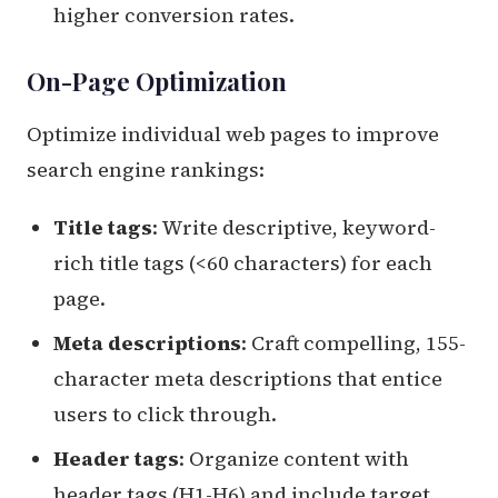
higher conversion rates.
On-Page Optimization
Optimize individual web pages to improve
search engine rankings:
Title tags
: Write descriptive, keyword-
rich title tags (<60 characters) for each
page.
Meta descriptions
: Craft compelling, 155-
character meta descriptions that entice
users to click through.
Header tags
: Organize content with
header tags (H1-H6) and include target