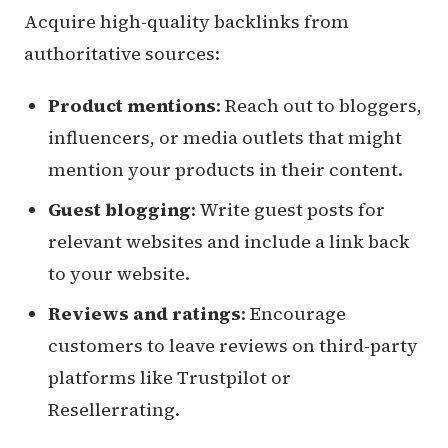
Acquire high-quality backlinks from
authoritative sources:
Product mentions
: Reach out to bloggers,
influencers, or media outlets that might
mention your products in their content.
Guest blogging
: Write guest posts for
relevant websites and include a link back
to your website.
Reviews and ratings
: Encourage
customers to leave reviews on third-party
platforms like Trustpilot or
Resellerrating.