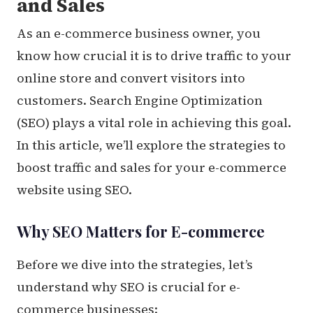
and Sales
As an e-commerce business owner, you
know how crucial it is to drive traffic to your
online store and convert visitors into
customers. Search Engine Optimization
(SEO) plays a vital role in achieving this goal.
In this article, we’ll explore the strategies to
boost traffic and sales for your e-commerce
website using SEO.
Why SEO Matters for E-commerce
Before we dive into the strategies, let’s
understand why SEO is crucial for e-
commerce businesses: