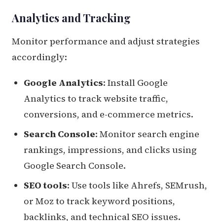
Analytics and Tracking
Monitor performance and adjust strategies
accordingly:
Google Analytics
: Install Google
Analytics to track website traffic,
conversions, and e-commerce metrics.
Search Console
: Monitor search engine
rankings, impressions, and clicks using
Google Search Console.
SEO tools
: Use tools like Ahrefs, SEMrush,
or Moz to track keyword positions,
backlinks, and technical SEO issues.