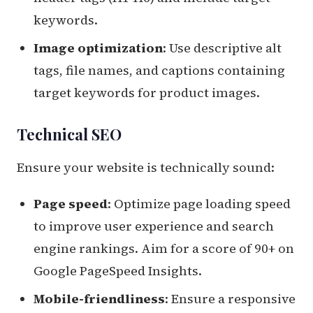
keywords.
Image optimization
: Use descriptive alt
tags, file names, and captions containing
target keywords for product images.
Technical SEO
Ensure your website is technically sound:
Page speed
: Optimize page loading speed
to improve user experience and search
engine rankings. Aim for a score of 90+ on
Google PageSpeed Insights.
Mobile-friendliness
: Ensure a responsive