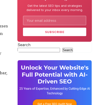
Get the latest SEO tips and strategies
delivered to your inbox every morning.
uses
SUBSCRIBE
on
Search
Search
y
bar,