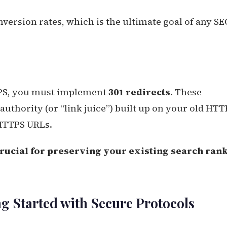
nversion rates, which is the ultimate goal of any S
TPS, you must implement
301 redirects
. These
authority (or “link juice”) built up on your old HTT
 HTTPS URLs.
crucial for preserving your existing search ran
g Started with Secure Protocols