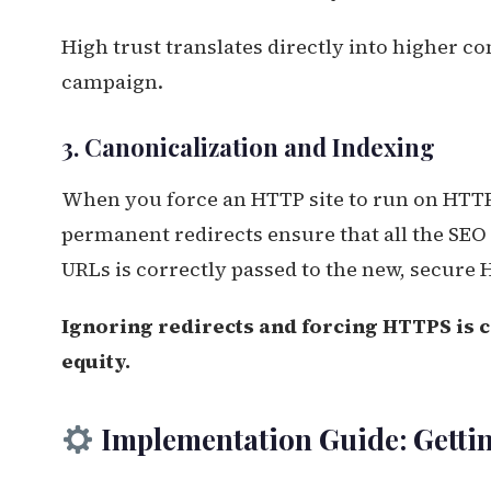
High trust translates directly into higher co
campaign.
3. Canonicalization and Indexing
When you force an HTTP site to run on HT
permanent redirects ensure that all the SEO 
URLs is correctly passed to the new, secure
Ignoring redirects and forcing HTTPS is 
equity.
Implementation Guide: Gettin