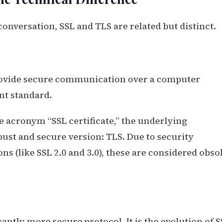
onversation, SSL and TLS are related but distinct.
provide secure communication over a computer
nt standard.
e acronym “SSL certificate,” the underlying
ust and secure version: TLS. Due to security
ns (like SSL 2.0 and 3.0), these are considered obso
antly more secure protocol. It is the evolution of S