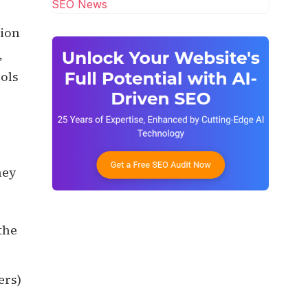
SEO News
sion
,
cols
hey
the
ers)