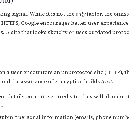
ctor)
ing signal. While it is not the
only
factor, the omis
on HTTPS, Google encourages better user experience
. A site that looks sketchy or uses outdated proto
en a user encounters an unprotected site (HTTP), t
 and the assurance of encryption builds
trust
.
ent details on an unsecured site, they will abandon 
s.
o submit personal information (emails, phone numb