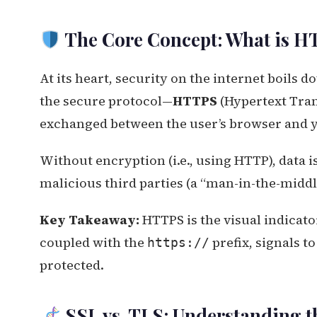
The Core Concept: What is H
At its heart, security on the internet boils 
the secure protocol—
HTTPS
(Hypertext Tran
exchanged between the user’s browser and y
Without encryption (i.e., using HTTP), data is
malicious third parties (a “man-in-the-middl
Key Takeaway:
HTTPS is the visual indicato
coupled with the
prefix, signals t
https://
protected.
SSL vs. TLS: Understanding t