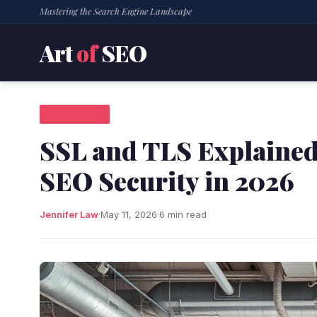
Mastering the Search Engine Landscape
Art
of
SEO
SEO NEWS
SSL and TLS Explained:
SEO Security in 2026
Jennifer Law
·
May 11, 2026
·
6 min read