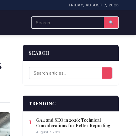
FRIDAY, AUGUST 7, 2026
Search
SEARCH
s
TRENDING
GA4 and SEO in 2026: Technical
Considerations for Better Reporting
August 7, 2026