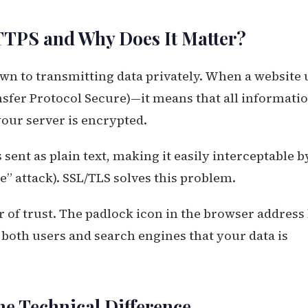
TTPS and Why Does It Matter?
down to transmitting data privately. When a website 
sfer Protocol Secure)—it means that all informati
our server is encrypted.
 sent as plain text, making it easily interceptable b
e” attack). SSL/TLS solves this problem.
r of trust. The padlock icon in the browser address 
o both users and search engines that your data is
he Technical Difference