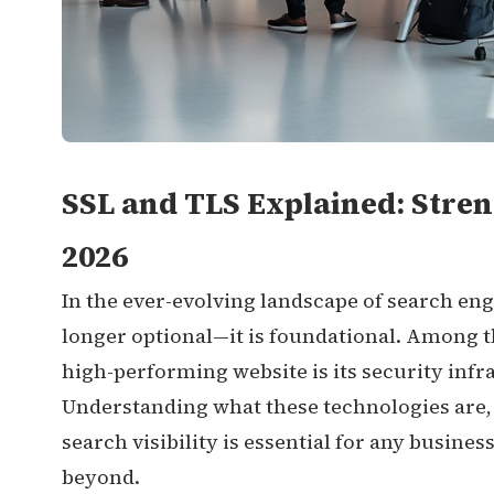
SSL and TLS Explained: Stren
2026
In the ever-evolving landscape of search en
longer optional—it is foundational. Among t
high-performing website is its security infr
Understanding what these technologies are,
search visibility is essential for any busine
beyond.