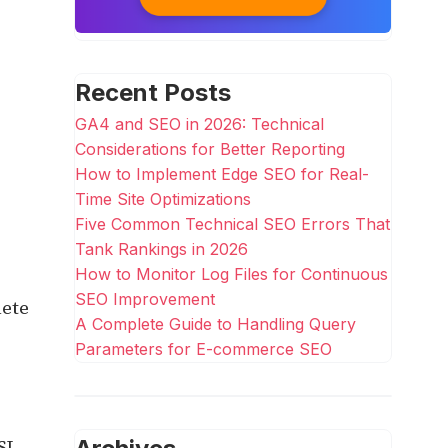
Recent Posts
GA4 and SEO in 2026: Technical
Considerations for Better Reporting
How to Implement Edge SEO for Real-
Time Site Optimizations
Five Common Technical SEO Errors That
Tank Rankings in 2026
How to Monitor Log Files for Continuous
SEO Improvement
lete
A Complete Guide to Handling Query
Parameters for E-commerce SEO
SL.