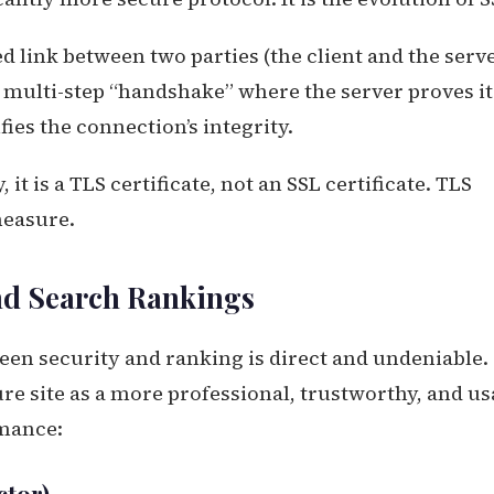
 link between two parties (the client and the serve
 multi-step “handshake” where the server proves it
fies the connection’s integrity.
 it is a TLS certificate, not an SSL certificate. TLS
measure.
d Search Rankings
een security and ranking is direct and undeniable.
re site as a more professional, trustworthy, and us
rmance: