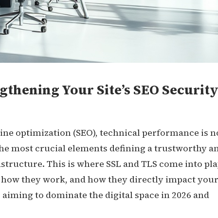
gthening Your Site’s SEO Security
gine optimization (SEO), technical performance is n
he most crucial elements defining a trustworthy a
astructure. This is where SSL and TLS come into pla
 how they work, and how they directly impact you
ss aiming to dominate the digital space in 2026 and