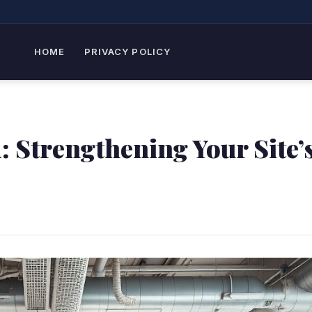
HOME
PRIVACY POLICY
 Strengthening Your Site’