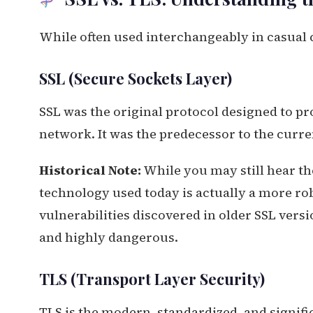
While often used interchangeably in casual c
SSL (Secure Sockets Layer)
SSL was the original protocol designed to 
network. It was the predecessor to the curre
Historical Note:
While you may still hear th
technology used today is actually a more rob
vulnerabilities discovered in older SSL versio
and highly dangerous.
TLS (Transport Layer Security)
TLS is the modern, standardized, and signific