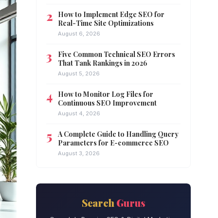
How to Implement Edge SEO for
Real-Time Site Optimizations
August 6, 2026
Five Common Technical SEO Errors
That Tank Rankings in 2026
August 5, 2026
How to Monitor Log Files for
Continuous SEO Improvement
August 4, 2026
A Complete Guide to Handling Query
Parameters for E-commerce SEO
August 3, 2026
Search
Gurus