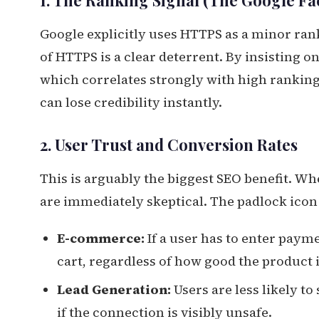
1. The Ranking Signal (The Google Fa
Google explicitly uses HTTPS as a minor rank
of HTTPS is a clear deterrent. By insisting 
which correlates strongly with high rankings
can lose credibility instantly.
2. User Trust and Conversion Rates
This is arguably the biggest SEO benefit. Wh
are immediately skeptical. The padlock icon
E-commerce:
If a user has to enter paym
cart, regardless of how good the product i
Lead Generation:
Users are less likely t
if the connection is visibly unsafe.