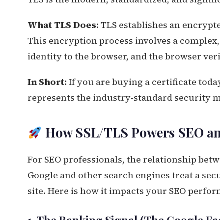
What TLS Does:
TLS establishes an encrypted
This encryption process involves a complex,
identity to the browser, and the browser veri
In Short:
If you are buying a certificate today,
represents the industry-standard security 
How SSL/TLS Powers SEO an
For SEO professionals, the relationship betw
Google and other search engines treat a secu
site. Here is how it impacts your SEO perfo