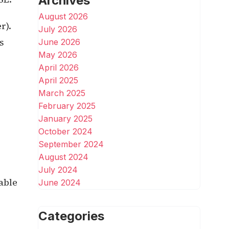
Archives
August 2026
r).
July 2026
s
June 2026
May 2026
April 2026
April 2025
March 2025
February 2025
January 2025
October 2024
September 2024
August 2024
July 2024
able
June 2024
Categories