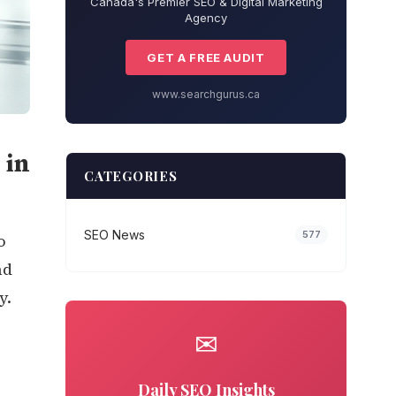
Canada's Premier SEO & Digital Marketing
Agency
GET A FREE AUDIT
www.searchgurus.ca
 in
CATEGORIES
SEO News
577
o
nd
y.
r
✉
Daily SEO Insights