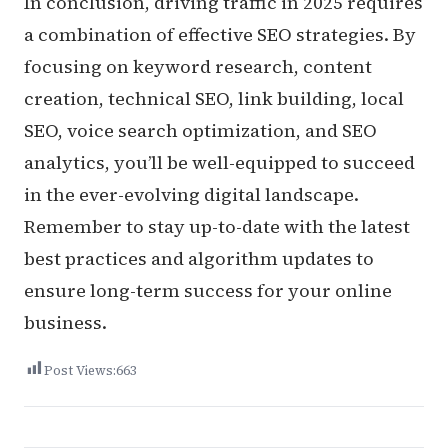
In conclusion, driving traffic in 2025 requires
a combination of effective SEO strategies. By
focusing on keyword research, content
creation, technical SEO, link building, local
SEO, voice search optimization, and SEO
analytics, you’ll be well-equipped to succeed
in the ever-evolving digital landscape.
Remember to stay up-to-date with the latest
best practices and algorithm updates to
ensure long-term success for your online
business.
Post Views:
663