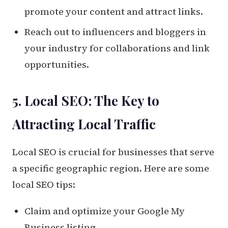
promote your content and attract links.
Reach out to influencers and bloggers in
your industry for collaborations and link
opportunities.
5. Local SEO: The Key to
Attracting Local Traffic
Local SEO is crucial for businesses that serve
a specific geographic region. Here are some
local SEO tips:
Claim and optimize your Google My
Business listing.