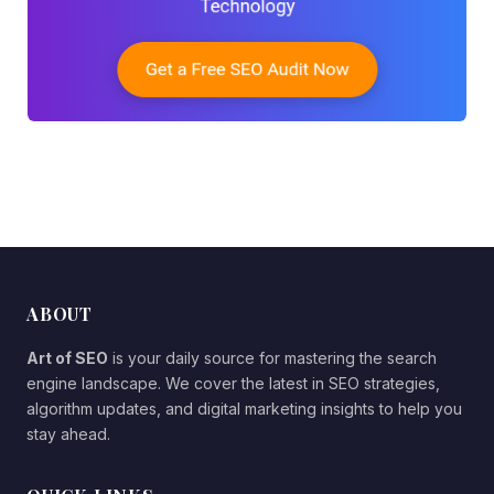
ABOUT
Art of SEO
is your daily source for mastering the search
engine landscape. We cover the latest in SEO strategies,
algorithm updates, and digital marketing insights to help you
stay ahead.