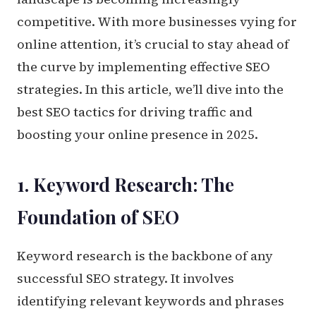
competitive. With more businesses vying for
online attention, it’s crucial to stay ahead of
the curve by implementing effective SEO
strategies. In this article, we’ll dive into the
best SEO tactics for driving traffic and
boosting your online presence in 2025.
1. Keyword Research: The
Foundation of SEO
Keyword research is the backbone of any
successful SEO strategy. It involves
identifying relevant keywords and phrases