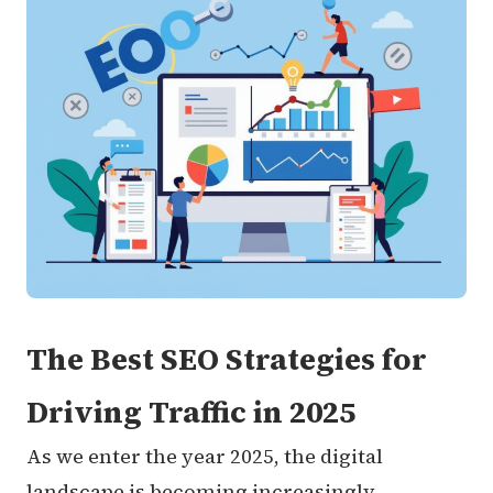
The Best SEO Strategies for
Driving Traffic in 2025
As we enter the year 2025, the digital
landscape is becoming increasingly