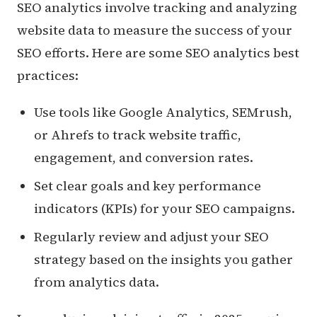
SEO analytics involve tracking and analyzing
website data to measure the success of your
SEO efforts. Here are some SEO analytics best
practices:
Use tools like Google Analytics, SEMrush,
or Ahrefs to track website traffic,
engagement, and conversion rates.
Set clear goals and key performance
indicators (KPIs) for your SEO campaigns.
Regularly review and adjust your SEO
strategy based on the insights you gather
from analytics data.