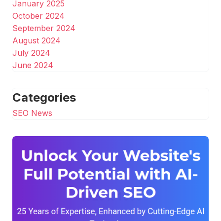
January 2025
October 2024
September 2024
August 2024
July 2024
June 2024
Categories
SEO News