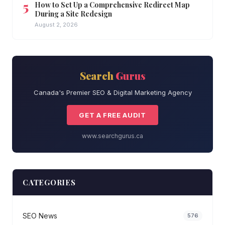
How to Set Up a Comprehensive Redirect Map
During a Site Redesign
August 2, 2026
Search
Gurus
Canada's Premier SEO & Digital Marketing Agency
GET A FREE AUDIT
www.searchgurus.ca
CATEGORIES
SEO News
576