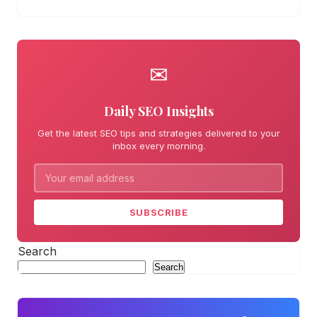
✉
Daily SEO Insights
Get the latest SEO tips and strategies delivered to your
inbox every morning.
SUBSCRIBE
Search
Search