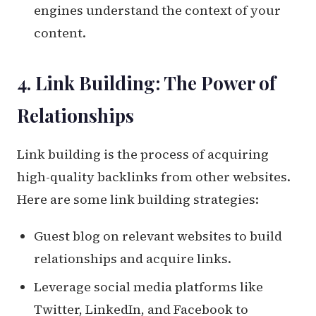
engines understand the context of your
content.
4. Link Building: The Power of
Relationships
Link building is the process of acquiring
high-quality backlinks from other websites.
Here are some link building strategies:
Guest blog on relevant websites to build
relationships and acquire links.
Leverage social media platforms like
Twitter, LinkedIn, and Facebook to