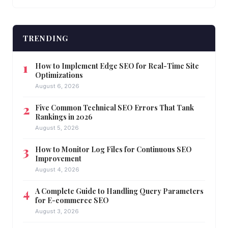
TRENDING
How to Implement Edge SEO for Real-Time Site
Optimizations
August 6, 2026
Five Common Technical SEO Errors That Tank
Rankings in 2026
August 5, 2026
How to Monitor Log Files for Continuous SEO
Improvement
August 4, 2026
A Complete Guide to Handling Query Parameters
for E-commerce SEO
August 3, 2026