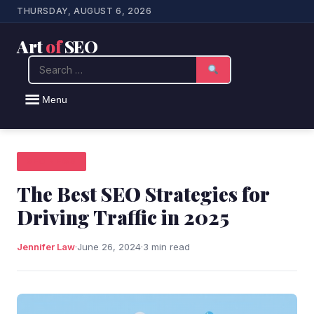
THURSDAY, AUGUST 6, 2026
Art
of
SEO
Search
Menu
SEO NEWS
The Best SEO Strategies for
Driving Traffic in 2025
Jennifer Law
·
June 26, 2024
·
3 min read