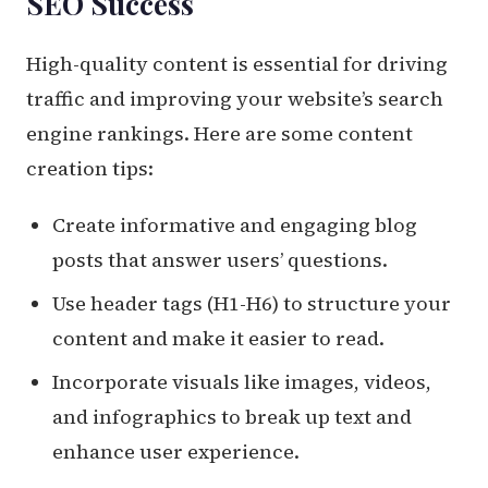
SEO Success
High-quality content is essential for driving
traffic and improving your website’s search
engine rankings. Here are some content
creation tips:
Create informative and engaging blog
posts that answer users’ questions.
Use header tags (H1-H6) to structure your
content and make it easier to read.
Incorporate visuals like images, videos,
and infographics to break up text and
enhance user experience.