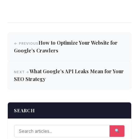
Post
How to Optimize Your Website for
← PREVIOUS
navigation
Google’s Crawlers
What Google’s API Leaks Mean for Your
NEXT →
SEO Strategy
SEARCH