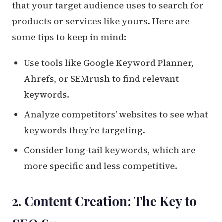
that your target audience uses to search for
products or services like yours. Here are
some tips to keep in mind:
Use tools like Google Keyword Planner,
Ahrefs, or SEMrush to find relevant
keywords.
Analyze competitors’ websites to see what
keywords they’re targeting.
Consider long-tail keywords, which are
more specific and less competitive.
2. Content Creation: The Key to