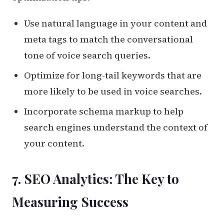
Use natural language in your content and
meta tags to match the conversational
tone of voice search queries.
Optimize for long-tail keywords that are
more likely to be used in voice searches.
Incorporate schema markup to help
search engines understand the context of
your content.
7. SEO Analytics: The Key to
Measuring Success