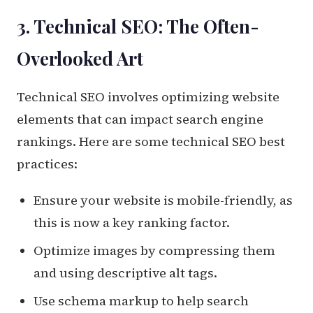
3. Technical SEO: The Often-
Overlooked Art
Technical SEO involves optimizing website
elements that can impact search engine
rankings. Here are some technical SEO best
practices:
Ensure your website is mobile-friendly, as
this is now a key ranking factor.
Optimize images by compressing them
and using descriptive alt tags.
Use schema markup to help search