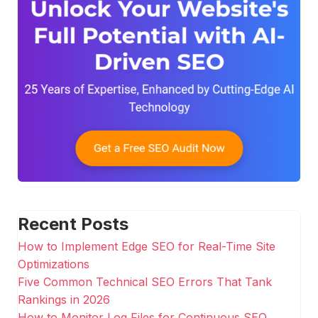
Recent Posts
How to Implement Edge SEO for Real-Time Site
Optimizations
Five Common Technical SEO Errors That Tank
Rankings in 2026
How to Monitor Log Files for Continuous SEO