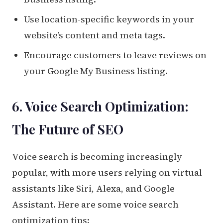
Use location-specific keywords in your
website’s content and meta tags.
Encourage customers to leave reviews on
your Google My Business listing.
6. Voice Search Optimization:
The Future of SEO
Voice search is becoming increasingly
popular, with more users relying on virtual
assistants like Siri, Alexa, and Google
Assistant. Here are some voice search
optimization tips: