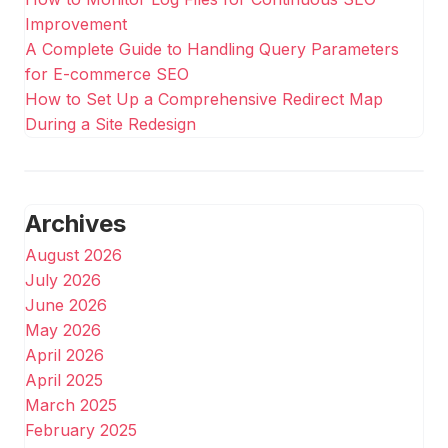
Improvement
A Complete Guide to Handling Query Parameters
for E-commerce SEO
How to Set Up a Comprehensive Redirect Map
During a Site Redesign
Archives
August 2026
July 2026
June 2026
May 2026
April 2026
April 2025
March 2025
February 2025