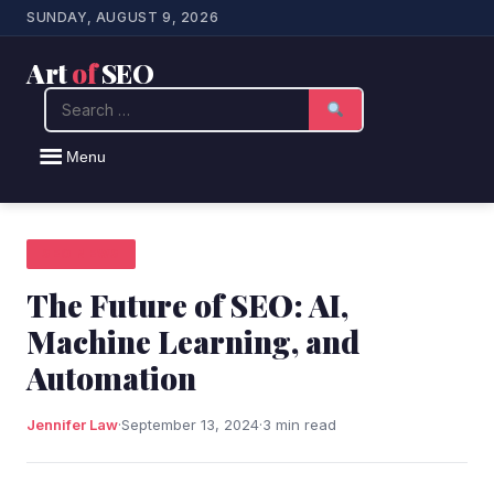
SUNDAY, AUGUST 9, 2026
Art
of
SEO
Search
Menu
SEO NEWS
The Future of SEO: AI,
Machine Learning, and
Automation
Jennifer Law
·
September 13, 2024
·
3 min read