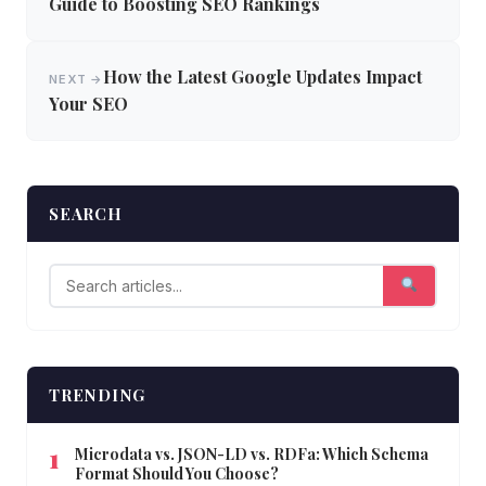
navigation
Guide to Boosting SEO Rankings
How the Latest Google Updates Impact
NEXT →
Your SEO
SEARCH
TRENDING
Microdata vs. JSON-LD vs. RDFa: Which Schema
Format Should You Choose?