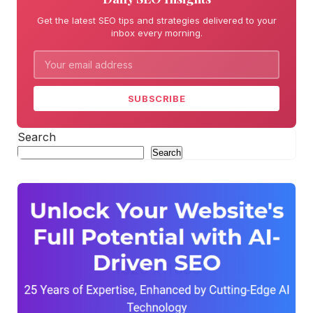
Get the latest SEO tips and strategies delivered to your
inbox every morning.
SUBSCRIBE
Search
Search