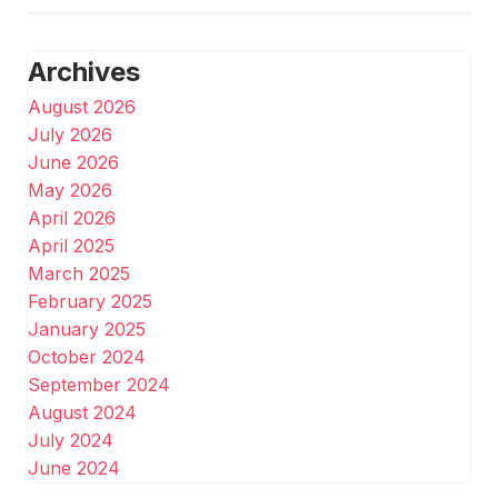
Archives
August 2026
July 2026
June 2026
May 2026
April 2026
April 2025
March 2025
February 2025
January 2025
October 2024
September 2024
August 2024
July 2024
June 2024