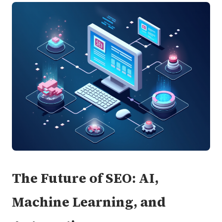
The Future of SEO: AI,
Machine Learning, and