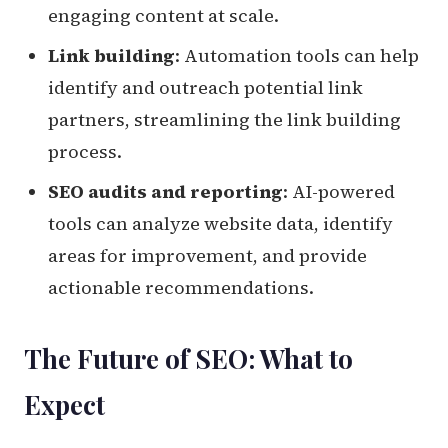
engaging content at scale.
Link building
: Automation tools can help
identify and outreach potential link
partners, streamlining the link building
process.
SEO audits and reporting
: AI-powered
tools can analyze website data, identify
areas for improvement, and provide
actionable recommendations.
The Future of SEO: What to
Expect