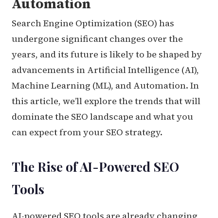
Automation
Search Engine Optimization (SEO) has
undergone significant changes over the
years, and its future is likely to be shaped by
advancements in Artificial Intelligence (AI),
Machine Learning (ML), and Automation. In
this article, we’ll explore the trends that will
dominate the SEO landscape and what you
can expect from your SEO strategy.
The Rise of AI-Powered SEO
Tools
AI-powered SEO tools are already changing