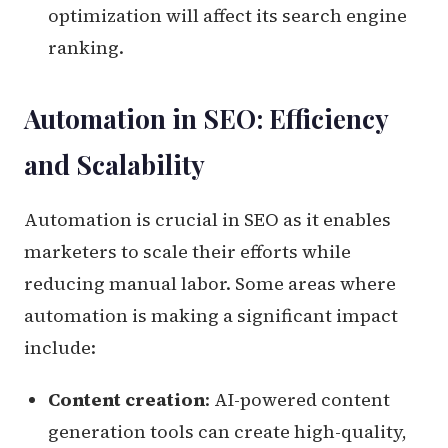
optimization will affect its search engine
ranking.
Automation in SEO: Efficiency
and Scalability
Automation is crucial in SEO as it enables
marketers to scale their efforts while
reducing manual labor. Some areas where
automation is making a significant impact
include:
Content creation
: AI-powered content
generation tools can create high-quality,