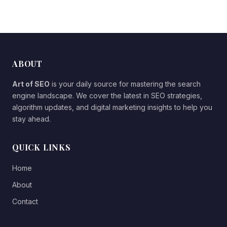
ABOUT
Art of SEO
is your daily source for mastering the search
engine landscape. We cover the latest in SEO strategies,
algorithm updates, and digital marketing insights to help you
stay ahead.
QUICK LINKS
Home
About
Contact