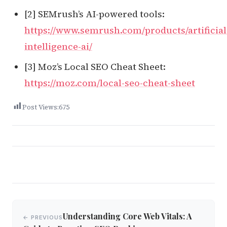
[2] SEMrush’s AI-powered tools:
https://www.semrush.com/products/artificial
intelligence-ai/
[3] Moz’s Local SEO Cheat Sheet:
https://moz.com/local-seo-cheat-sheet
Post Views:
675
Post
Understanding Core Web Vitals: A
← PREVIOUS