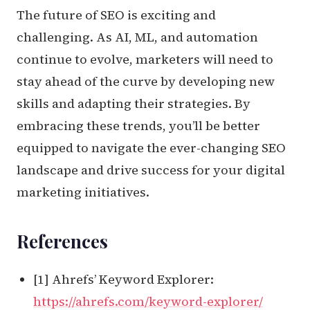
The future of SEO is exciting and
challenging. As AI, ML, and automation
continue to evolve, marketers will need to
stay ahead of the curve by developing new
skills and adapting their strategies. By
embracing these trends, you’ll be better
equipped to navigate the ever-changing SEO
landscape and drive success for your digital
marketing initiatives.
References
[1] Ahrefs’ Keyword Explorer:
https://ahrefs.com/keyword-explorer/