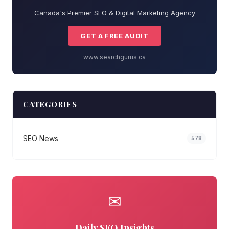
Canada's Premier SEO & Digital Marketing Agency
GET A FREE AUDIT
www.searchgurus.ca
CATEGORIES
SEO News
578
✉
Daily SEO Insights