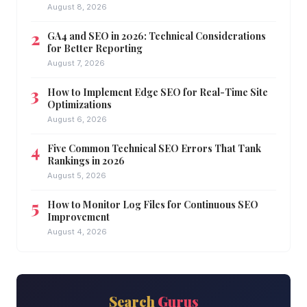
August 8, 2026
GA4 and SEO in 2026: Technical Considerations
for Better Reporting
August 7, 2026
How to Implement Edge SEO for Real-Time Site
Optimizations
August 6, 2026
Five Common Technical SEO Errors That Tank
Rankings in 2026
August 5, 2026
How to Monitor Log Files for Continuous SEO
Improvement
August 4, 2026
Search
Gurus