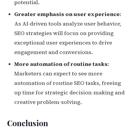
potential.
Greater emphasis on user experience
:
As AI-driven tools analyze user behavior,
SEO strategies will focus on providing
exceptional user experiences to drive
engagement and conversions.
More automation of routine tasks
:
Marketers can expect to see more
automation of routine SEO tasks, freeing
up time for strategic decision-making and
creative problem-solving.
Conclusion