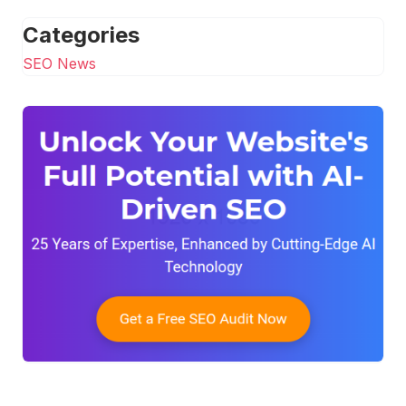
Categories
SEO News