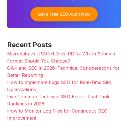
Recent Posts
Microdata vs. JSON-LD vs. RDFa: Which Schema
Format Should You Choose?
GA4 and SEO in 2026: Technical Considerations for
Better Reporting
How to Implement Edge SEO for Real-Time Site
Optimizations
Five Common Technical SEO Errors That Tank
Rankings in 2026
How to Monitor Log Files for Continuous SEO
Improvement