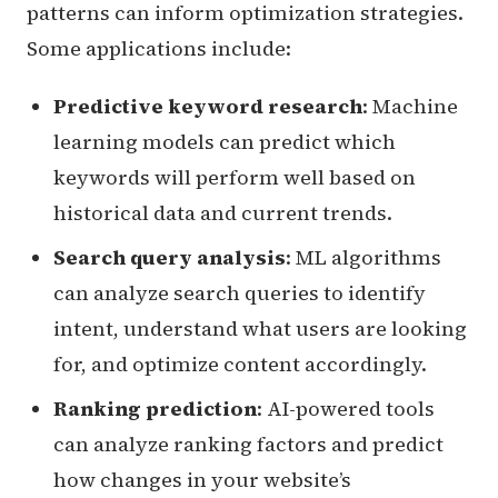
patterns can inform optimization strategies.
Some applications include:
Predictive keyword research
: Machine
learning models can predict which
keywords will perform well based on
historical data and current trends.
Search query analysis
: ML algorithms
can analyze search queries to identify
intent, understand what users are looking
for, and optimize content accordingly.
Ranking prediction
: AI-powered tools
can analyze ranking factors and predict
how changes in your website’s