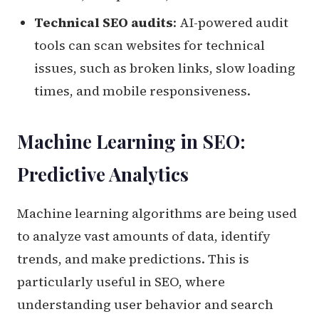
Technical SEO audits
: AI-powered audit
tools can scan websites for technical
issues, such as broken links, slow loading
times, and mobile responsiveness.
Machine Learning in SEO:
Predictive Analytics
Machine learning algorithms are being used
to analyze vast amounts of data, identify
trends, and make predictions. This is
particularly useful in SEO, where
understanding user behavior and search