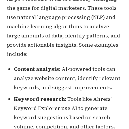
the game for digital marketers. These tools
use natural language processing (NLP) and
machine learning algorithms to analyze
large amounts of data, identify patterns, and
provide actionable insights. Some examples
include:
Content analysis
: AI-powered tools can
analyze website content, identify relevant
keywords, and suggest improvements.
Keyword research
: Tools like Ahrefs’
Keyword Explorer use AI to generate
keyword suggestions based on search
volume, competition, and other factors.