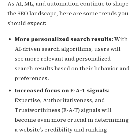
As AI, ML, and automation continue to shape
the SEO landscape, here are some trends you
should expect:
More personalized search results
: With
AI-driven search algorithms, users will
see more relevant and personalized
search results based on their behavior and
preferences.
Increased focus on E-A-T signals
:
Expertise, Authoritativeness, and
Trustworthiness (E-A-T) signals will
become even more crucial in determining
a website’s credibility and ranking