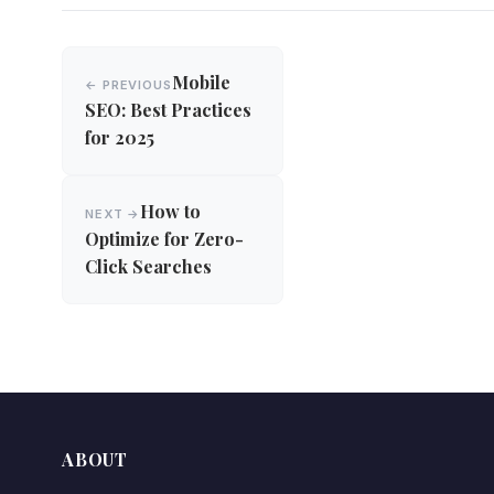
Post
Mobile
← PREVIOUS
navigation
SEO: Best Practices
for 2025
How to
NEXT →
Optimize for Zero-
Click Searches
ABOUT