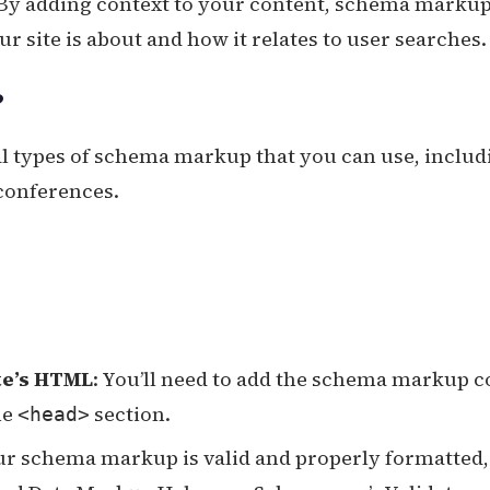
 By adding context to your content, schema marku
 site is about and how it relates to user searches.
?
al types of schema markup that you can use, includ
 conferences.
te’s HTML
: You’ll need to add the schema markup c
he
section.
<head>
our schema markup is valid and properly formatted,