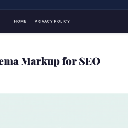
HOME
PRIVACY POLICY
hema Markup for SEO