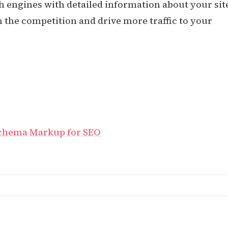
h engines with detailed information about your sit
the competition and drive more traffic to your
Schema Markup for SEO