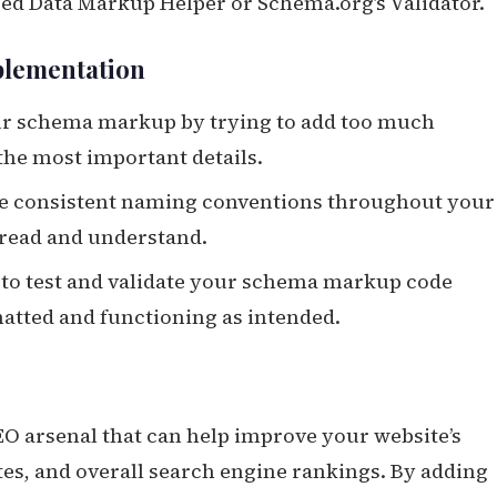
ured Data Markup Helper or Schema.org’s Validator.
plementation
our schema markup by trying to add too much
the most important details.
se consistent naming conventions throughout your
 read and understand.
 to test and validate your schema markup code
rmatted and functioning as intended.
O arsenal that can help improve your website’s
ates, and overall search engine rankings. By adding