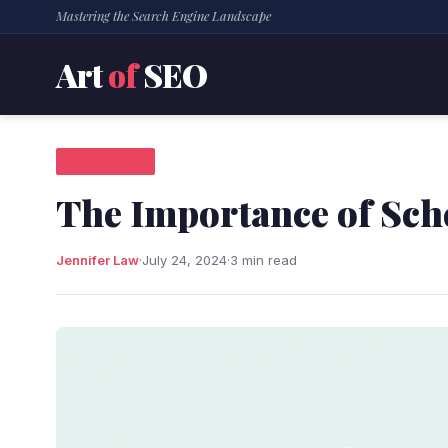
Mastering the Search Engine Landscape
Art
of
SEO
SEO NEWS
The Importance of Sc
Jennifer Law
·
July 24, 2024
·
3 min read