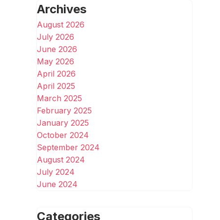
Archives
August 2026
July 2026
June 2026
May 2026
April 2026
April 2025
March 2025
February 2025
January 2025
October 2024
September 2024
August 2024
July 2024
June 2024
Categories