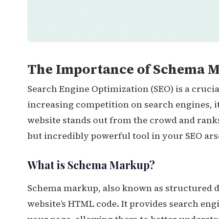
The Importance of Schema M
Search Engine Optimization (SEO) is a crucia
increasing competition on search engines, i
website stands out from the crowd and rank
but incredibly powerful tool in your SEO ar
What is Schema Markup?
Schema markup, also known as structured dat
website’s HTML code. It provides search eng