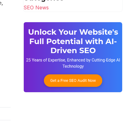
e,
SEO News