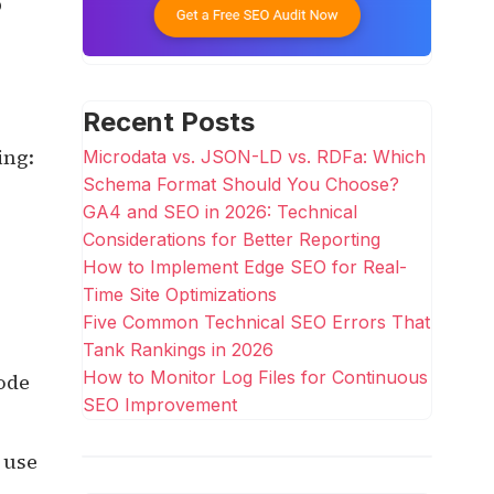
p
Recent Posts
ing:
Microdata vs. JSON-LD vs. RDFa: Which
Schema Format Should You Choose?
GA4 and SEO in 2026: Technical
Considerations for Better Reporting
How to Implement Edge SEO for Real-
Time Site Optimizations
Five Common Technical SEO Errors That
Tank Rankings in 2026
How to Monitor Log Files for Continuous
ode
SEO Improvement
 use