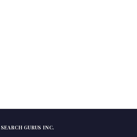
SEARCH GURUS INC.