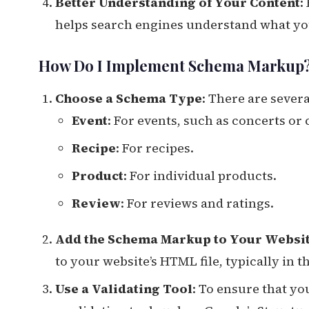
Better Understanding of Your Content
:
helps search engines understand what your
How Do I Implement Schema Markup
Choose a Schema Type
: There are sever
Event
: For events, such as concerts or
Recipe
: For recipes.
Product
: For individual products.
Review
: For reviews and ratings.
Add the Schema Markup to Your Websi
to your website’s HTML file, typically in t
Use a Validating Tool
: To ensure that y