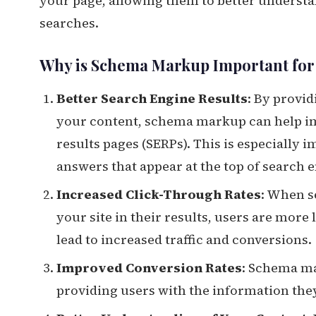
your page, allowing them to better understan
searches.
Why is Schema Markup Important fo
Better Search Engine Results
: By provi
your content, schema markup can help imp
results pages (SERPs). This is especially 
answers that appear at the top of search e
Increased Click-Through Rates
: When s
your site in their results, users are more 
lead to increased traffic and conversions.
Improved Conversion Rates
: Schema ma
providing users with the information th