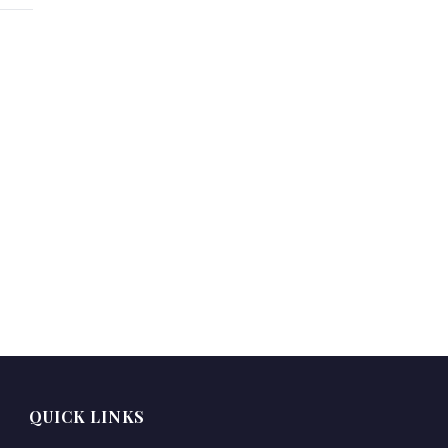
QUICK LINKS