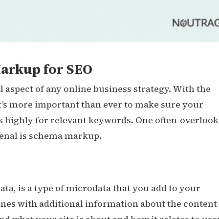
arkup for SEO
l aspect of any online business strategy. With the
t’s more important than ever to make sure your
s highly for relevant keywords. One often-overloo
senal is schema markup.
a, is a type of microdata that you add to your
ines with additional information about the content