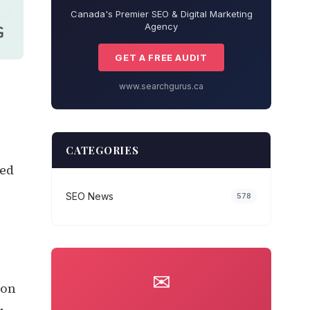
Canada's Premier SEO & Digital Marketing
Agency
GET A FREE AUDIT
www.searchgurus.ca
CATEGORIES
ked
SEO News
578
✉
 on