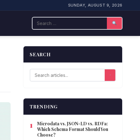
SUNDAY, AUGUST 9, 2026
Search
SEARCH
TRENDING
Microdata vs. JSON-LD vs. RDFa:
Which Schema Format Should You
Choose?