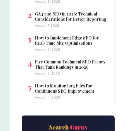
August 8, 2026
GA4 and SEO in 2026: Technical
Considerations for Better Reporting
August 7, 2026
How to Implement Edge SEO for
Real-Time Site Optimizations
August 6, 2026
Five Common Technical SEO Errors
That Tank Rankings in 2026
August 5, 2026
How to Monitor Log Files for
Continuous SEO Improvement
August 4, 2026
Search
Gurus