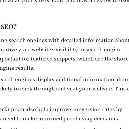
d what your site is about and how it relates to use
r SEO?
ding search engines with detailed information abou
rove your website’s visibility in search engine
important for featured snippets, which are the short
ngine results.
earch engines display additional information abou
likely to click through and visit your website. This 
rkup can also help improve conversion rates by
ey need to make informed purchasing decisions.