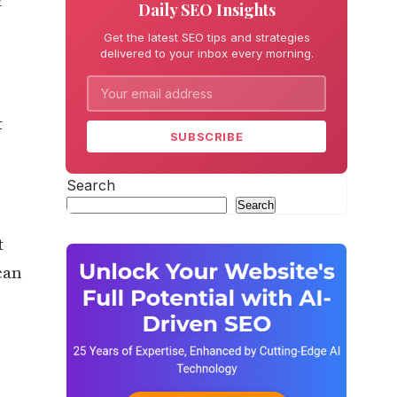
r
Daily SEO Insights
Get the latest SEO tips and strategies
delivered to your inbox every morning.
t
SUBSCRIBE
Search
Search
t
can