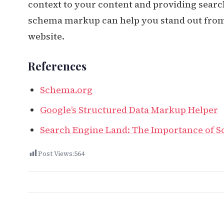
context to your content and providing searc
schema markup can help you stand out from 
website.
References
Schema.org
Google’s Structured Data Markup Helper
Search Engine Land: The Importance of 
Post Views:
564