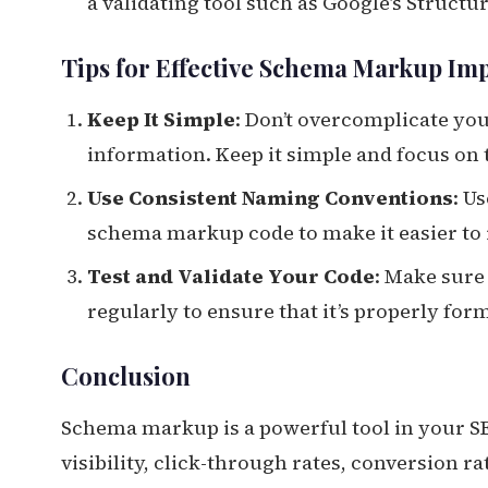
a validating tool such as Google’s Struct
Tips for Effective Schema Markup Im
Keep It Simple
: Don’t overcomplicate y
information. Keep it simple and focus on 
Use Consistent Naming Conventions
: U
schema markup code to make it easier to
Test and Validate Your Code
: Make sure
regularly to ensure that it’s properly fo
Conclusion
Schema markup is a powerful tool in your SE
visibility, click-through rates, conversion r