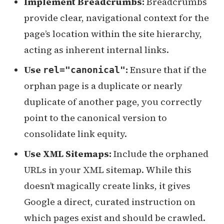
Implement Breadcrumbs:
Breadcrumbs
provide clear, navigational context for the
page’s location within the site hierarchy,
acting as inherent internal links.
Use
:
Ensure that if the
rel="canonical"
orphan page is a duplicate or nearly
duplicate of another page, you correctly
point to the canonical version to
consolidate link equity.
Use XML Sitemaps:
Include the orphaned
URLs in your XML sitemap. While this
doesn’t magically create links, it gives
Google a direct, curated instruction on
which pages exist and should be crawled.