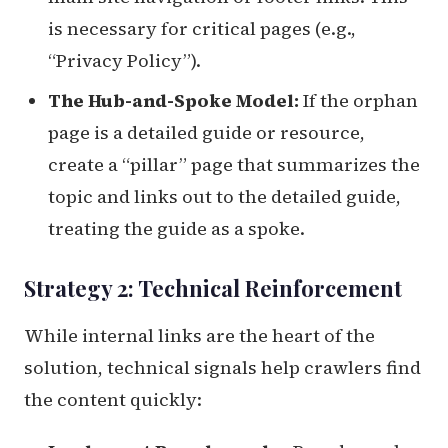
is necessary for critical pages (e.g.,
“Privacy Policy”).
The Hub-and-Spoke Model:
If the orphan
page is a detailed guide or resource,
create a “pillar” page that summarizes the
topic and links out to the detailed guide,
treating the guide as a spoke.
Strategy 2: Technical Reinforcement
While internal links are the heart of the
solution, technical signals help crawlers find
the content quickly: