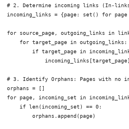
# 2. Determine incoming links (In-links
incoming_links = {page: set() for page 
for source_page, outgoing_links in link
    for target_page in outgoing_links:

        if target_page in incoming_link
            incoming_links[target_page]
# 3. Identify Orphans: Pages with no in
orphans = []

for page, incoming_set in incoming_link
    if len(incoming_set) == 0:

        orphans.append(page)
