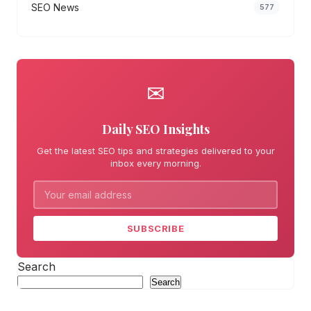
SEO News
577
✉
Daily SEO Insights
Get the latest SEO tips and strategies delivered to your
inbox every morning.
SUBSCRIBE
Search
Search