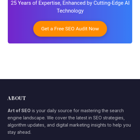
ABOUT
Art of SEO
is your daily source for mastering the search
engine landscape. We cover the latest in SEO strategies,
algorithm updates, and digital marketing insights to help you
stay ahead.