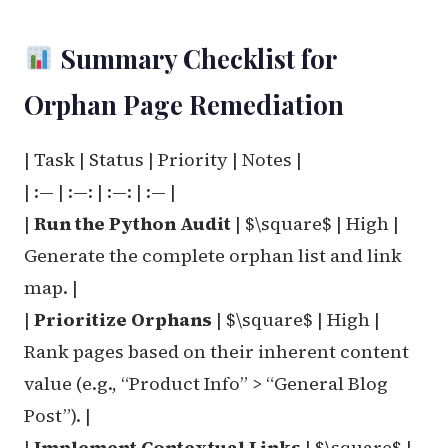
Summary Checklist for
Orphan Page Remediation
| Task | Status | Priority | Notes |
| :— | :—: | :—: | :— |
|
Run the Python Audit
| $\square$ | High |
Generate the complete orphan list and link
map. |
|
Prioritize Orphans
| $\square$ | High |
Rank pages based on their inherent content
value (e.g., “Product Info” > “General Blog
Post”). |
|
Implement Contextual Links
| $\square$ |