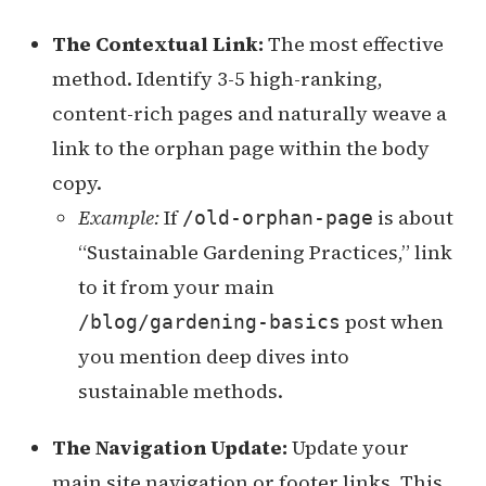
The Contextual Link:
The most effective
method. Identify 3-5 high-ranking,
content-rich pages and naturally weave a
link to the orphan page within the body
copy.
Example:
If
is about
/old-orphan-page
“Sustainable Gardening Practices,” link
to it from your main
post when
/blog/gardening-basics
you mention deep dives into
sustainable methods.
The Navigation Update:
Update your
main site navigation or footer links. This