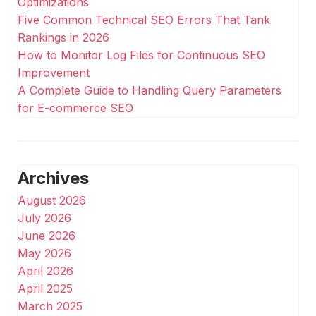
Optimizations
Five Common Technical SEO Errors That Tank
Rankings in 2026
How to Monitor Log Files for Continuous SEO
Improvement
A Complete Guide to Handling Query Parameters
for E-commerce SEO
Archives
August 2026
July 2026
June 2026
May 2026
April 2026
April 2025
March 2025