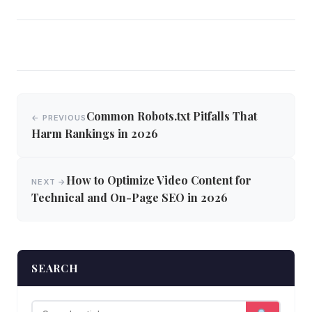
Post
Common Robots.txt Pitfalls That
← PREVIOUS
navigation
Harm Rankings in 2026
How to Optimize Video Content for
NEXT →
Technical and On-Page SEO in 2026
SEARCH