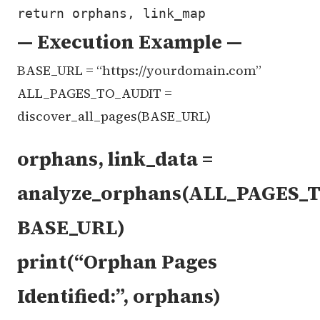
— Execution Example —
BASE_URL = “https://yourdomain.com”
ALL_PAGES_TO_AUDIT =
discover_all_pages(BASE_URL)
orphans, link_data =
analyze_orphans(ALL_PAGES_
BASE_URL)
print(“Orphan Pages
Identified:”, orphans)