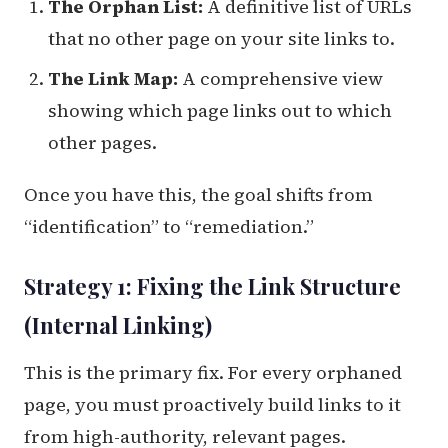
The Orphan List:
A definitive list of URLs
that no other page on your site links to.
The Link Map:
A comprehensive view
showing which page links out to which
other pages.
Once you have this, the goal shifts from
“identification” to “remediation.”
Strategy 1: Fixing the Link Structure
(Internal Linking)
This is the primary fix. For every orphaned
page, you must proactively build links to it
from high-authority, relevant pages.