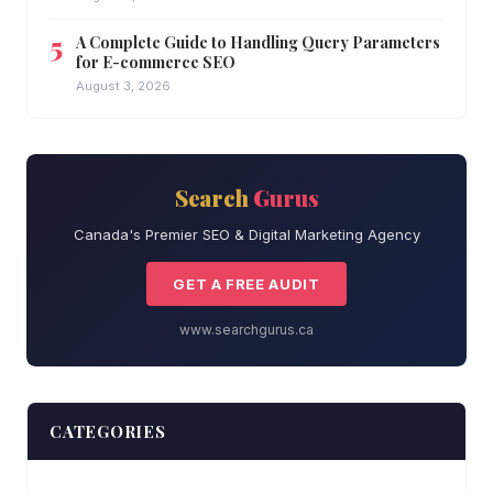
A Complete Guide to Handling Query Parameters
for E-commerce SEO
August 3, 2026
Search
Gurus
Canada's Premier SEO & Digital Marketing Agency
GET A FREE AUDIT
www.searchgurus.ca
CATEGORIES