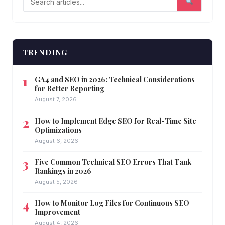
TRENDING
GA4 and SEO in 2026: Technical Considerations
for Better Reporting
August 7, 2026
How to Implement Edge SEO for Real-Time Site
Optimizations
August 6, 2026
Five Common Technical SEO Errors That Tank
Rankings in 2026
August 5, 2026
How to Monitor Log Files for Continuous SEO
Improvement
August 4, 2026