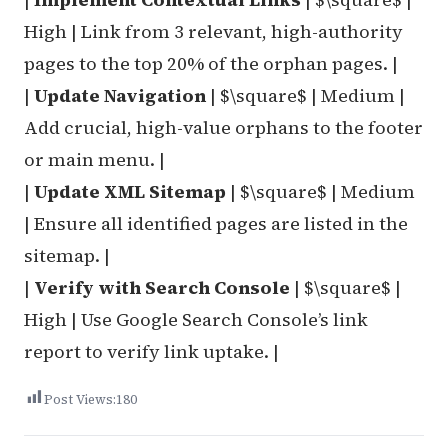
High | Link from 3 relevant, high-authority
pages to the top 20% of the orphan pages. |
|
Update Navigation
| $\square$ | Medium |
Add crucial, high-value orphans to the footer
or main menu. |
|
Update XML Sitemap
| $\square$ | Medium
| Ensure all identified pages are listed in the
sitemap. |
|
Verify with Search Console
| $\square$ |
High | Use Google Search Console’s link
report to verify link uptake. |
Post Views:
180