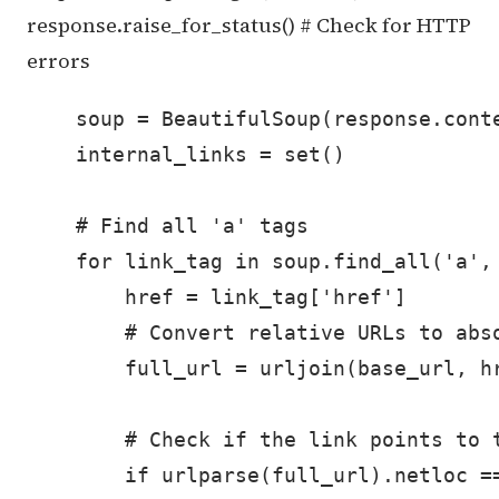
response.raise_for_status() # Check for HTTP
errors
    soup = BeautifulSoup(response.conte
    internal_links = set()

    # Find all 'a' tags

    for link_tag in soup.find_all('a', 
        href = link_tag['href']

        # Convert relative URLs to abso
        full_url = urljoin(base_url, hr
        # Check if the link points to t
        if urlparse(full_url).netloc ==