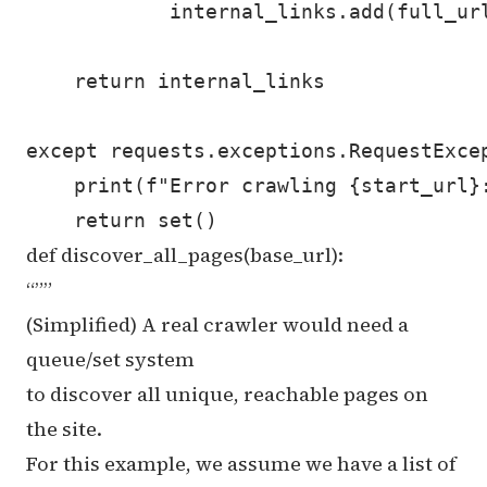
            internal_links.add(full_url
    return internal_links

except requests.exceptions.RequestExcep
    print(f"Error crawling {start_url}:
def discover_all_pages(base_url):
“””
(Simplified) A real crawler would need a
queue/set system
to discover all unique, reachable pages on
the site.
For this example, we assume we have a list of