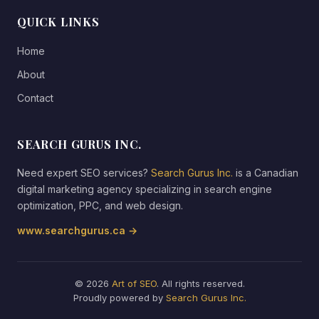
QUICK LINKS
Home
About
Contact
SEARCH GURUS INC.
Need expert SEO services?
Search Gurus Inc.
is a Canadian
digital marketing agency specializing in search engine
optimization, PPC, and web design.
www.searchgurus.ca →
© 2026
Art of SEO
. All rights reserved.
Proudly powered by
Search Gurus Inc.