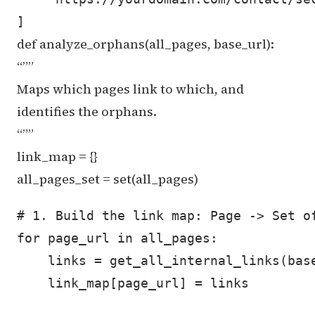
def analyze_orphans(all_pages, base_url):
“””
Maps which pages link to which, and
identifies the orphans.
“””
link_map = {}
all_pages_set = set(all_pages)
# 1. Build the link map: Page -> Set of
for page_url in all_pages:

    links = get_all_internal_links(base
    link_map[page_url] = links
