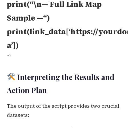
print(“\n— Full Link Map
Sample —“)
print(link_data[‘https://your
a’])
“`
Interpreting the Results and
Action Plan
The output of the script provides two crucial
datasets: