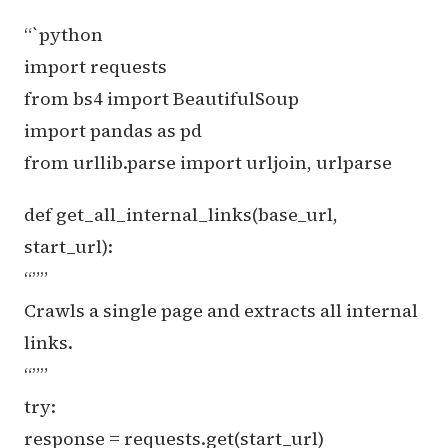
“`python
import requests
from bs4 import BeautifulSoup
import pandas as pd
from urllib.parse import urljoin, urlparse
def get_all_internal_links(base_url,
start_url):
“””
Crawls a single page and extracts all internal
links.
“””
try:
response = requests.get(start_url)