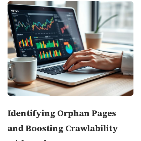
Identifying Orphan Pages
and Boosting Crawlability