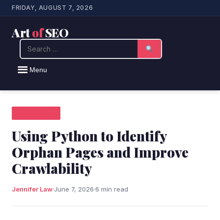
FRIDAY, AUGUST 7, 2026
Art
of
SEO
Search
Menu
SEO NEWS
Using Python to Identify
Orphan Pages and Improve
Crawlability
Jennifer Law
·
June 7, 2026
·
6 min read