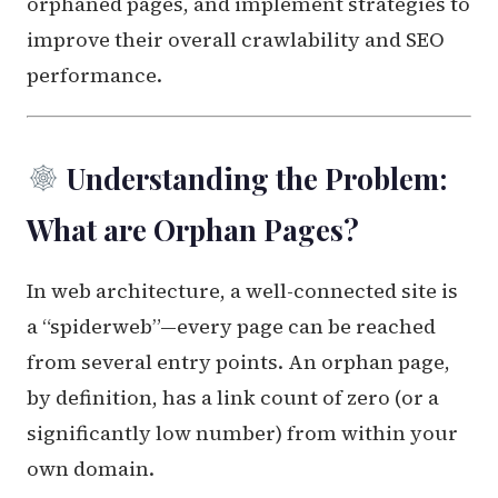
orphaned pages, and implement strategies to
improve their overall crawlability and SEO
performance.
Understanding the Problem:
What are Orphan Pages?
In web architecture, a well-connected site is
a “spiderweb”—every page can be reached
from several entry points. An orphan page,
by definition, has a link count of zero (or a
significantly low number) from within your
own domain.