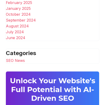
February 2025
January 2025
October 2024
September 2024
August 2024
July 2024
June 2024
Categories
SEO News