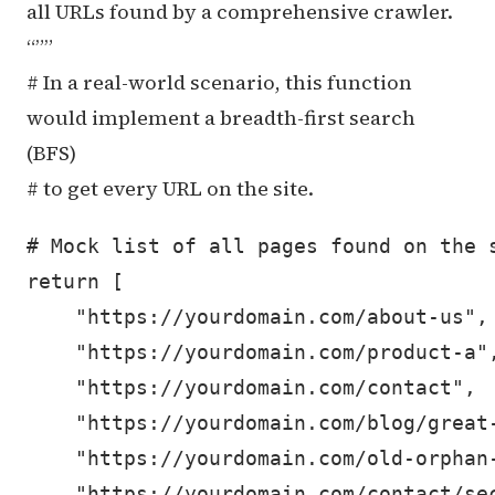
all URLs found by a comprehensive crawler.
“””
# In a real-world scenario, this function
would implement a breadth-first search
(BFS)
# to get every URL on the site.
# Mock list of all pages found on the s
return [

    "https://yourdomain.com/about-us",

    "https://yourdomain.com/product-a",
    "https://yourdomain.com/contact",

    "https://yourdomain.com/blog/great-
    "https://yourdomain.com/old-orphan-
    "https://yourdomain.com/contact/sec