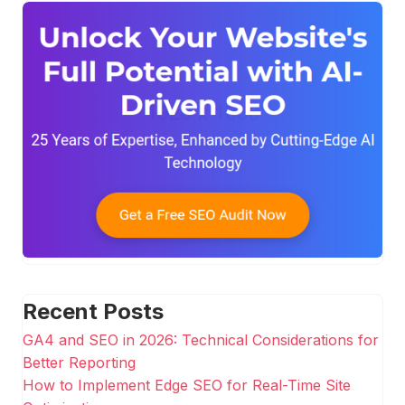
Recent Posts
GA4 and SEO in 2026: Technical Considerations for
Better Reporting
How to Implement Edge SEO for Real-Time Site