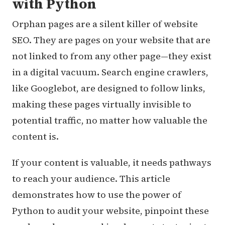
with Python
Orphan pages are a silent killer of website
SEO. They are pages on your website that are
not linked to from any other page—they exist
in a digital vacuum. Search engine crawlers,
like Googlebot, are designed to follow links,
making these pages virtually invisible to
potential traffic, no matter how valuable the
content is.
If your content is valuable, it needs pathways
to reach your audience. This article
demonstrates how to use the power of
Python to audit your website, pinpoint these