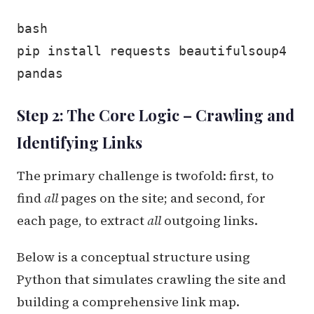
bash
pip install requests beautifulsoup4
pandas
Step 2: The Core Logic – Crawling and
Identifying Links
The primary challenge is twofold: first, to
find
all
pages on the site; and second, for
each page, to extract
all
outgoing links.
Below is a conceptual structure using
Python that simulates crawling the site and
building a comprehensive link map.