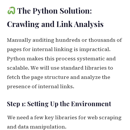
The Python Solution:
Crawling and Link Analysis
Manually auditing hundreds or thousands of
pages for internal linking is impractical.
Python makes this process systematic and
scalable. We will use standard libraries to
fetch the page structure and analyze the
presence of internal links.
Step 1: Setting Up the Environment
We need a few key libraries for web scraping
and data manipulation.