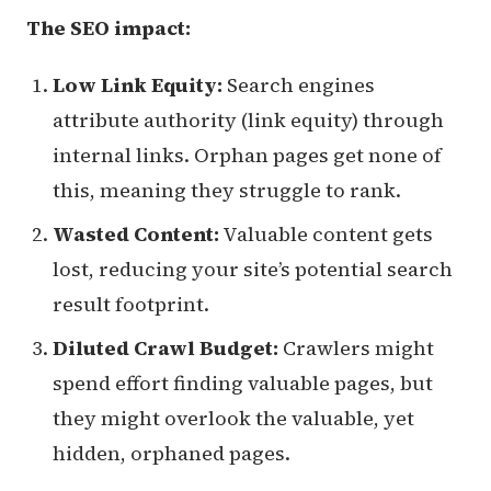
The SEO impact:
Low Link Equity:
Search engines
attribute authority (link equity) through
internal links. Orphan pages get none of
this, meaning they struggle to rank.
Wasted Content:
Valuable content gets
lost, reducing your site’s potential search
result footprint.
Diluted Crawl Budget:
Crawlers might
spend effort finding valuable pages, but
they might overlook the valuable, yet
hidden, orphaned pages.