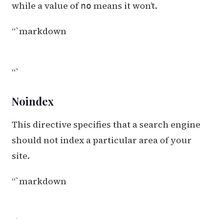
while a value of
means it won’t.
no
“`markdown
“`
Noindex
This directive specifies that a search engine
should not index a particular area of your
site.
“`markdown