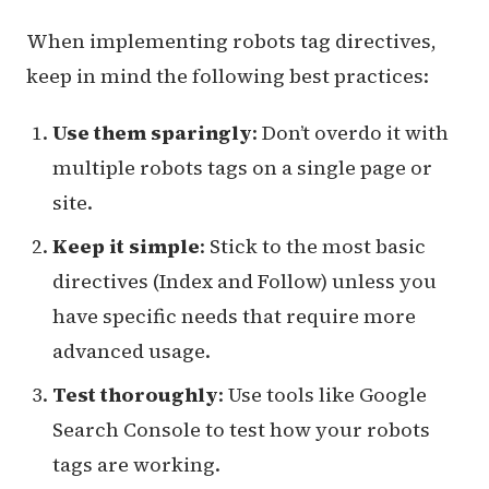
When implementing robots tag directives,
keep in mind the following best practices:
Use them sparingly
: Don’t overdo it with
multiple robots tags on a single page or
site.
Keep it simple
: Stick to the most basic
directives (Index and Follow) unless you
have specific needs that require more
advanced usage.
Test thoroughly
: Use tools like Google
Search Console to test how your robots
tags are working.