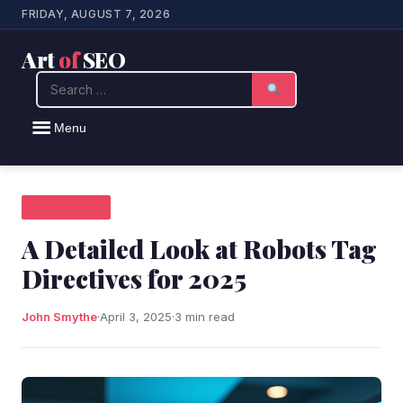
FRIDAY, AUGUST 7, 2026
Art
of
SEO
Search
Menu
SEO NEWS
A Detailed Look at Robots Tag
Directives for 2025
John Smythe
·
April 3, 2025
·
3 min read