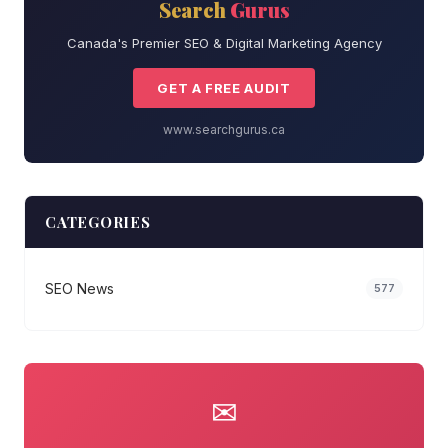
Search
Gurus
Canada's Premier SEO & Digital Marketing Agency
GET A FREE AUDIT
www.searchgurus.ca
CATEGORIES
SEO News
577
✉