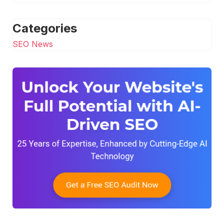
Categories
SEO News