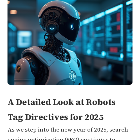
A Detailed Look at Robots
Tag Directives for 2025
As we step into the new year of 2025, search
engine optimization (SEO) continues to