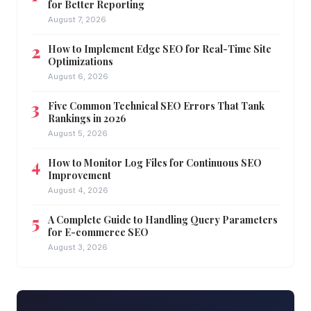
for Better Reporting
August 7, 2026
How to Implement Edge SEO for Real-Time Site
Optimizations
August 6, 2026
Five Common Technical SEO Errors That Tank
Rankings in 2026
August 5, 2026
How to Monitor Log Files for Continuous SEO
Improvement
August 4, 2026
A Complete Guide to Handling Query Parameters
for E-commerce SEO
August 3, 2026