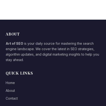
ABOUT
Art of SEO
is your daily source for mastering the search
engine landscape. We cover the latest in SEO strategies,
algorithm updates, and digital marketing insights to help you
stay ahead.
QUICK LINKS
Home
About
Contact