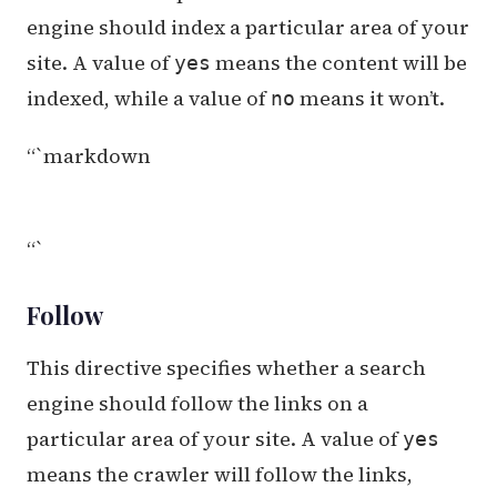
engine should index a particular area of your
site. A value of
means the content will be
yes
indexed, while a value of
means it won’t.
no
“`markdown
“`
Follow
This directive specifies whether a search
engine should follow the links on a
particular area of your site. A value of
yes
means the crawler will follow the links,