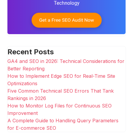
Recent Posts
GA4 and SEO in 2026: Technical Considerations for
Better Reporting
How to Implement Edge SEO for Real-Time Site
Optimizations
Five Common Technical SEO Errors That Tank
Rankings in 2026
How to Monitor Log Files for Continuous SEO
Improvement
A Complete Guide to Handling Query Parameters
for E-commerce SEO