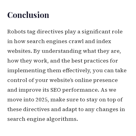
Conclusion
Robots tag directives play a significant role
in how search engines crawl and index
websites. By understanding what they are,
how they work, and the best practices for
implementing them effectively, you can take
control of your website’s online presence
and improve its SEO performance. As we
move into 2025, make sure to stay on top of
these directives and adapt to any changes in
search engine algorithms.