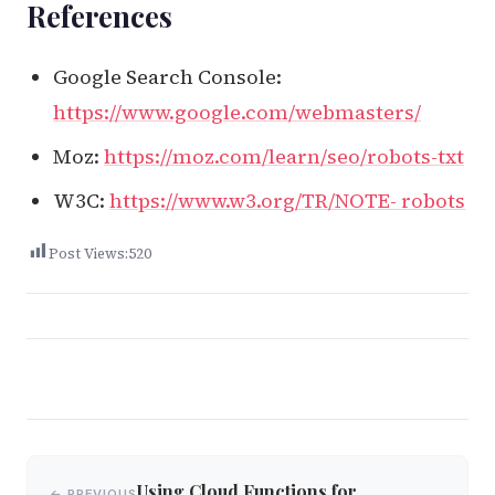
References
Google Search Console:
https://www.google.com/webmasters/
Moz:
https://moz.com/learn/seo/robots-txt
W3C:
https://www.w3.org/TR/NOTE- robots
Post Views:
520
Post
Using Cloud Functions for
← PREVIOUS