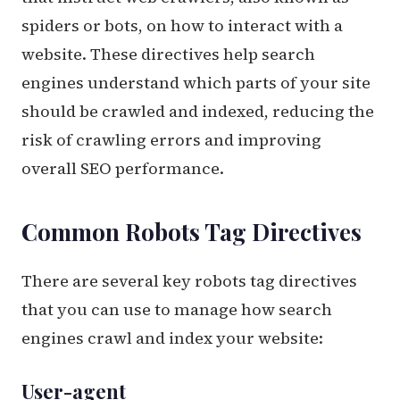
spiders or bots, on how to interact with a
website. These directives help search
engines understand which parts of your site
should be crawled and indexed, reducing the
risk of crawling errors and improving
overall SEO performance.
Common Robots Tag Directives
There are several key robots tag directives
that you can use to manage how search
engines crawl and index your website:
User-agent