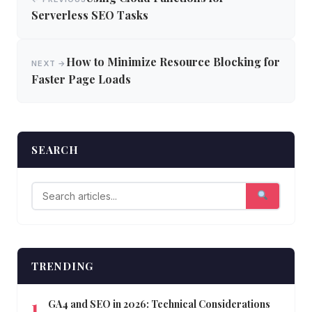
navigation
Serverless SEO Tasks
How to Minimize Resource Blocking for
NEXT →
Faster Page Loads
SEARCH
TRENDING
GA4 and SEO in 2026: Technical Considerations