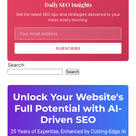
Daily SEO Insights
Get the latest SEO tips and strategies delivered to your
inbox every morning.
SUBSCRIBE
Search
Search