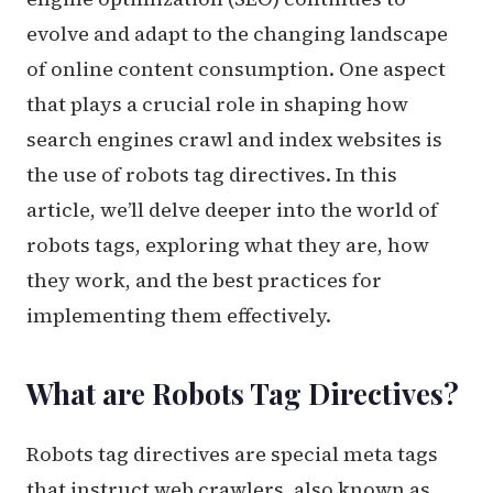
evolve and adapt to the changing landscape
of online content consumption. One aspect
that plays a crucial role in shaping how
search engines crawl and index websites is
the use of robots tag directives. In this
article, we’ll delve deeper into the world of
robots tags, exploring what they are, how
they work, and the best practices for
implementing them effectively.
What are Robots Tag Directives?
Robots tag directives are special meta tags
that instruct web crawlers, also known as