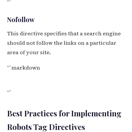
“`
Nofollow
This directive specifies that a search engine
should not follow the links on a particular
area of your site.
“`markdown
“`
Best Practices for Implementing
Robots Tag Directives