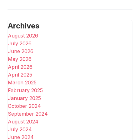
Archives
August 2026
July 2026
June 2026
May 2026
April 2026
April 2025
March 2025
February 2025
January 2025
October 2024
September 2024
August 2024
July 2024
June 2024