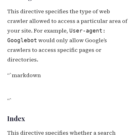
This directive specifies the type of web
crawler allowed to access a particular area of
your site. For example,
User-agent:
would only allow Google’s
Googlebot
crawlers to access specific pages or
directories.
“`markdown
“`
Index
This directive specifies whether a search