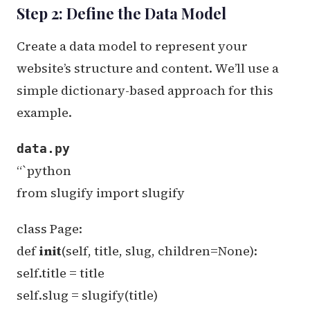
Step 2: Define the Data Model
Create a data model to represent your
website’s structure and content. We’ll use a
simple dictionary-based approach for this
example.
data.py
“`python
from slugify import slugify
class Page:
def
init
(self, title, slug, children=None):
self.title = title
self.slug = slugify(title)