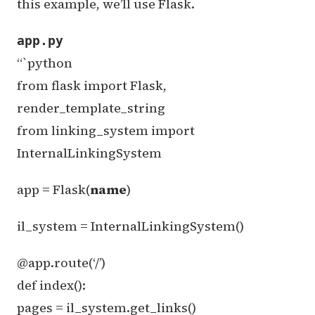
this example, we’ll use Flask.
app.py
“`python
from flask import Flask,
render_template_string
from linking_system import
InternalLinkingSystem
app = Flask(
name
)
il_system = InternalLinkingSystem()
@app.route(‘/’)
def index():
pages = il_system.get_links()