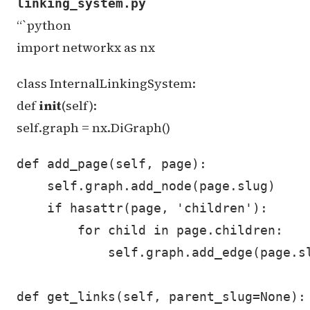
linking_system.py
“`python
import networkx as nx
class InternalLinkingSystem:
def
init
(self):
self.graph = nx.DiGraph()
def add_page(self, page):

    self.graph.add_node(page.slug)

    if hasattr(page, 'children'):

        for child in page.children:

            self.graph.add_edge(page.sl
def get_links(self, parent_slug=None):
