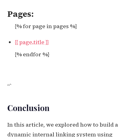
Pages:
{% for page in pages %}
{{ page.title }}
{% endfor %}
“`
Conclusion
In this article, we explored how to build a
dynamic internal linking system using