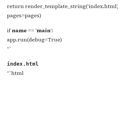
return render_template_string(‘index.html’,
pages=pages)
if
name
== ‘
main
‘:
app.run(debug=True)
“`
index.html
“`html