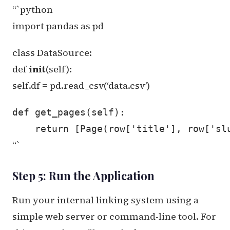
“`python
import pandas as pd
class DataSource:
def
init
(self):
self.df = pd.read_csv(‘data.csv’)
def get_pages(self):

“`
Step 5: Run the Application
Run your internal linking system using a
simple web server or command-line tool. For