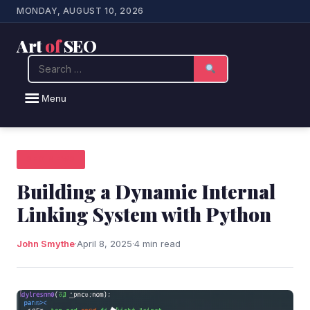
MONDAY, AUGUST 10, 2026
Art
of
SEO
Search
Menu
SEO NEWS
Building a Dynamic Internal
Linking System with Python
John Smythe
·
April 8, 2025
·
4 min read