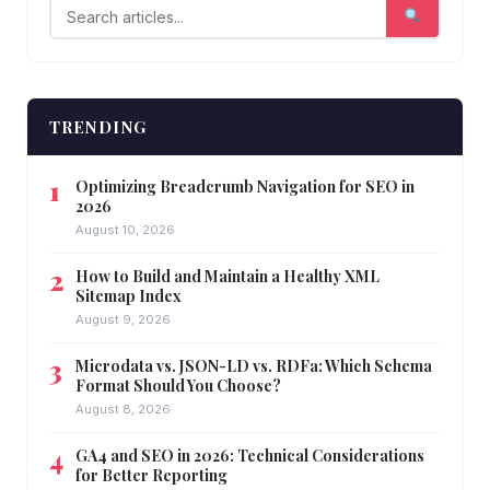
TRENDING
Optimizing Breadcrumb Navigation for SEO in
2026
August 10, 2026
How to Build and Maintain a Healthy XML
Sitemap Index
August 9, 2026
Microdata vs. JSON-LD vs. RDFa: Which Schema
Format Should You Choose?
August 8, 2026
GA4 and SEO in 2026: Technical Considerations
for Better Reporting