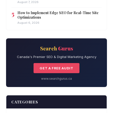
August 7, 2026
How to Implement Edge SEO for Real-Time Site
Optimizations
August 6, 2026
Search
Gurus
Canada's Premier SEO & Digital Marketing Agency
GET A FREE AUDIT
www.searchgurus.ca
CATEGORIES