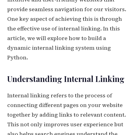
provide seamless navigation for our visitors.
One key aspect of achieving this is through
the effective use of internal linking. In this
article, we will explore how to build a
dynamic internal linking system using
Python.
Understanding Internal Linking
Internal linking refers to the process of
connecting different pages on your website
together by adding links to relevant content.
This not only improves user experience but
also helps search engines understand the