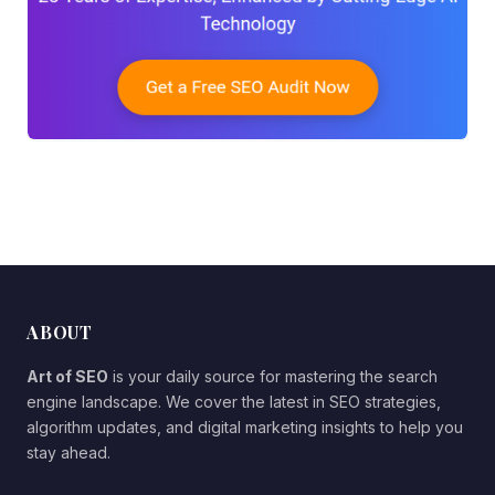
ABOUT
Art of SEO
is your daily source for mastering the search
engine landscape. We cover the latest in SEO strategies,
algorithm updates, and digital marketing insights to help you
stay ahead.