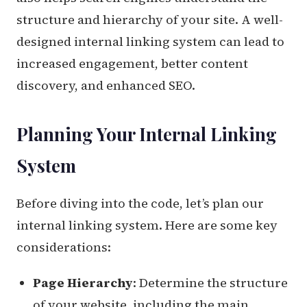
structure and hierarchy of your site. A well-
designed internal linking system can lead to
increased engagement, better content
discovery, and enhanced SEO.
Planning Your Internal Linking
System
Before diving into the code, let’s plan our
internal linking system. Here are some key
considerations:
Page Hierarchy
: Determine the structure
of your website, including the main