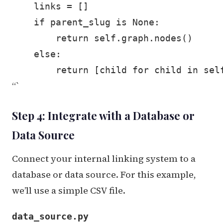
    links = []

    if parent_slug is None:

        return self.graph.nodes()

    else:

“`
Step 4: Integrate with a Database or
Data Source
Connect your internal linking system to a
database or data source. For this example,
we’ll use a simple CSV file.
data_source.py