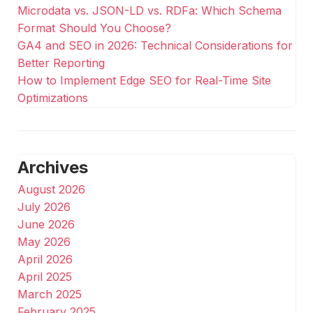
Microdata vs. JSON-LD vs. RDFa: Which Schema
Format Should You Choose?
GA4 and SEO in 2026: Technical Considerations for
Better Reporting
How to Implement Edge SEO for Real-Time Site
Optimizations
Archives
August 2026
July 2026
June 2026
May 2026
April 2026
April 2025
March 2025
February 2025