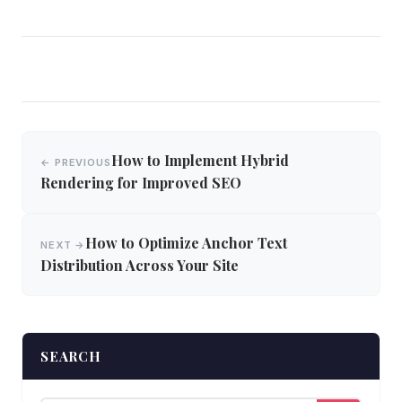
Post
How to Implement Hybrid
← PREVIOUS
navigation
Rendering for Improved SEO
How to Optimize Anchor Text
NEXT →
Distribution Across Your Site
SEARCH