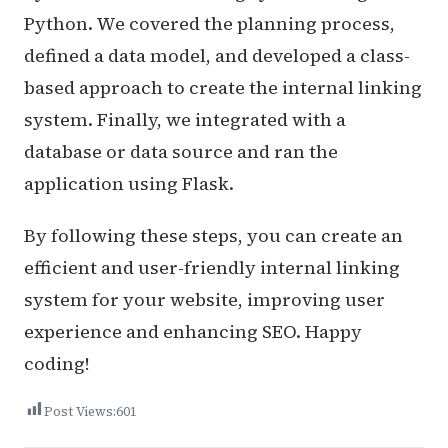
Python. We covered the planning process,
defined a data model, and developed a class-
based approach to create the internal linking
system. Finally, we integrated with a
database or data source and ran the
application using Flask.
By following these steps, you can create an
efficient and user-friendly internal linking
system for your website, improving user
experience and enhancing SEO. Happy
coding!
Post Views:
601