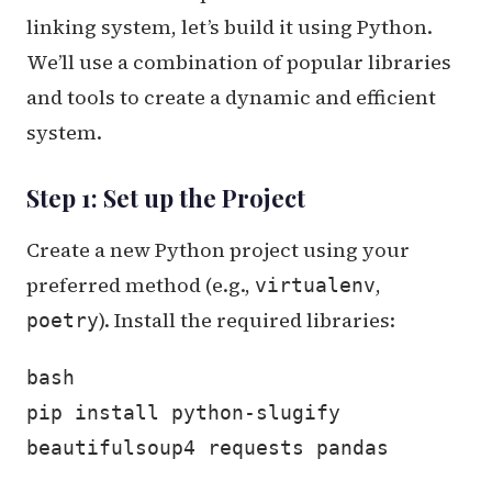
linking system, let’s build it using Python.
We’ll use a combination of popular libraries
and tools to create a dynamic and efficient
system.
Step 1: Set up the Project
Create a new Python project using your
preferred method (e.g.,
,
virtualenv
). Install the required libraries:
poetry
bash
pip install python-slugify
beautifulsoup4 requests pandas