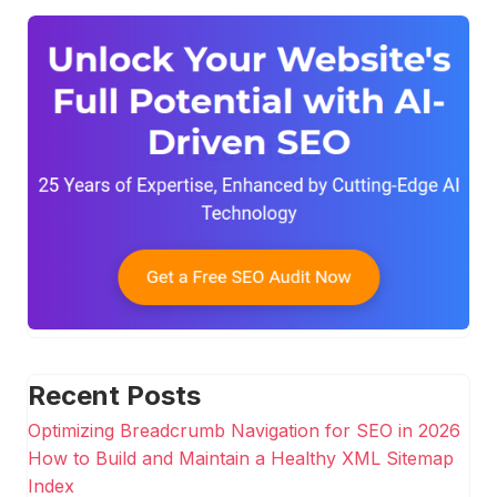
Recent Posts
Optimizing Breadcrumb Navigation for SEO in 2026
How to Build and Maintain a Healthy XML Sitemap
Index