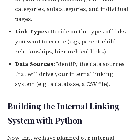
categories, subcategories, and individual
pages.
Link Types
: Decide on the types of links
you want to create (e.g., parent-child
relationships, hierarchical links).
Data Sources
: Identify the data sources
that will drive your internal linking
system (e.g., a database, a CSV file).
Building the Internal Linking
System with Python
Now that we have planned our internal