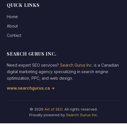
QUICK LINKS
Home
About
Contact
SEARCH GURUS INC.
Need expert SEO services?
Search Gurus Inc.
is a Canadian
digital marketing agency specializing in search engine
optimization, PPC, and web design.
www.searchgurus.ca →
© 2026
Art of SEO
. All rights reserved.
Proudly powered by
Search Gurus Inc.