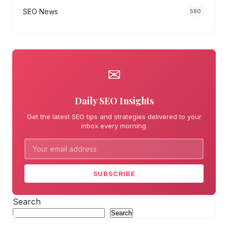
SEO News
580
✉
Daily SEO Insights
Get the latest SEO tips and strategies delivered to your
inbox every morning.
SUBSCRIBE
Search
Search