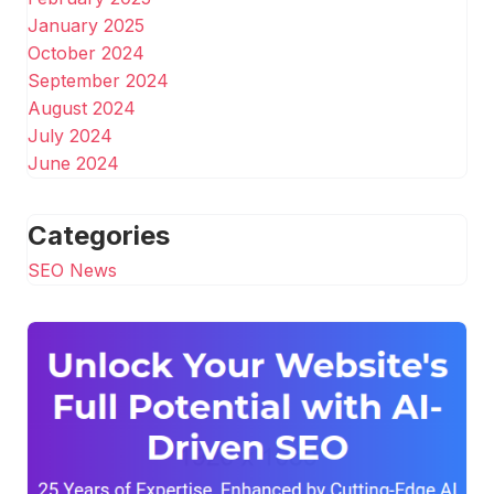
January 2025
October 2024
September 2024
August 2024
July 2024
June 2024
Categories
SEO News