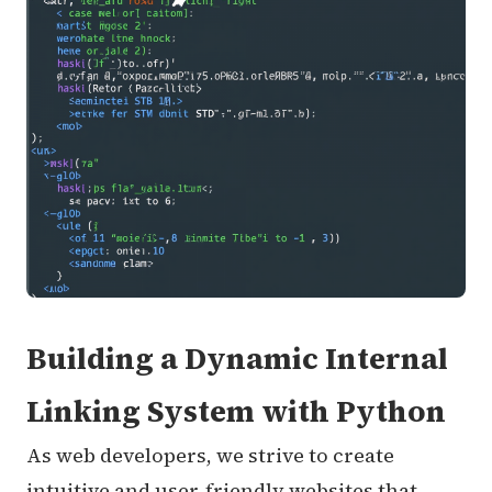
Building a Dynamic Internal
Linking System with Python
As web developers, we strive to create
intuitive and user-friendly websites that