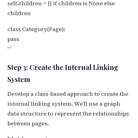
self.children = [] if children is None else
children
class Category(Page):
pass
“`
Step 3: Create the Internal Linking
System
Develop a class-based approach to create the
internal linking system. We’ll use a graph
data structure to represent the relationships
between pages.