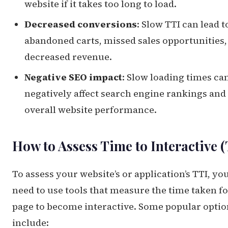
website if it takes too long to load.
Decreased conversions
: Slow TTI can lead t
abandoned carts, missed sales opportunities,
decreased revenue.
Negative SEO impact
: Slow loading times ca
negatively affect search engine rankings and
overall website performance.
How to Assess Time to Interactive 
To assess your website’s or application’s TTI, you
need to use tools that measure the time taken fo
page to become interactive. Some popular optio
include: