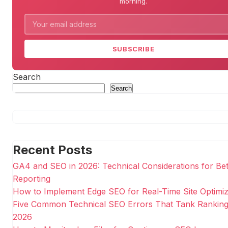
morning.
SUBSCRIBE
Search
Search
Recent Posts
GA4 and SEO in 2026: Technical Considerations for Bet
Reporting
How to Implement Edge SEO for Real-Time Site Optimiz
Five Common Technical SEO Errors That Tank Ranking
2026