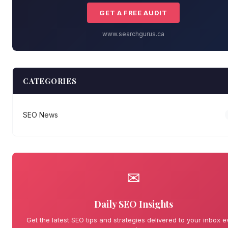
GET A FREE AUDIT
www.searchgurus.ca
CATEGORIES
SEO News
✉
Daily SEO Insights
Get the latest SEO tips and strategies delivered to your inbox e