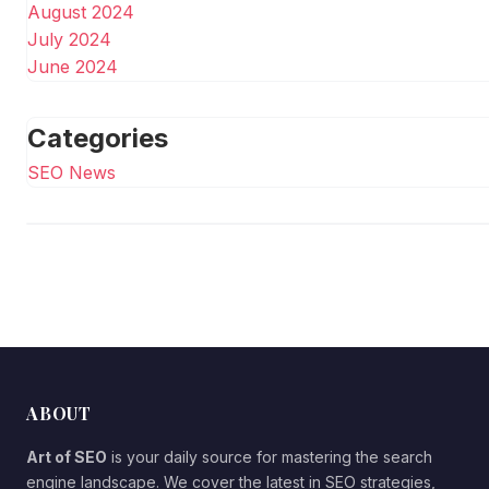
August 2024
July 2024
June 2024
Categories
SEO News
ABOUT
Art of SEO
is your daily source for mastering the search
engine landscape. We cover the latest in SEO strategies,