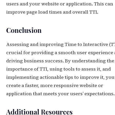
users and your website or application. This can
improve page load times and overall TTI.
Conclusion
Assessing and improving Time to Interactive (TT
crucial for providing a smooth user experience
driving business success. By understanding the
importance of TTI, using tools to assess it, and
implementing actionable tips to improve it, you
create a faster, more responsive website or
application that meets your users’ expectations.
Additional Resources