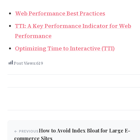
Web Performance Best Practices
TTI: A Key Performance Indicator for Web
Performance
Optimizing Time to Interactive (TTI)
Post Views:
619
Post
How to Avoid Index Bloat for Large E-
← PREVIOUS
navigation
commerce Sites