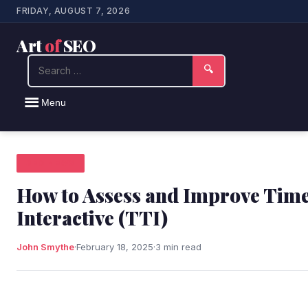
FRIDAY, AUGUST 7, 2026
Art
of
SEO
Search
🔍
Menu
SEO NEWS
How to Assess and Improve Time
Interactive (TTI)
John Smythe
·
February 18, 2025
·
3 min read