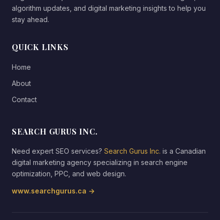
algorithm updates, and digital marketing insights to help you
stay ahead.
QUICK LINKS
Home
About
Contact
SEARCH GURUS INC.
Need expert SEO services?
Search Gurus Inc.
is a Canadian
digital marketing agency specializing in search engine
optimization, PPC, and web design.
www.searchgurus.ca →