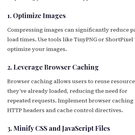
1. Optimize Images
Compressing images can significantly reduce p
load times. Use tools like TinyPNG or ShortPixel 
optimize your images.
2. Leverage Browser Caching
Browser caching allows users to reuse resource
they’ve already loaded, reducing the need for
repeated requests. Implement browser caching
HTTP headers and cache control directives.
3. Minify CSS and JavaScript Files