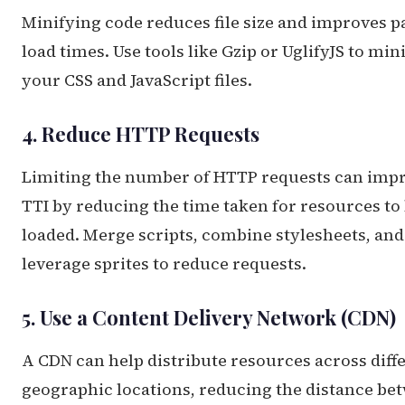
Minifying code reduces file size and improves p
load times. Use tools like Gzip or UglifyJS to min
your CSS and JavaScript files.
4. Reduce HTTP Requests
Limiting the number of HTTP requests can imp
TTI by reducing the time taken for resources to
loaded. Merge scripts, combine stylesheets, and
leverage sprites to reduce requests.
5. Use a Content Delivery Network (CDN)
A CDN can help distribute resources across diff
geographic locations, reducing the distance be