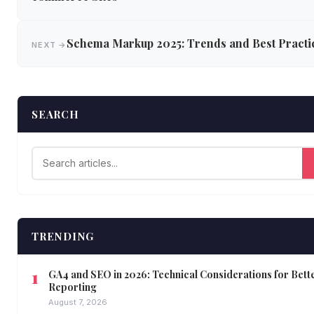
Schema Markup 2025: Trends and Best Practi
NEXT →
SEARCH
TRENDING
GA4 and SEO in 2026: Technical Considerations for Bett
Reporting
August 7, 2026