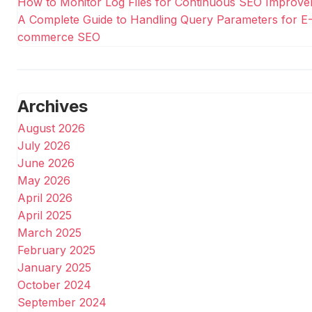
How to Monitor Log Files for Continuous SEO Improv
A Complete Guide to Handling Query Parameters for E
commerce SEO
Archives
August 2026
July 2026
June 2026
May 2026
April 2026
April 2025
March 2025
February 2025
January 2025
October 2024
September 2024