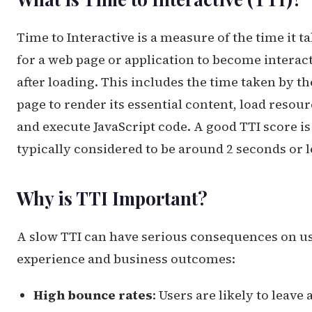
Time to Interactive is a measure of the time it t
for a web page or application to become interac
after loading. This includes the time taken by th
page to render its essential content, load resour
and execute JavaScript code. A good TTI score is
typically considered to be around 2 seconds or l
Why is TTI Important?
A slow TTI can have serious consequences on u
experience and business outcomes:
High bounce rates
: Users are likely to leave 