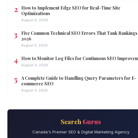
How to Implement Edge SEO for Real-Time Site
Optimizations
August 6, 2026
Five Common Technical SEO Errors That Tank Rankings 
2026
August 5, 2026
How to Monitor Log Files for Continuous SEO Improve
August 4, 2026
A Complete Guide to Handling Query Parameters for E-
commerce SEO
August 3, 2026
Search
Gurus
Canada's Premier SEO & Digital Marketing Agency