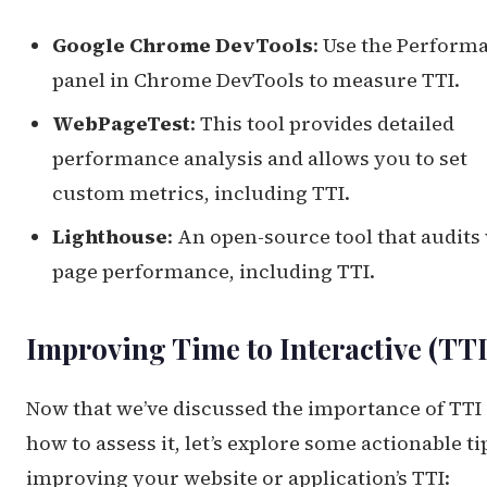
Google Chrome DevTools
: Use the Perform
panel in Chrome DevTools to measure TTI.
WebPageTest
: This tool provides detailed
performance analysis and allows you to set
custom metrics, including TTI.
Lighthouse
: An open-source tool that audits
page performance, including TTI.
Improving Time to Interactive (TTI
Now that we’ve discussed the importance of TTI
how to assess it, let’s explore some actionable ti
improving your website or application’s TTI: