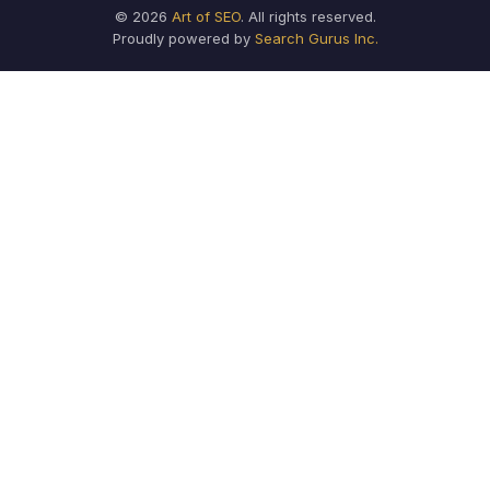
© 2026
Art of SEO
. All rights reserved.
Proudly powered by
Search Gurus Inc.