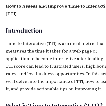
How to Assess and Improve Time to Interact
(TTI)
Introduction
Time to Interactive (TTI) is a critical metric that
measures the time it takes for a web page or
application to become interactive after loading.
TTI score can lead to frustrated users, high bou
rates, and lost business opportunities. In this art
we’ll delve into the importance of TTI, how to as
it, and provide actionable tips on improving it.
What is Time to Interactive (TTI)?