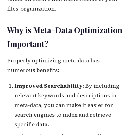
files’ organization.
Why is Meta-Data Optimization
Important?
Properly optimizing meta-data has
numerous benefits:
Improved Searchability
: By including
relevant keywords and descriptions in
meta-data, you can make it easier for
search engines to index and retrieve
specific data.