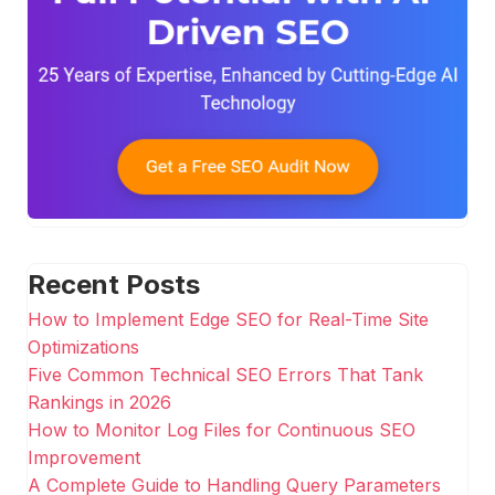
Recent Posts
How to Implement Edge SEO for Real-Time Site
Optimizations
Five Common Technical SEO Errors That Tank
Rankings in 2026
How to Monitor Log Files for Continuous SEO
Improvement
A Complete Guide to Handling Query Parameters