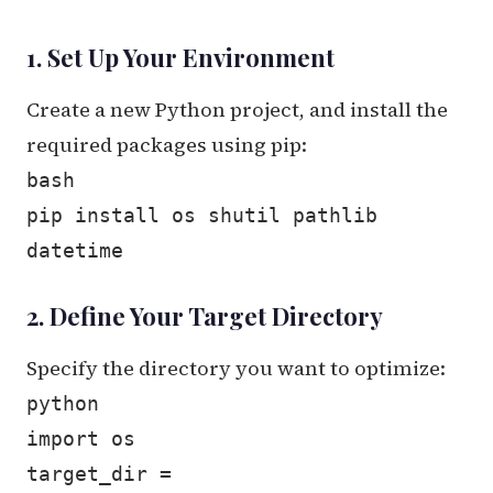
1. Set Up Your Environment
Create a new Python project, and install the
required packages using pip:
bash
pip install os shutil pathlib
datetime
2. Define Your Target Directory
Specify the directory you want to optimize:
python
import os
target_dir =