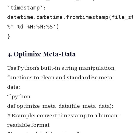
'timestamp':
datetime.datetime.fromtimestamp(file_s
%m-%d %H:%M:%S')
}
4. Optimize Meta-Data
Use Python’s built-in string manipulation
functions to clean and standardize meta-
data:
“`python
def optimize_meta_data(file_meta_data):
# Example: convert timestamp to a human-
readable format