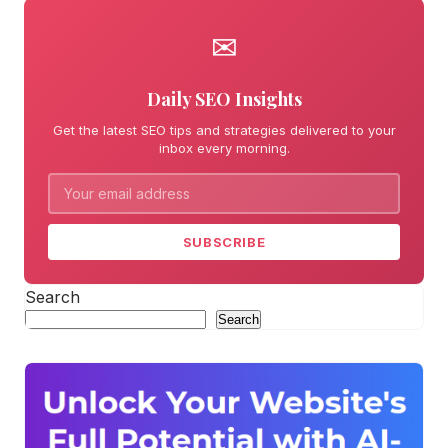
✉
Daily SEO Insights
Get the latest SEO tips and strategies delivered to your
inbox every morning.
SUBSCRIBE
Search
Search