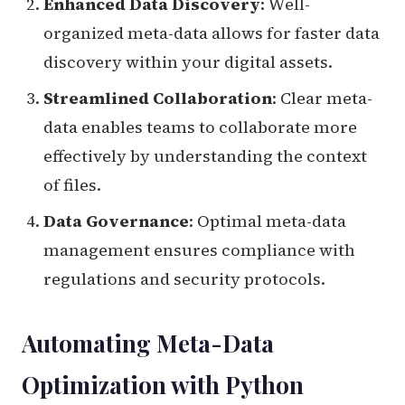
Enhanced Data Discovery
: Well-
organized meta-data allows for faster data
discovery within your digital assets.
Streamlined Collaboration
: Clear meta-
data enables teams to collaborate more
effectively by understanding the context
of files.
Data Governance
: Optimal meta-data
management ensures compliance with
regulations and security protocols.
Automating Meta-Data
Optimization with Python