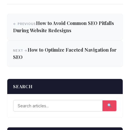
Post
How to Avoid Common SEO Pitfalls
← PREVIOUS
navigation
During Website Redesigns
How to Optimize Faceted Navigation for
NEXT →
SEO
SEARCH