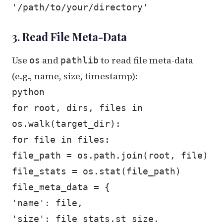
'/path/to/your/directory'
3. Read File Meta-Data
Use
and
to read file meta-data
os
pathlib
(e.g., name, size, timestamp):
python
for root, dirs, files in
os.walk(target_dir):
for file in files:
file_path = os.path.join(root, file)
file_stats = os.stat(file_path)
file_meta_data = {
'name': file,
'size': file_stats.st_size,