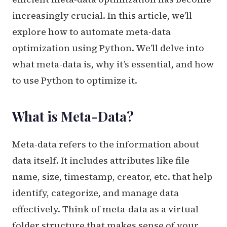
increasingly crucial. In this article, we’ll
explore how to automate meta-data
optimization using Python. We’ll delve into
what meta-data is, why it’s essential, and how
to use Python to optimize it.
What is Meta-Data?
Meta-data refers to the information about
data itself. It includes attributes like file
name, size, timestamp, creator, etc. that help
identify, categorize, and manage data
effectively. Think of meta-data as a virtual
folder structure that makes sense of your