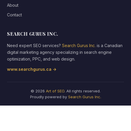
About
Contact
SEARCH GURUS INC.
Need expert SEO services?
Search Gurus Inc.
is a Canadian
digital marketing agency specializing in search engine
optimization, PPC, and web design.
www.searchgurus.ca →
© 2026
Art of SEO
. All rights reserved.
Proudly powered by
Search Gurus Inc.