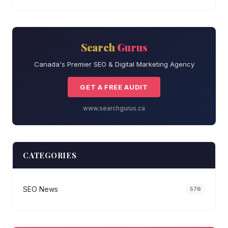
Search
Gurus
Canada's Premier SEO & Digital Marketing Agency
GET A FREE AUDIT
www.searchgurus.ca
CATEGORIES
SEO News
576