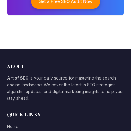
ABOUT
Art of SEO
is your daily source for mastering the search
engine landscape. We cover the latest in SEO strategies,
algorithm updates, and digital marketing insights to help you
stay ahead.
QUICK LINKS
Home