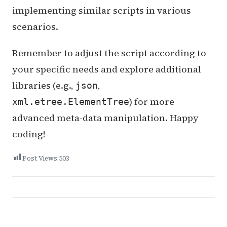
implementing similar scripts in various
scenarios.
Remember to adjust the script according to
your specific needs and explore additional
libraries (e.g.,
,
json
) for more
xml.etree.ElementTree
advanced meta-data manipulation. Happy
coding!
Post Views:
503