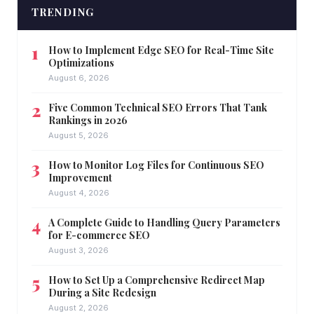
TRENDING
How to Implement Edge SEO for Real-Time Site
Optimizations
August 6, 2026
Five Common Technical SEO Errors That Tank
Rankings in 2026
August 5, 2026
How to Monitor Log Files for Continuous SEO
Improvement
August 4, 2026
A Complete Guide to Handling Query Parameters
for E-commerce SEO
August 3, 2026
How to Set Up a Comprehensive Redirect Map
During a Site Redesign
August 2, 2026