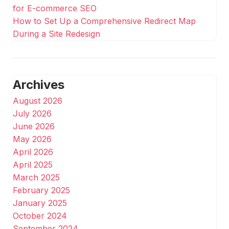
for E-commerce SEO
How to Set Up a Comprehensive Redirect Map
During a Site Redesign
Archives
August 2026
July 2026
June 2026
May 2026
April 2026
April 2025
March 2025
February 2025
January 2025
October 2024
September 2024