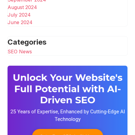
August 2024
July 2024
June 2024
Categories
SEO News