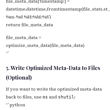
file_meta_data[‘timestamp’] =
datetime.datetime.fromtimestamp(file_stats.st
%m-%d %H:%M:%S’)
return file_meta_data
file_meta_data =
optimize_meta_data(file_meta_data)
“`
5. Write Optimized Meta-Data to Files
(Optional)
If you want to write the optimized meta-data
back to files, use
and
:
os
shutil
“`python