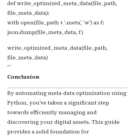
def write_optimized_meta_data(file_path,
file_meta_data):
with open(file_path + ‘.meta’, ‘w’) as f:
json.dump(file_meta_data, f)
write_optimized_meta_data(file_path,
file_meta_data)
“`
Conclusion
By automating meta-data optimization using
Python, you’ve taken a significant step
towards efficiently managing and
discovering your digital assets. This guide
provides a solid foundation for