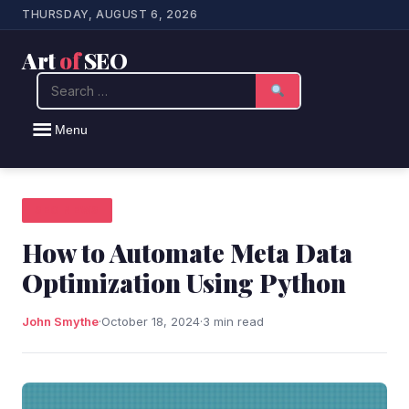
THURSDAY, AUGUST 6, 2026
Art
of
SEO
Search
Menu
SEO NEWS
How to Automate Meta Data
Optimization Using Python
John Smythe
·
October 18, 2024
·
3 min read