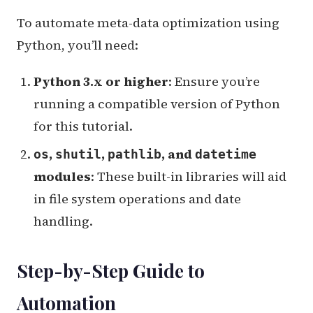
To automate meta-data optimization using
Python, you’ll need:
Python 3.x or higher
: Ensure you’re
running a compatible version of Python
for this tutorial.
,
,
, and
os
shutil
pathlib
datetime
modules
: These built-in libraries will aid
in file system operations and date
handling.
Step-by-Step Guide to
Automation