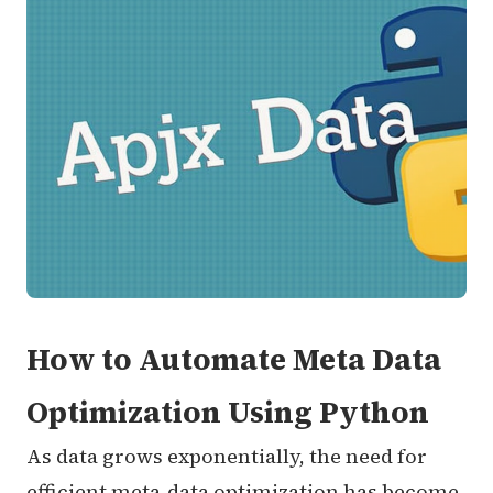
How to Automate Meta Data
Optimization Using Python
As data grows exponentially, the need for
efficient meta-data optimization has become