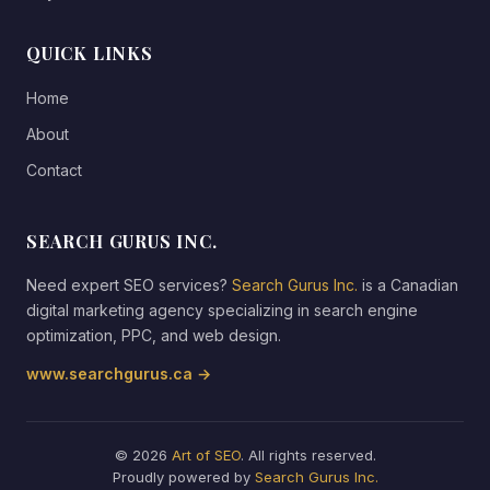
QUICK LINKS
Home
About
Contact
SEARCH GURUS INC.
Need expert SEO services?
Search Gurus Inc.
is a Canadian
digital marketing agency specializing in search engine
optimization, PPC, and web design.
www.searchgurus.ca →
© 2026
Art of SEO
. All rights reserved.
Proudly powered by
Search Gurus Inc.