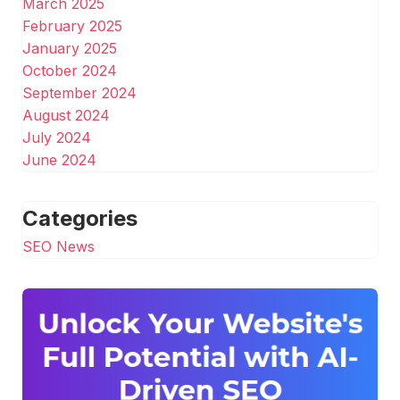
March 2025
February 2025
January 2025
October 2024
September 2024
August 2024
July 2024
June 2024
Categories
SEO News