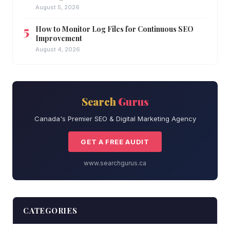
August 5, 2026
How to Monitor Log Files for Continuous SEO
Improvement
August 4, 2026
Search
Gurus
Canada's Premier SEO & Digital Marketing Agency
GET A FREE AUDIT
www.searchgurus.ca
CATEGORIES