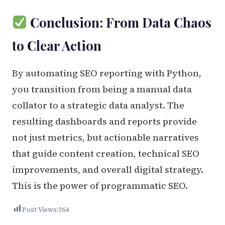
Conclusion: From Data Chaos
to Clear Action
By automating SEO reporting with Python,
you transition from being a manual data
collator to a strategic data analyst. The
resulting dashboards and reports provide
not just metrics, but actionable narratives
that guide content creation, technical SEO
improvements, and overall digital strategy.
This is the power of programmatic SEO.
Post Views:
264