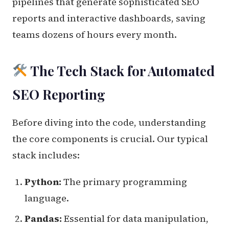
pipelines that generate sophisticated SEO
reports and interactive dashboards, saving
teams dozens of hours every month.
The Tech Stack for Automated
SEO Reporting
Before diving into the code, understanding
the core components is crucial. Our typical
stack includes:
Python:
The primary programming
language.
Pandas:
Essential for data manipulation,