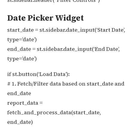
Date Picker Widget
start_date = st.sidebar.date_input(‘Start Date’,
type=’date’)
end_date = st.sidebar.date_input(‘End Date’,
type=’date’)
if st.button(‘Load Data’):
# 1. Fetch/Filter data based on start_date and
end_date
report_data =
fetch_and_process_data(start_date,
end_date)