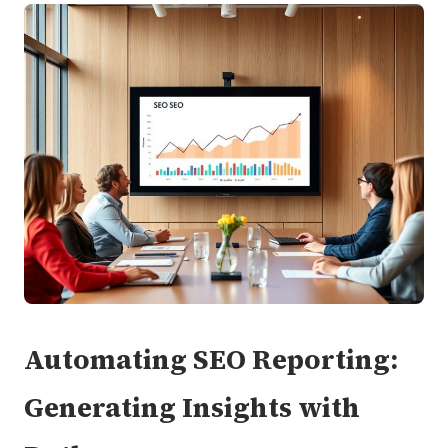
Automating SEO Reporting:
Generating Insights with