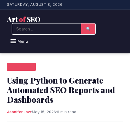
SATURDAY, AUGUST 8, 2026
Art
of
SEO
Search
Menu
SEO NEWS
Using Python to Generate
Automated SEO Reports and
Dashboards
Jennifer Law
·
May 15, 2026
·
6 min read