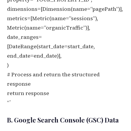
dimensions=[Dimension(name=”pagePath”)],
metrics=[Metric(name=”sessions”),
Metric(name=”organicTraffic”)],
date_ranges=
[DateRange(start_date=start_date,
end_date=end_date)],
)
# Process and return the structured
response
return response
“`
B. Google Search Console (GSC) Data