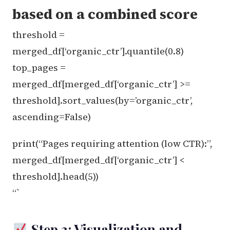
based on a combined score
threshold =
merged_df[‘organic_ctr’].quantile(0.8)
top_pages =
merged_df[merged_df[‘organic_ctr’] >=
threshold].sort_values(by=’organic_ctr’,
ascending=False)
print(“Pages requiring attention (low CTR):”,
merged_df[merged_df[‘organic_ctr’] <
threshold].head(5))
“`
Step 3: Visualization and