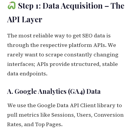
Step 1: Data Acquisition – The
API Layer
The most reliable way to get SEO data is
through the respective platform APIs. We
rarely want to scrape constantly changing
interfaces; APIs provide structured, stable
data endpoints.
A. Google Analytics (GA4) Data
We use the Google Data API Client library to
pull metrics like Sessions, Users, Conversion
Rates, and Top Pages.