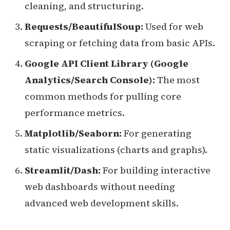
cleaning, and structuring.
Requests/BeautifulSoup:
Used for web
scraping or fetching data from basic APIs.
Google API Client Library (Google
Analytics/Search Console):
The most
common methods for pulling core
performance metrics.
Matplotlib/Seaborn:
For generating
static visualizations (charts and graphs).
Streamlit/Dash:
For building interactive
web dashboards without needing
advanced web development skills.