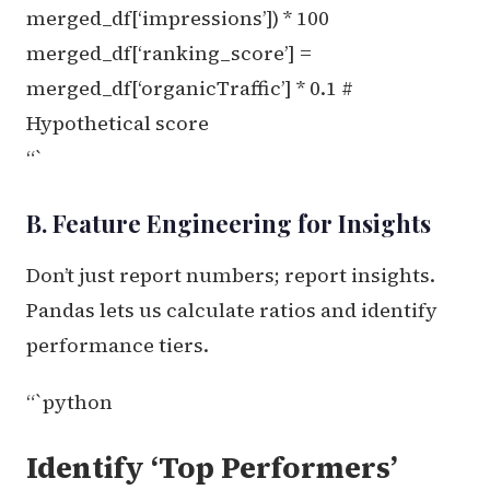
merged_df[‘impressions’]) * 100
merged_df[‘ranking_score’] =
merged_df[‘organicTraffic’] * 0.1 #
Hypothetical score
“`
B. Feature Engineering for Insights
Don’t just report numbers; report insights.
Pandas lets us calculate ratios and identify
performance tiers.
“`python
Identify ‘Top Performers’