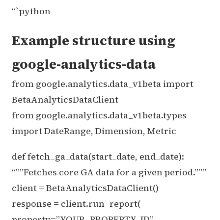
“`python
Example structure using
google-analytics-data
from google.analytics.data_v1beta import
BetaAnalyticsDataClient
from google.analytics.data_v1beta.types
import DateRange, Dimension, Metric
def fetch_ga_data(start_date, end_date):
“””Fetches core GA data for a given period.”””
client = BetaAnalyticsDataClient()
response = client.run_report(
property=”YOUR_PROPERTY_ID”,