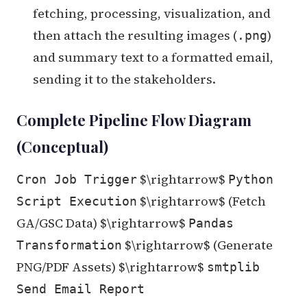
fetching, processing, visualization, and
then attach the resulting images (
)
.png
and summary text to a formatted email,
sending it to the stakeholders.
Complete Pipeline Flow Diagram
(Conceptual)
$\rightarrow$
Cron Job Trigger
Python
$\rightarrow$ (Fetch
Script Execution
GA/GSC Data) $\rightarrow$
Pandas
$\rightarrow$ (Generate
Transformation
PNG/PDF Assets) $\rightarrow$
smtplib
Send Email Report