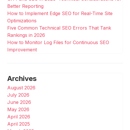
Better Reporting
How to Implement Edge SEO for Real-Time Site
Optimizations
Five Common Technical SEO Errors That Tank
Rankings in 2026
How to Monitor Log Files for Continuous SEO
Improvement
Archives
August 2026
July 2026
June 2026
May 2026
April 2026
April 2025