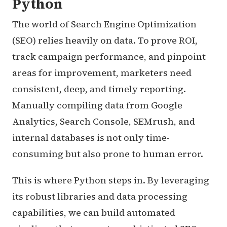
Python
The world of Search Engine Optimization
(SEO) relies heavily on data. To prove ROI,
track campaign performance, and pinpoint
areas for improvement, marketers need
consistent, deep, and timely reporting.
Manually compiling data from Google
Analytics, Search Console, SEMrush, and
internal databases is not only time-
consuming but also prone to human error.
This is where Python steps in. By leveraging
its robust libraries and data processing
capabilities, we can build automated