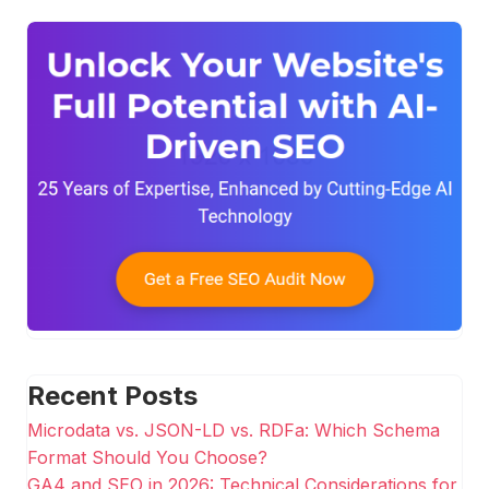
Recent Posts
Microdata vs. JSON-LD vs. RDFa: Which Schema
Format Should You Choose?
GA4 and SEO in 2026: Technical Considerations for