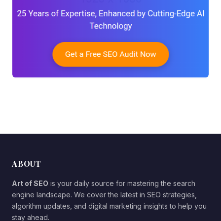
ABOUT
Art of SEO
is your daily source for mastering the search
engine landscape. We cover the latest in SEO strategies,
algorithm updates, and digital marketing insights to help you
stay ahead.