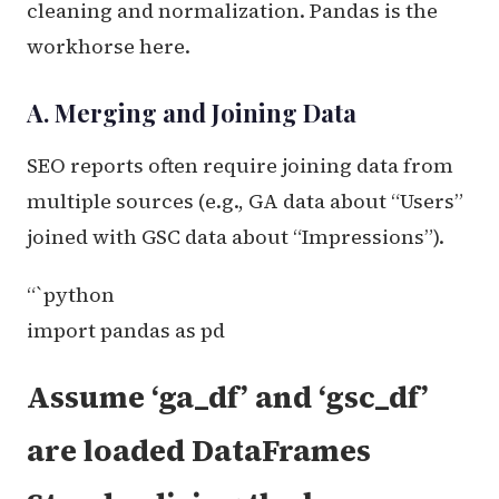
cleaning and normalization. Pandas is the
workhorse here.
A. Merging and Joining Data
SEO reports often require joining data from
multiple sources (e.g., GA data about “Users”
joined with GSC data about “Impressions”).
“`python
import pandas as pd
Assume ‘ga_df’ and ‘gsc_df’
are loaded DataFrames