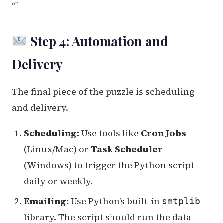
“`
Step 4: Automation and
Delivery
The final piece of the puzzle is scheduling
and delivery.
Scheduling:
Use tools like
Cron Jobs
(Linux/Mac) or
Task Scheduler
(Windows) to trigger the Python script
daily or weekly.
Emailing:
Use Python’s built-in
smtplib
library. The script should run the data