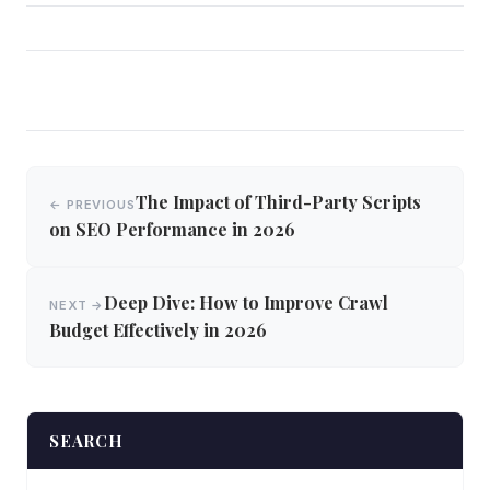
Post
The Impact of Third-Party Scripts
← PREVIOUS
navigation
on SEO Performance in 2026
Deep Dive: How to Improve Crawl
NEXT →
Budget Effectively in 2026
SEARCH