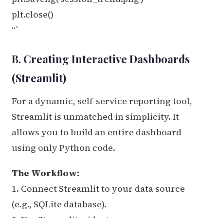
plt.close()
“`
B. Creating Interactive Dashboards
(Streamlit)
For a dynamic, self-service reporting tool,
Streamlit is unmatched in simplicity. It
allows you to build an entire dashboard
using only Python code.
The Workflow:
1. Connect Streamlit to your data source
(e.g., SQLite database).