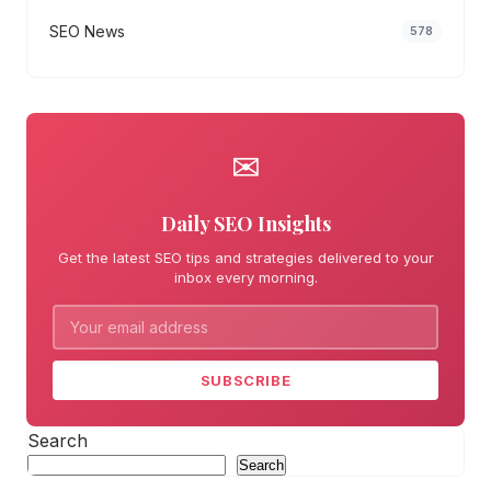
SEO News
578
✉
Daily SEO Insights
Get the latest SEO tips and strategies delivered to your
inbox every morning.
SUBSCRIBE
Search
Search