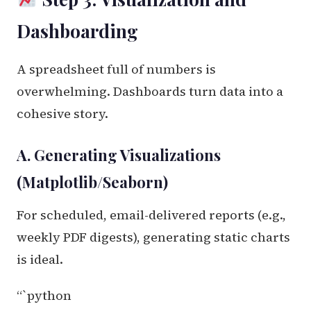
Dashboarding
A spreadsheet full of numbers is
overwhelming. Dashboards turn data into a
cohesive story.
A. Generating Visualizations
(Matplotlib/Seaborn)
For scheduled, email-delivered reports (e.g.,
weekly PDF digests), generating static charts
is ideal.
“`python