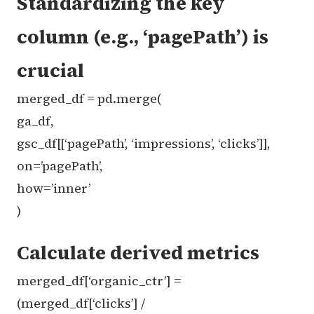
Standardizing the key
column (e.g., ‘pagePath’) is
crucial
merged_df = pd.merge(
ga_df,
gsc_df[[‘pagePath’, ‘impressions’, ‘clicks’]],
on=’pagePath’,
how=’inner’
)
Calculate derived metrics
merged_df[‘organic_ctr’] =
(merged_df[‘clicks’] /