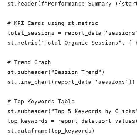
st.header(f"Performance Summary ({start
# KPI Cards using st.metric

total_sessions = report_data['sessions'
st.metric("Total Organic Sessions", f"{
# Trend Graph

st.subheader("Session Trend")

st.line_chart(report_data['sessions'])

# Top Keywords Table

st.subheader("Top 5 Keywords by Clicks"
top_keywords = report_data.sort_values(