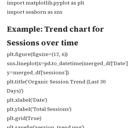
import matplotlib.pyplot as plt
import seaborn as sns
Example: Trend chart for
Sessions over time
plt.figure(figsize=(12, 6))
sns.lineplot(x=pd.to_datetime(merged_df[‘Date’]
y=merged_df[‘sessions’])
plt.title(‘Organic Session Trend (Last 30
Days)’)
plt.xlabel(‘Date’)
plt.ylabel(‘Total Sessions’)
plt.grid(True)
plt.savefig(‘session_trend.png’)