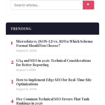
TRENDING
Microdata vs. JSON-LD vs. RDFa: Which Schema
Format Should You Choose?
August 8, 2026
GA4 and SEO in 2026: Technical Considerations
for Better Reporting
August 7, 2026
How to Implement Edge SEO for Real-Time Site
Optimizations
August 6, 2026
Five Common Technical SEO Errors That Tank
Rankings in 2026