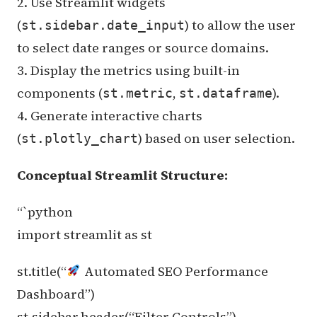
2. Use Streamlit widgets
(
) to allow the user
st.sidebar.date_input
to select date ranges or source domains.
3. Display the metrics using built-in
components (
,
).
st.metric
st.dataframe
4. Generate interactive charts
(
) based on user selection.
st.plotly_chart
Conceptual Streamlit Structure:
“`python
import streamlit as st
st.title(“
Automated SEO Performance
Dashboard”)
st.sidebar.header(“Filter Controls”)