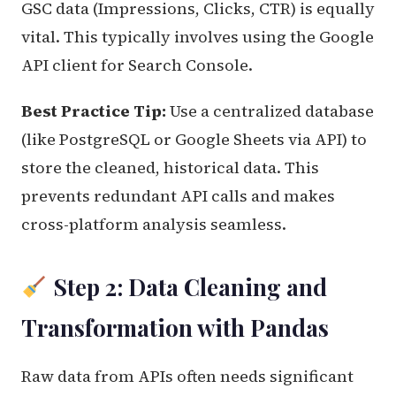
GSC data (Impressions, Clicks, CTR) is equally
vital. This typically involves using the Google
API client for Search Console.
Best Practice Tip:
Use a centralized database
(like PostgreSQL or Google Sheets via API) to
store the cleaned, historical data. This
prevents redundant API calls and makes
cross-platform analysis seamless.
Step 2: Data Cleaning and
Transformation with Pandas
Raw data from APIs often needs significant