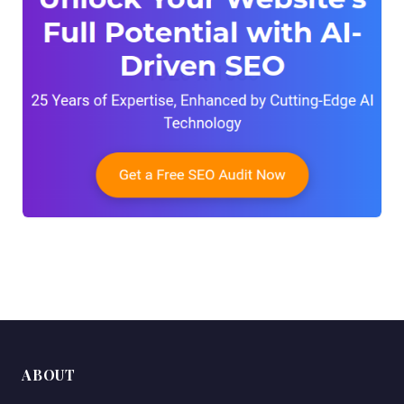
ABOUT