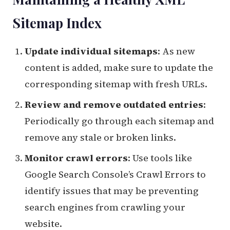
Sitemap Index
Update individual sitemaps
: As new
content is added, make sure to update the
corresponding sitemap with fresh URLs.
Review and remove outdated entries
:
Periodically go through each sitemap and
remove any stale or broken links.
Monitor crawl errors
: Use tools like
Google Search Console’s Crawl Errors to
identify issues that may be preventing
search engines from crawling your
website.