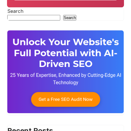
Search
Search
Recent Posts