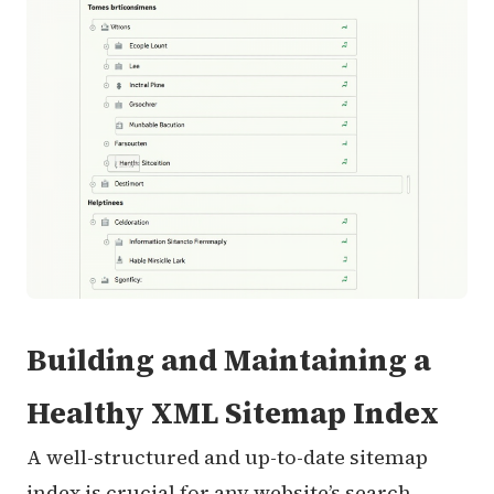
Building and Maintaining a
Healthy XML Sitemap Index
A well-structured and up-to-date sitemap
index is crucial for any website’s search