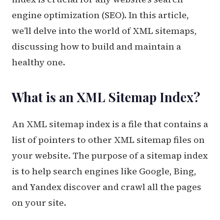
engine optimization (SEO). In this article,
we’ll delve into the world of XML sitemaps,
discussing how to build and maintain a
healthy one.
What is an XML Sitemap Index?
An XML sitemap index is a file that contains a
list of pointers to other XML sitemap files on
your website. The purpose of a sitemap index
is to help search engines like Google, Bing,
and Yandex discover and crawl all the pages
on your site.