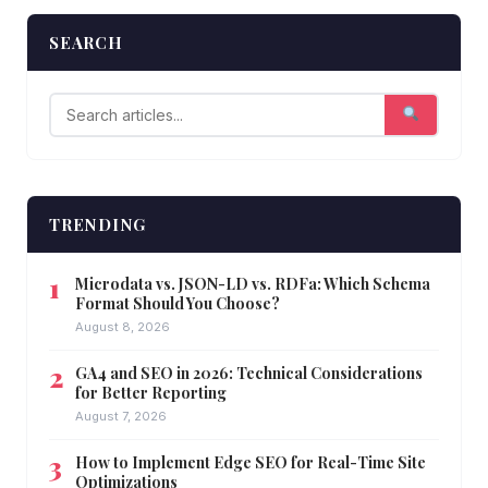
SEARCH
TRENDING
Microdata vs. JSON-LD vs. RDFa: Which Schema
Format Should You Choose?
August 8, 2026
GA4 and SEO in 2026: Technical Considerations
for Better Reporting
August 7, 2026
How to Implement Edge SEO for Real-Time Site
Optimizations