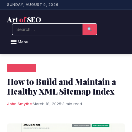
SUNDAY, AUGUST 9, 2026
Art
of
SEO
Search
Menu
SEO NEWS
How to Build and Maintain a
Healthy XML Sitemap Index
John Smythe
·
March 18, 2025
·
3 min read