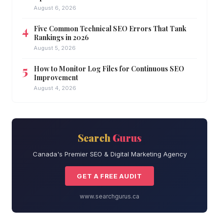
August 6, 2026
Five Common Technical SEO Errors That Tank
Rankings in 2026
August 5, 2026
How to Monitor Log Files for Continuous SEO
Improvement
August 4, 2026
Search
Gurus
Canada's Premier SEO & Digital Marketing Agency
GET A FREE AUDIT
www.searchgurus.ca