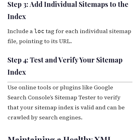
Step 3: Add Individual Sitemaps to the
Index
Include a
tag for each individual sitemap
loc
file, pointing to its URL.
Step 4: Test and Verify Your Sitemap
Index
Use online tools or plugins like Google
Search Console’s Sitemap Tester to verify
that your sitemap index is valid and can be
crawled by search engines.
Maintaining a Healthy XML