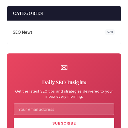
CATEGORIES
SEO News
578
✉
Daily SEO Insights
Get the latest SEO tips and strategies delivered to your
inbox every morning.
SUBSCRIBE