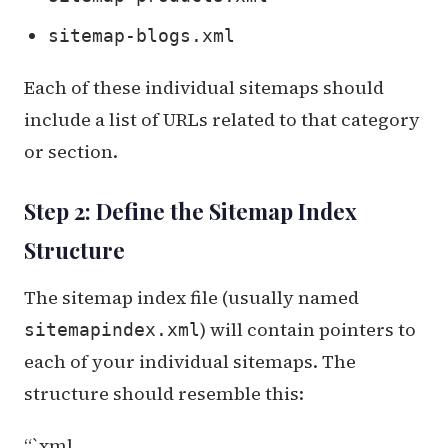
sitemap-blogs.xml
Each of these individual sitemaps should
include a list of URLs related to that category
or section.
Step 2: Define the Sitemap Index
Structure
The sitemap index file (usually named
) will contain pointers to
sitemapindex.xml
each of your individual sitemaps. The
structure should resemble this:
“`xml