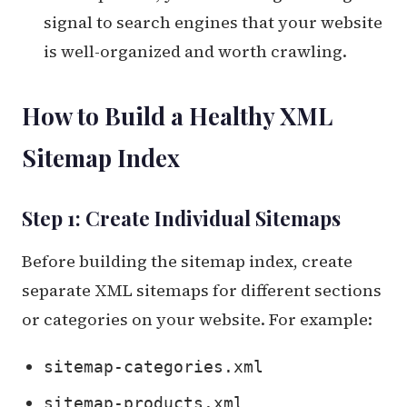
signal to search engines that your website
is well-organized and worth crawling.
How to Build a Healthy XML
Sitemap Index
Step 1: Create Individual Sitemaps
Before building the sitemap index, create
separate XML sitemaps for different sections
or categories on your website. For example:
sitemap-categories.xml
sitemap-products.xml