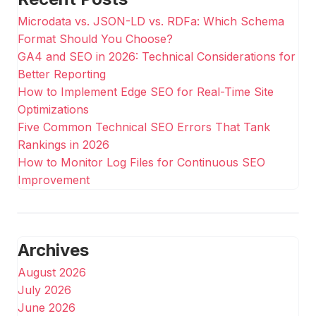
Microdata vs. JSON-LD vs. RDFa: Which Schema
Format Should You Choose?
GA4 and SEO in 2026: Technical Considerations for
Better Reporting
How to Implement Edge SEO for Real-Time Site
Optimizations
Five Common Technical SEO Errors That Tank
Rankings in 2026
How to Monitor Log Files for Continuous SEO
Improvement
Archives
August 2026
July 2026
June 2026