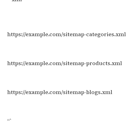
https://example.com/sitemap-categories.xml
https://example.com/sitemap-products.xml
https://example.com/sitemap-blogs.xml
“`