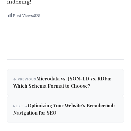
indexing!
Post Views:
528
Post
Microdata vs. JSON-LD vs. RDFa:
← PREVIOUS
navigation
Which Schema Format to Choose?
Optimizing Your Website’s Breadcrumb
NEXT →
Navigation for SEO