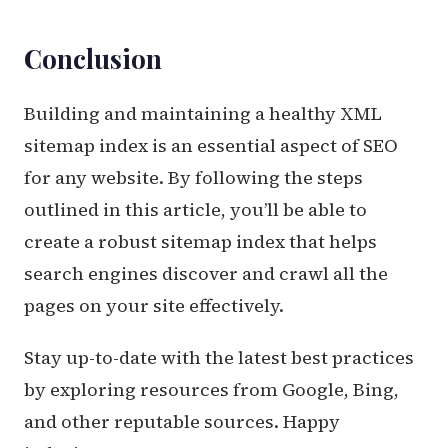
Conclusion
Building and maintaining a healthy XML
sitemap index is an essential aspect of SEO
for any website. By following the steps
outlined in this article, you’ll be able to
create a robust sitemap index that helps
search engines discover and crawl all the
pages on your site effectively.
Stay up-to-date with the latest best practices
by exploring resources from Google, Bing,
and other reputable sources. Happy