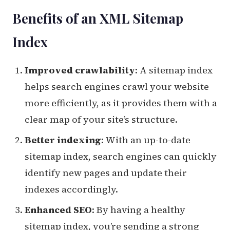
Benefits of an XML Sitemap
Index
Improved crawlability
: A sitemap index
helps search engines crawl your website
more efficiently, as it provides them with a
clear map of your site’s structure.
Better indexing
: With an up-to-date
sitemap index, search engines can quickly
identify new pages and update their
indexes accordingly.
Enhanced SEO
: By having a healthy
sitemap index, you’re sending a strong