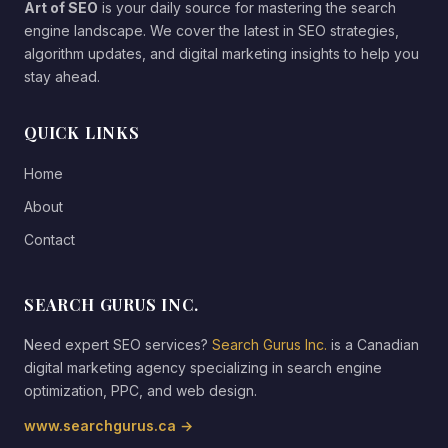
Art of SEO
is your daily source for mastering the search
engine landscape. We cover the latest in SEO strategies,
algorithm updates, and digital marketing insights to help you
stay ahead.
QUICK LINKS
Home
About
Contact
SEARCH GURUS INC.
Need expert SEO services?
Search Gurus Inc.
is a Canadian
digital marketing agency specializing in search engine
optimization, PPC, and web design.
www.searchgurus.ca →