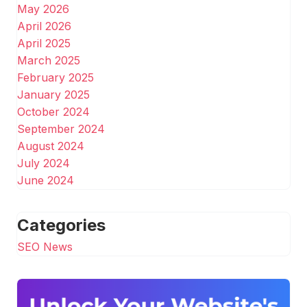
May 2026
April 2026
April 2025
March 2025
February 2025
January 2025
October 2024
September 2024
August 2024
July 2024
June 2024
Categories
SEO News