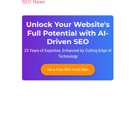
SEO News