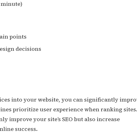
1 minute)
pain points
esign decisions
ices into your website, you can significantly impr
nes prioritize user experience when ranking sites
nly improve your site’s SEO but also increase
nline success.