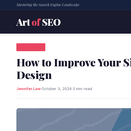
Mastering the Search Engine Landscape
Art
of
SEO
SEO NEWS
How to Improve Your Si
Design
Jennifer Law
·
October 3, 2024
·
3 min read