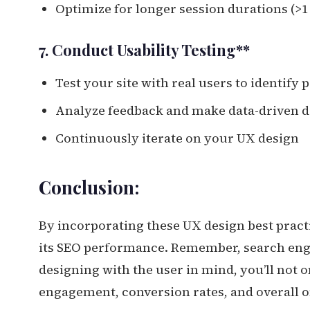
Optimize for longer session durations (>
7. Conduct Usability Testing**
Test your site with real users to identify 
Analyze feedback and make data-driven d
Continuously iterate on your UX design
Conclusion:
By incorporating these UX design best pract
its SEO performance. Remember, search engi
designing with the user in mind, you’ll not o
engagement, conversion rates, and overall o