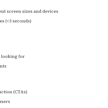
ent screen sizes and devices
es (<3 seconds)
e looking for
ints
action (CTAs)
users