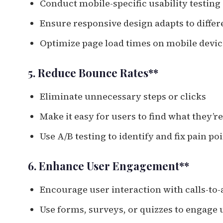
Conduct mobile-specific usability testing
Ensure responsive design adapts to differ
Optimize page load times on mobile devic
5. Reduce Bounce Rates**
Eliminate unnecessary steps or clicks
Make it easy for users to find what they’r
Use A/B testing to identify and fix pain po
6. Enhance User Engagement**
Encourage user interaction with calls-to-
Use forms, surveys, or quizzes to engage 