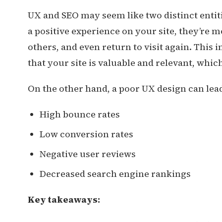
UX and SEO may seem like two distinct entit
a positive experience on your site, they’re m
others, and even return to visit again. This
that your site is valuable and relevant, whic
On the other hand, a poor UX design can lead
High bounce rates
Low conversion rates
Negative user reviews
Decreased search engine rankings
Key takeaways: