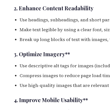
2. Enhance Content Readability
Use headings, subheadings, and short pa
Make text legible by using a clear font, s
Break up long blocks of text with images,
3. Optimize Imagery**
Use descriptive alt tags for images (incl
Compress images to reduce page load ti
Use high-quality images that are relevant
4. Improve Mobile Usability**