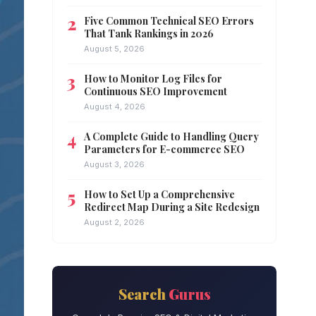
Five Common Technical SEO Errors
That Tank Rankings in 2026
August 5, 2026
How to Monitor Log Files for
Continuous SEO Improvement
August 4, 2026
A Complete Guide to Handling Query
Parameters for E-commerce SEO
August 3, 2026
How to Set Up a Comprehensive
Redirect Map During a Site Redesign
August 2, 2026
Search
Gurus