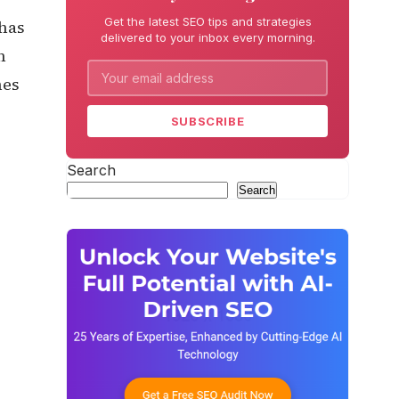
Get the latest SEO tips and strategies
 has
delivered to your inbox every morning.
h
nes
SUBSCRIBE
Search
Search