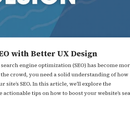
EO with Better UX Design
e, search engine optimization (SEO) has become mo
 the crowd, you need a solid understanding of how
ite’s SEO. In this article, we’ll explore the
actionable tips on how to boost your website’s se