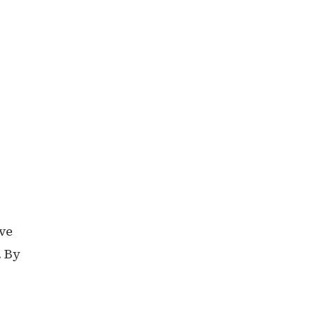
ove
. By