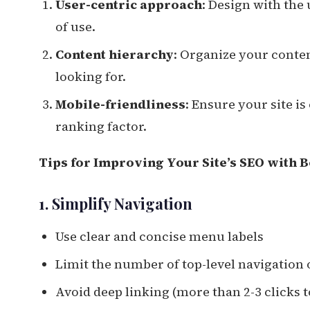
User-centric approach
: Design with the 
of use.
Content hierarchy
: Organize your conten
looking for.
Mobile-friendliness
: Ensure your site is
ranking factor.
Tips for Improving Your Site’s SEO with B
1. Simplify Navigation
Use clear and concise menu labels
Limit the number of top-level navigation 
Avoid deep linking (more than 2-3 clicks 