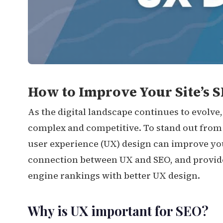
How to Improve Your Site’s S
As the digital landscape continues to evolv
complex and competitive. To stand out from
user experience (UX) design can improve your s
connection between UX and SEO, and provide 
engine rankings with better UX design.
Why is UX important for SEO?