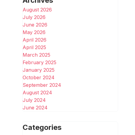
Archives
August 2026
July 2026
June 2026
May 2026
April 2026
April 2025
March 2025
February 2025
January 2025
October 2024
September 2024
August 2024
July 2024
June 2024
Categories