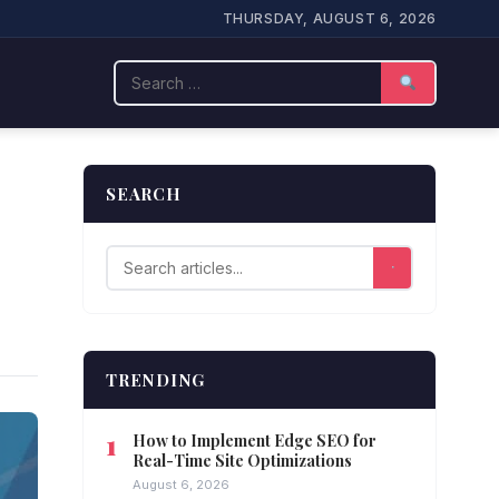
THURSDAY, AUGUST 6, 2026
Search
SEARCH
TRENDING
How to Implement Edge SEO for
Real-Time Site Optimizations
August 6, 2026