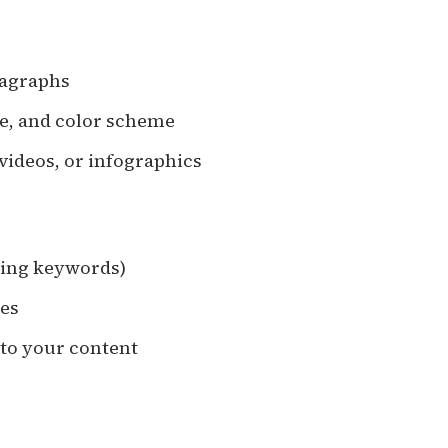
ragraphs
ize, and color scheme
 videos, or infographics
uding keywords)
mes
 to your content