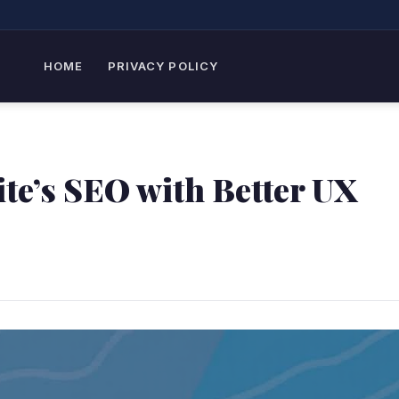
HOME
PRIVACY POLICY
te’s SEO with Better UX