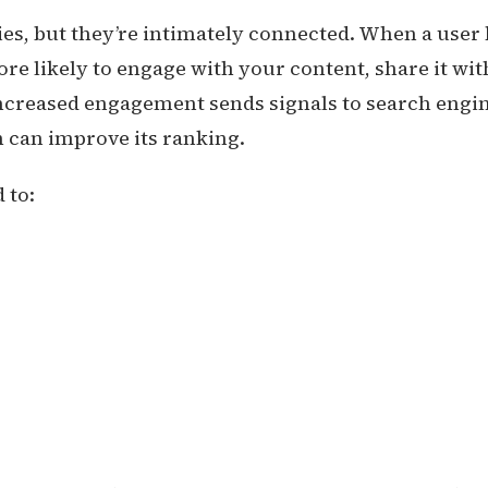
ies, but they’re intimately connected. When a user
ore likely to engage with your content, share it wit
 increased engagement sends signals to search engi
h can improve its ranking.
 to: