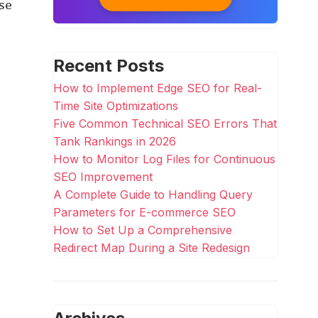
se
Recent Posts
How to Implement Edge SEO for Real-
Time Site Optimizations
Five Common Technical SEO Errors That
Tank Rankings in 2026
How to Monitor Log Files for Continuous
SEO Improvement
A Complete Guide to Handling Query
Parameters for E-commerce SEO
How to Set Up a Comprehensive
Redirect Map During a Site Redesign