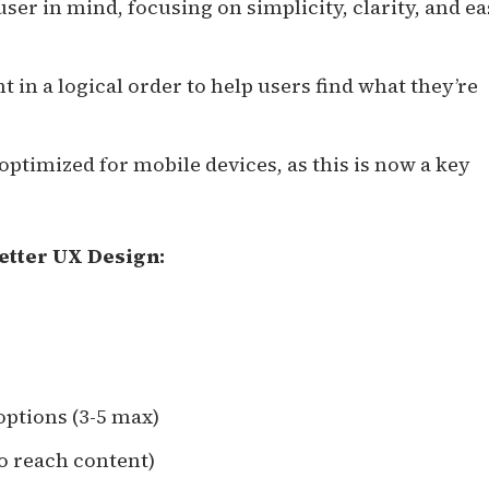
user in mind, focusing on simplicity, clarity, and ea
t in a logical order to help users find what they’re
 optimized for mobile devices, as this is now a key
etter UX Design:
options (3-5 max)
to reach content)