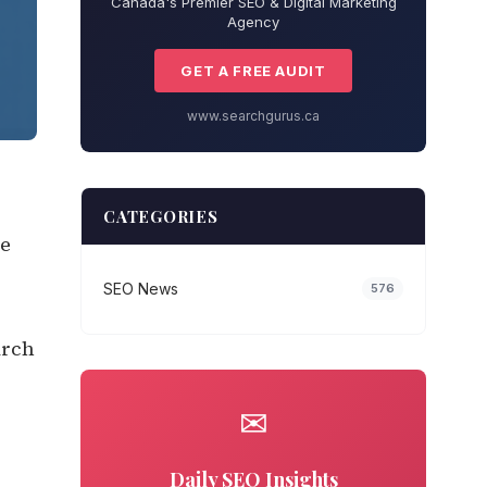
Canada's Premier SEO & Digital Marketing
Agency
GET A FREE AUDIT
www.searchgurus.ca
CATEGORIES
re
SEO News
576
arch
✉
Daily SEO Insights