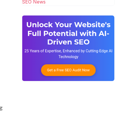
SEO News
ng