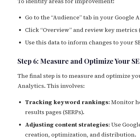
To identify areas for improvement:
Go to the “Audience” tab in your Google 
Click “Overview” and review key metrics (
Use this data to inform changes to your S
Step 6: Measure and Optimize Your SE
The final step is to measure and optimize yo
Analytics. This involves:
Tracking keyword rankings
: Monitor 
results pages (SERPs).
Adjusting content strategies
: Use Googl
creation, optimization, and distribution.