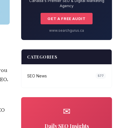
Canada's Premier SEO & Digital Marketing
Agency
GET A FREE AUDIT
www.searchgurus.ca
CATEGORIES
you
SEO News
577
SEO.
✉
EO
Daily SEO Insights