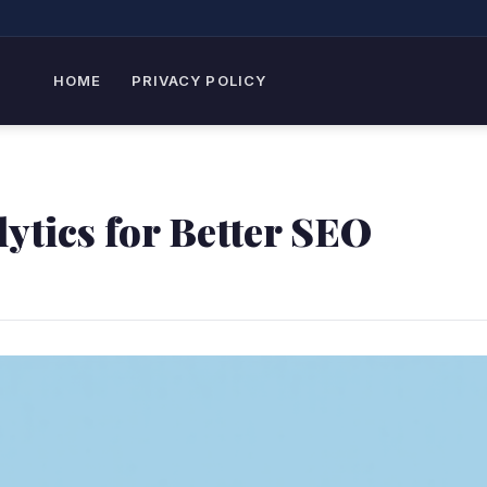
HOME
PRIVACY POLICY
ytics for Better SEO