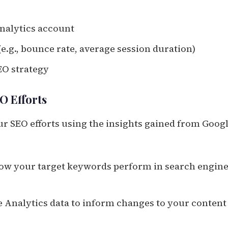
Analytics account
e.g., bounce rate, average session duration)
EO strategy
O Efforts
ur SEO efforts using the insights gained from Goog
how your target keywords perform in search engin
e Analytics data to inform changes to your content