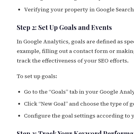
Verifying your property in Google Searc
Step 2: Set Up Goals and Events
In Google Analytics, goals are defined as spe
example, filling out a contact form or makin
track the effectiveness of your SEO efforts.
To set up goals:
Go to the “Goals” tab in your Google Anal
Click “New Goal” and choose the type of go
Configure the goal settings according to
Step 3: Track Your Keyword Perform