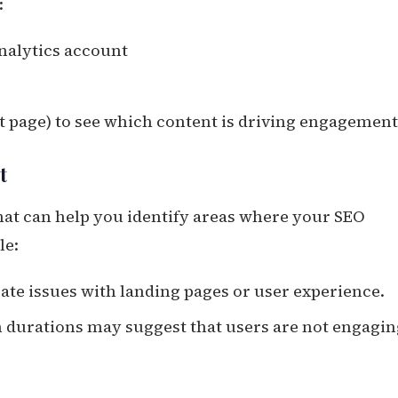
:
Analytics account
uct page) to see which content is driving engagement
t
that can help you identify areas where your SEO
le:
cate issues with landing pages or user experience.
on durations may suggest that users are not engagi