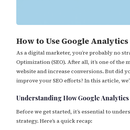
How to Use Google Analytics 
As a digital marketer, you’re probably no st
Optimization (SEO). After all, it’s one of the 
website and increase conversions. But did y
improve your SEO efforts? In this article, we’
Understanding How Google Analytics F
Before we get started, it’s essential to unde
strategy. Here’s a quick recap: