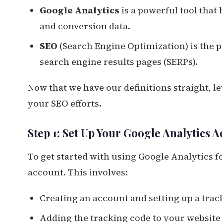
Google Analytics
is a powerful tool that 
and conversion data.
SEO
(Search Engine Optimization) is the p
search engine results pages (SERPs).
Now that we have our definitions straight, l
your SEO efforts.
Step 1: Set Up Your Google Analytics 
To get started with using Google Analytics fo
account. This involves:
Creating an account and setting up a trac
Adding the tracking code to your website 