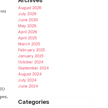
Archives
August 2026
you
July 2026
June 2026
May 2026
April 2026
April 2025
March 2025
February 2025
January 2025
October 2024
September 2024
August 2024
July 2024
June 2024
SEO
pes.
Categories