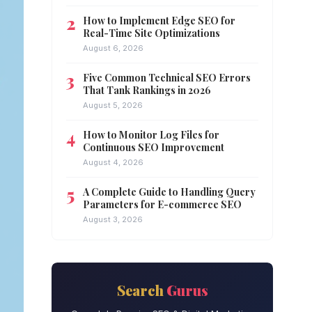
How to Implement Edge SEO for
Real-Time Site Optimizations
August 6, 2026
Five Common Technical SEO Errors
That Tank Rankings in 2026
August 5, 2026
How to Monitor Log Files for
Continuous SEO Improvement
August 4, 2026
A Complete Guide to Handling Query
Parameters for E-commerce SEO
August 3, 2026
Search
Gurus