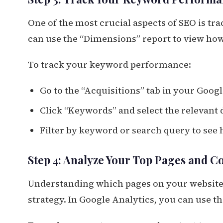
One of the most crucial aspects of SEO is t
can use the “Dimensions” report to view how
To track your keyword performance:
Go to the “Acquisitions” tab in your Goog
Click “Keywords” and select the relevant d
Filter by keyword or search query to see
Step 4: Analyze Your Top Pages and C
Understanding which pages on your website
strategy. In Google Analytics, you can use t