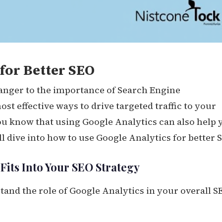
for Better SEO
ranger to the importance of Search Engine
most effective ways to drive targeted traffic to your
ou know that using Google Analytics can also help 
ll dive into how to use Google Analytics for better 
its Into Your SEO Strategy
rstand the role of Google Analytics in your overall S