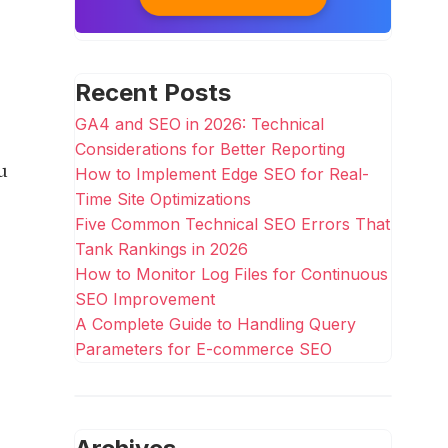
Recent Posts
GA4 and SEO in 2026: Technical
Considerations for Better Reporting
u
How to Implement Edge SEO for Real-
Time Site Optimizations
Five Common Technical SEO Errors That
Tank Rankings in 2026
How to Monitor Log Files for Continuous
SEO Improvement
A Complete Guide to Handling Query
Parameters for E-commerce SEO