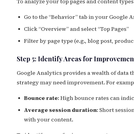
To analyze your top pages and content types
Go to the “Behavior” tab in your Google 
Click “Overview” and select “Top Pages”
Filter by page type (e.g., blog post, prod
Step 5: Identify Areas for Improvemen
Google Analytics provides a wealth of data 
strategy may need improvement. For examp
Bounce rate
: High bounce rates can indi
Average session duration
: Short sessi
with your content.