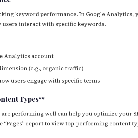
racking keyword performance. In Google Analytics, 
 users interact with specific keywords.
le Analytics account
imension (e.g., organic traffic)
 how users engage with specific terms
ontent Types**
 are performing well can help you optimize your 
he “Pages” report to view top-performing content ty