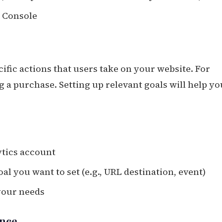
h Console
cific actions that users take on your website. For
g a purchase. Setting up relevant goals will help yo
ytics account
al you want to set (e.g., URL destination, event)
 your needs
ance