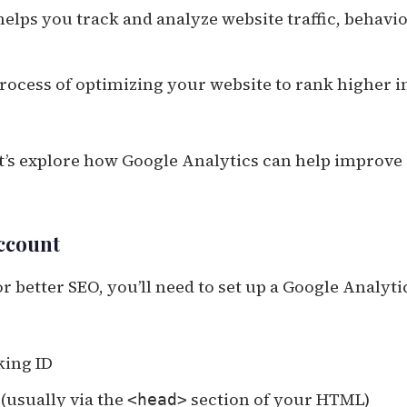
helps you track and analyze website traffic, behavio
rocess of optimizing your website to rank higher i
et’s explore how Google Analytics can help improve
Account
r better SEO, you’ll need to set up a Google Analyti
king ID
(usually via the
section of your HTML)
<head>