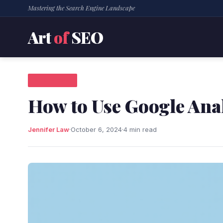
Mastering the Search Engine Landscape
Art
of
SEO
SEO NEWS
How to Use Google Anal
Jennifer Law
·
October 6, 2024
·
4 min read