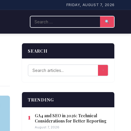
FRIDAY, AUGUST 7, 2026
Search
SEARCH
TRENDING
GA4 and SEO in 2026: Technical
Considerations for Better Reporting
August 7, 2026