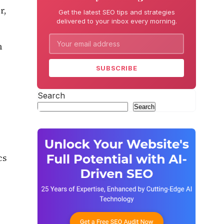
r,
Get the latest SEO tips and strategies
delivered to your inbox every morning.
n
SUBSCRIBE
Search
Search
cs