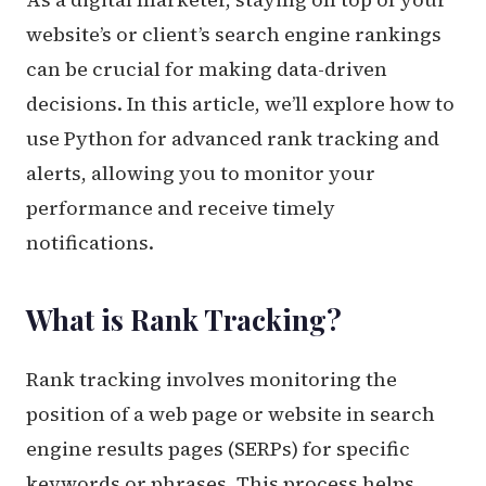
website’s or client’s search engine rankings
can be crucial for making data-driven
decisions. In this article, we’ll explore how to
use Python for advanced rank tracking and
alerts, allowing you to monitor your
performance and receive timely
notifications.
What is Rank Tracking?
Rank tracking involves monitoring the
position of a web page or website in search
engine results pages (SERPs) for specific
keywords or phrases. This process helps