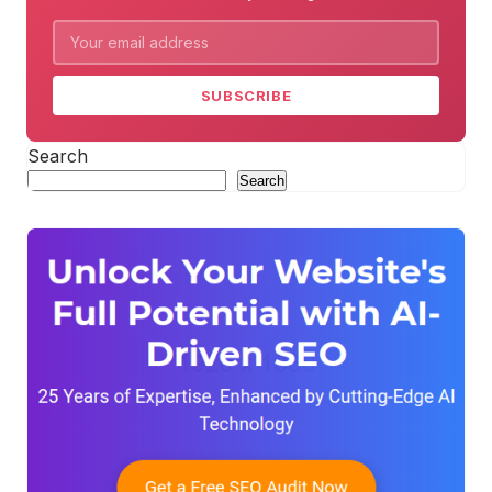
SUBSCRIBE
Search
Search