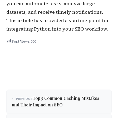
you can automate tasks, analyze large
datasets, and receive timely notifications.
This article has provided a starting point for
integrating Python into your SEO workflow.
Post Views:
560
Post
Top 5 Common Caching Mistakes
← PREVIOUS
navigation
and Their Impact on SEO