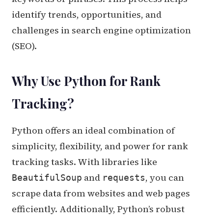
identify trends, opportunities, and
challenges in search engine optimization
(SEO).
Why Use Python for Rank
Tracking?
Python offers an ideal combination of
simplicity, flexibility, and power for rank
tracking tasks. With libraries like
and
, you can
BeautifulSoup
requests
scrape data from websites and web pages
efficiently. Additionally, Python’s robust