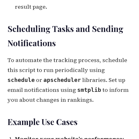
result page.
Scheduling Tasks and Sending
Notifications
To automate the tracking process, schedule
this script to run periodically using
or
libraries. Set up
schedule
apscheduler
email notifications using
to inform
smtplib
you about changes in rankings.
Example Use Cases
Monitor your website’s performance
: