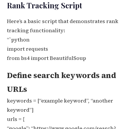
Rank Tracking Script
Here’s a basic script that demonstrates rank
tracking functionality:
“`python
import requests
from bs4 import BeautifulSoup
Define search keywords and
URLs
keywords = [“example keyword”, “another
keyword”]
urls = {
“google”: “https://www.google.com/search?