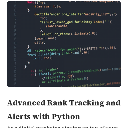
Advanced Rank Tracking and
Alerts with Python
As a digital marketer, staying on top of your