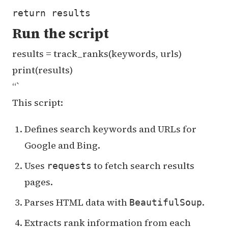
Run the script
results = track_ranks(keywords, urls)
print(results)
“`
This script:
Defines search keywords and URLs for
Google and Bing.
Uses
to fetch search results
requests
pages.
Parses HTML data with
.
BeautifulSoup
Extracts rank information from each