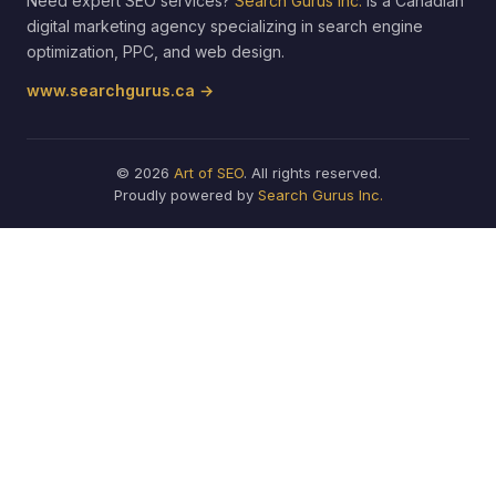
Need expert SEO services?
Search Gurus Inc.
is a Canadian
digital marketing agency specializing in search engine
optimization, PPC, and web design.
www.searchgurus.ca →
© 2026
Art of SEO
. All rights reserved.
Proudly powered by
Search Gurus Inc.