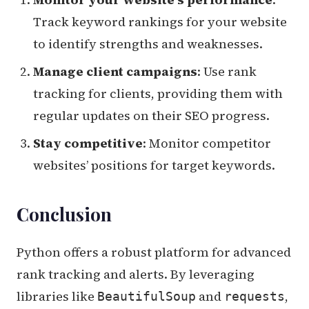
Track keyword rankings for your website
to identify strengths and weaknesses.
Manage client campaigns
: Use rank
tracking for clients, providing them with
regular updates on their SEO progress.
Stay competitive
: Monitor competitor
websites’ positions for target keywords.
Conclusion
Python offers a robust platform for advanced
rank tracking and alerts. By leveraging
libraries like
and
,
BeautifulSoup
requests