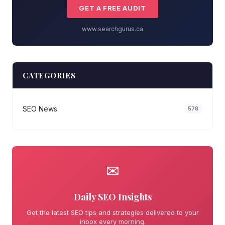
GET A FREE AUDIT
www.searchgurus.ca
CATEGORIES
SEO News
578
✉
Daily SEO Insights
Get the latest SEO tips and strategies delivered to your
inbox every morning.