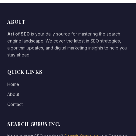
ABOUT
Art of SEO
is your daily source for mastering the search
engine landscape. We cover the latest in SEO strategies,
algorithm updates, and digital marketing insights to help you
stay ahead.
QUICK LINKS
Home
About
Contact
SEARCH GURUS INC.