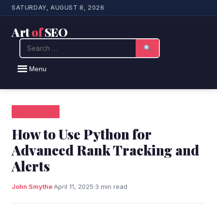
SATURDAY, AUGUST 8, 2026
Art
of
SEO
Search
Menu
SEO NEWS
How to Use Python for
Advanced Rank Tracking and
Alerts
John Smythe
·
April 11, 2025
·
3 min read