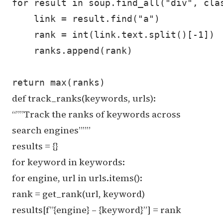
for result in soup.find_all("div", clas
    link = result.find("a")

    rank = int(link.text.split()[-1])

    ranks.append(rank)

def track_ranks(keywords, urls):
“””Track the ranks of keywords across
search engines”””
results = {}
for keyword in keywords:
for engine, url in urls.items():
rank = get_rank(url, keyword)
results[f”{engine} – {keyword}”] = rank