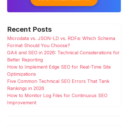
Recent Posts
Microdata vs. JSON-LD vs. RDFa: Which Schema
Format Should You Choose?
GA4 and SEO in 2026: Technical Considerations for
Better Reporting
How to Implement Edge SEO for Real-Time Site
Optimizations
Five Common Technical SEO Errors That Tank
Rankings in 2026
How to Monitor Log Files for Continuous SEO
Improvement