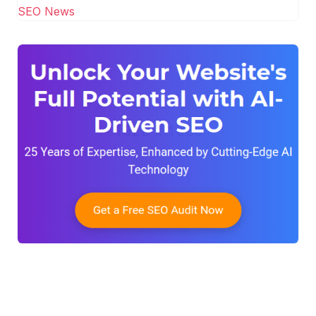
SEO News