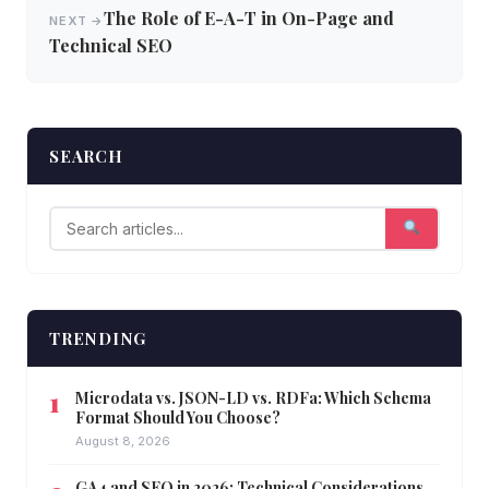
The Role of E-A-T in On-Page and
NEXT →
Technical SEO
SEARCH
TRENDING
Microdata vs. JSON-LD vs. RDFa: Which Schema
Format Should You Choose?
August 8, 2026
GA4 and SEO in 2026: Technical Considerations