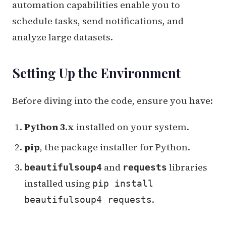
automation capabilities enable you to
schedule tasks, send notifications, and
analyze large datasets.
Setting Up the Environment
Before diving into the code, ensure you have:
Python 3.x
installed on your system.
pip
, the package installer for Python.
and
libraries
beautifulsoup4
requests
installed using
pip install
.
beautifulsoup4 requests