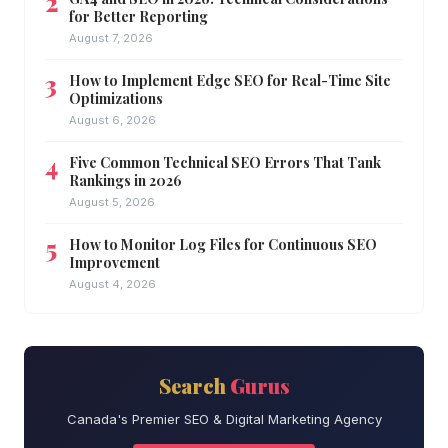
for Better Reporting
August 7, 2026
How to Implement Edge SEO for Real-Time Site
Optimizations
August 6, 2026
Five Common Technical SEO Errors That Tank
Rankings in 2026
August 5, 2026
How to Monitor Log Files for Continuous SEO
Improvement
August 4, 2026
Search
Gurus
Canada's Premier SEO & Digital Marketing Agency