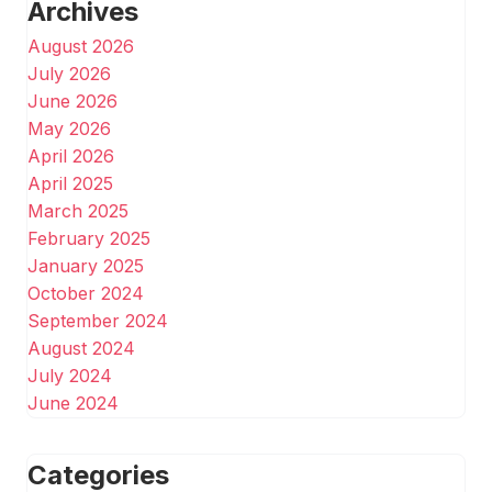
Archives
August 2026
July 2026
June 2026
May 2026
April 2026
April 2025
March 2025
February 2025
January 2025
October 2024
September 2024
August 2024
July 2024
June 2024
Categories