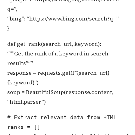
q=”,
“bing”: “https://www.bing.com/search?q=”
}
def get_rank(search_url, keyword):
“””Get the rank of a keyword in search
results”””
response = requests.get(f”{search_url}
{keyword}”)
soup = BeautifulSoup(response.content,
“html.parser”)
# Extract relevant data from HTML

ranks = []
