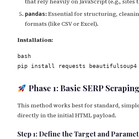
that rely heavily on JavaScript (e.g., sites 
:
Essential for structuring, clean
pandas
formats (like CSV or Excel).
Installation:
bash
pip install requests beautifulsoup4
Phase 1: Basic SERP Scrapin
This method works best for standard, simple
directly in the initial HTML payload.
Step 1: Define the Target and Parame