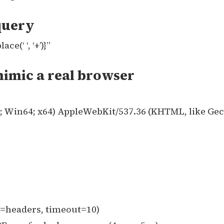
query
(‘ ‘, ‘+’)}”
mimic a real browser
0; Win64; x64) AppleWebKit/537.36 (KHTML, like Ge
s=headers, timeout=10)