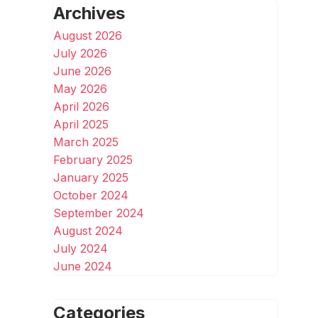
Archives
August 2026
July 2026
June 2026
May 2026
April 2026
April 2025
March 2025
February 2025
January 2025
October 2024
September 2024
August 2024
July 2024
June 2024
Categories