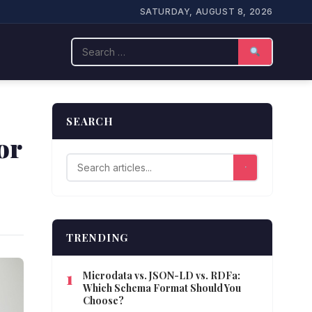
SATURDAY, AUGUST 8, 2026
Search
SEARCH
or
TRENDING
Microdata vs. JSON-LD vs. RDFa:
Which Schema Format Should You
Choose?