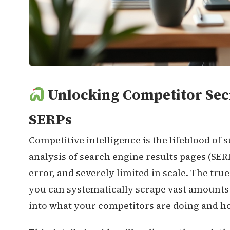
Unlocking Competitor Secr
SERPs
Competitive intelligence is the lifeblood of
analysis of search engine results pages (SERP
error, and severely limited in scale. The t
you can systematically scrape vast amounts 
into what your competitors are doing and h