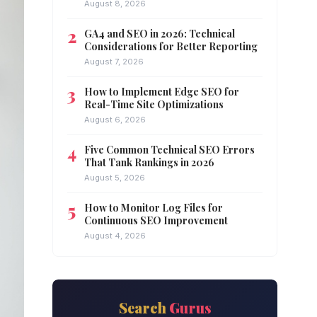
August 8, 2026
GA4 and SEO in 2026: Technical
Considerations for Better Reporting
August 7, 2026
How to Implement Edge SEO for
Real-Time Site Optimizations
August 6, 2026
Five Common Technical SEO Errors
That Tank Rankings in 2026
August 5, 2026
How to Monitor Log Files for
Continuous SEO Improvement
August 4, 2026
Search
Gurus