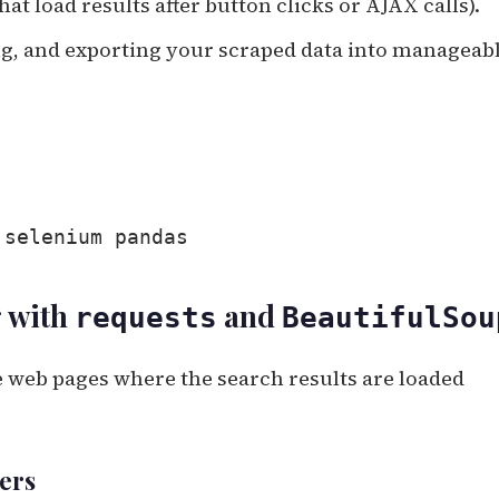
that load results after button clicks or AJAX calls).
ing, and exporting your scraped data into manageab
 selenium pandas
g with
and
requests
BeautifulSou
 web pages where the search results are loaded
ters