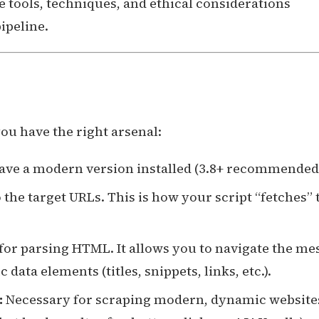
e tools, techniques, and ethical considerations
ipeline.
you have the right arsenal:
ave a modern version installed (3.8+ recommended
the target URLs. This is how your script “fetches” 
for parsing HTML. It allows you to navigate the me
data elements (titles, snippets, links, etc.).
:
Necessary for scraping modern, dynamic website