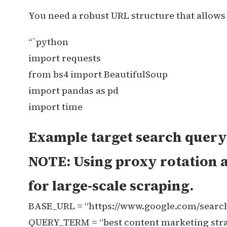
You need a robust URL structure that allows 
“`python
import requests
from bs4 import BeautifulSoup
import pandas as pd
import time
Example target search query 
NOTE: Using proxy rotation a
for large-scale scraping.
BASE_URL = “https://www.google.com/searc
QUERY_TERM = “best content marketing stra