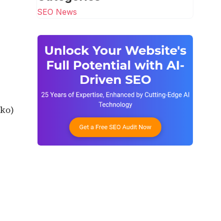
SEO News
cko)