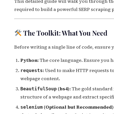
This detailed guide will walk you through th
required to build a powerful SERP scraping p
The Toolkit: What You Need
Before writing a single line of code, ensure 
Python:
The core language. Ensure you h
:
Used to make HTTP requests to 
requests
webpage content.
(bs4):
The gold standard 
BeautifulSoup
structure of a webpage and extract specific 
(Optional but Recommended)
selenium