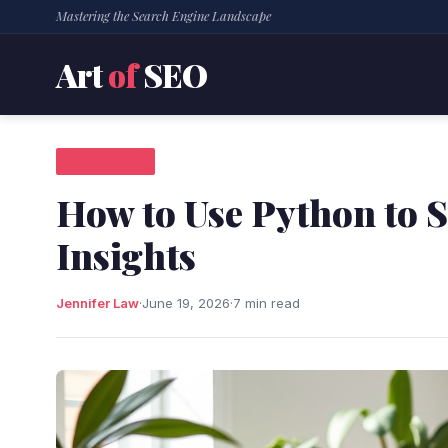
Mastering the Search Engine Landscape
Art
of
SEO
SEO NEWS
How to Use Python to 
Insights
Jennifer Law
·
June 19, 2026
·
7 min read