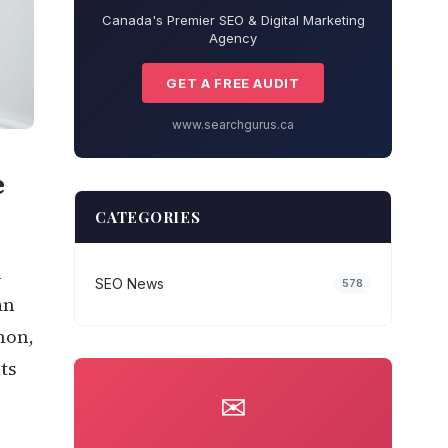
Canada's Premier SEO & Digital Marketing
Agency
GET A FREE AUDIT
www.searchgurus.ca
e
CATEGORIES
l
SEO News
578
an
hon,
ts
✉