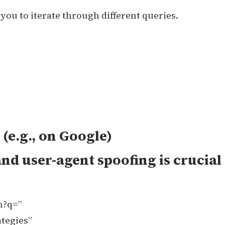
you to iterate through different queries.
(e.g., on Google)
nd user-agent spoofing is crucial
h?q=”
tegies”