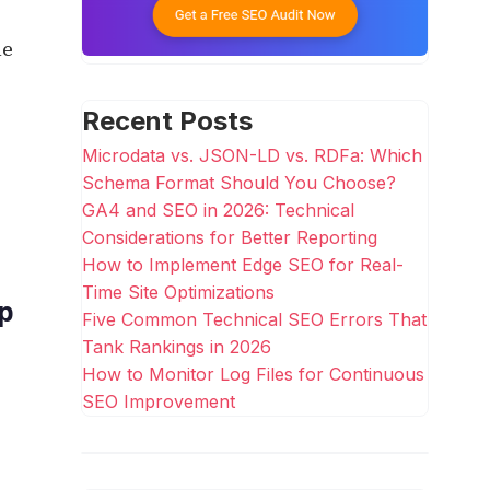
le
Recent Posts
Microdata vs. JSON-LD vs. RDFa: Which
Schema Format Should You Choose?
GA4 and SEO in 2026: Technical
Considerations for Better Reporting
How to Implement Edge SEO for Real-
Time Site Optimizations
p
Five Common Technical SEO Errors That
Tank Rankings in 2026
How to Monitor Log Files for Continuous
SEO Improvement