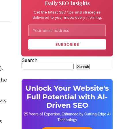
Daily SEO Insights
Get the latest SEO tips and strategies
delivered to your inbox every morning.
SUBSCRIBE
Search
Search
).
the
ssy
s