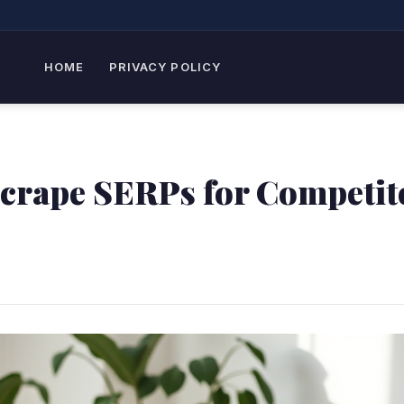
HOME
PRIVACY POLICY
Scrape SERPs for Competit