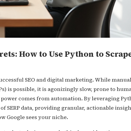
ets: How to Use Python to Scrap
 successful SEO and digital marketing. While manua
s) is possible, it is agonizingly slow, prone to hum
rue power comes from automation. By leveraging Pyt
of SERP data, providing granular, actionable insigh
ow Google sees your niche.