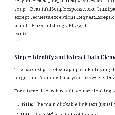
response.raise_for_status() # Raises an HTTP
soup = BeautifulSoup(response.text, ‘html.pa
except requests.exceptions.RequestException
print(f”Error fetching URL: {e}”)
exit()
“`
Step 2: Identify and Extract Data Elem
The hardest part of scraping is identifying 
target site. You must use your browser’s Deve
For a typical search result, you are looking f
Title:
The main clickable link text (usuall
URL:
The
attribute of the link.
href