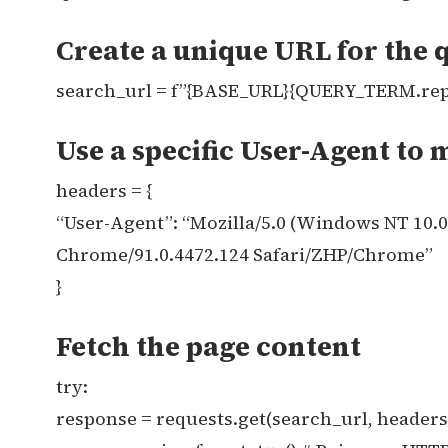
Create a unique URL for the 
search_url = f”{BASE_URL}{QUERY_TERM.replace
Use a specific User-Agent to 
headers = {
“User-Agent”: “Mozilla/5.0 (Windows NT 10.
Chrome/91.0.4472.124 Safari/ZHP/Chrome”
}
Fetch the page content
try:
response = requests.get(search_url, header