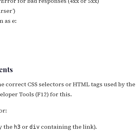
Error for bad responses (4xx or 5xx)
rser’)
 as e:
ents
the correct CSS selectors or HTML tags used by the
loper Tools (F12) for this.
or:
y the
or
containing the link).
h3
div