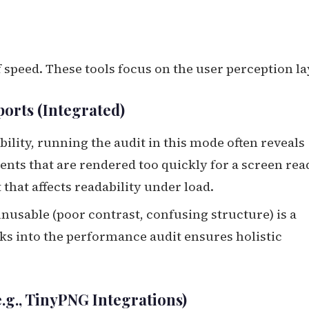
 speed. These tools focus on the user perception la
ports (Integrated)
ility, running the audit in this mode often reveals
nts that are rendered too quickly for a screen rea
 that affects readability under load.
 unusable (poor contrast, confusing structure) is a
cks into the performance audit ensures holistic
e.g., TinyPNG Integrations)