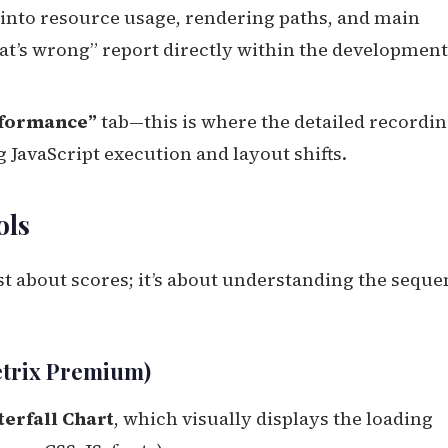
s into resource usage, rendering paths, and main
hat’s wrong” report directly within the development
formance”
tab—this is where the detailed recordin
 JavaScript execution and layout shifts.
ols
st about scores; it’s about understanding the sequ
etrix Premium)
erfall Chart
, which visually displays the loading