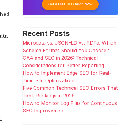
ched
Recent Posts
ata
Microdata vs. JSON-LD vs. RDFa: Which
Schema Format Should You Choose?
GA4 and SEO in 2026: Technical
Considerations for Better Reporting
How to Implement Edge SEO for Real-
Time Site Optimizations
Five Common Technical SEO Errors That
Tank Rankings in 2026
How to Monitor Log Files for Continuous
SEO Improvement
n