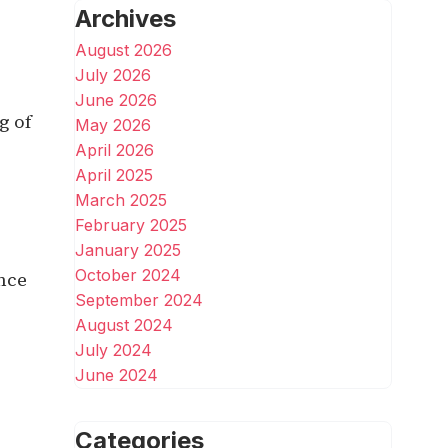
Archives
August 2026
July 2026
June 2026
g of
May 2026
April 2026
April 2025
March 2025
February 2025
January 2025
October 2024
ence
September 2024
August 2024
July 2024
June 2024
Categories