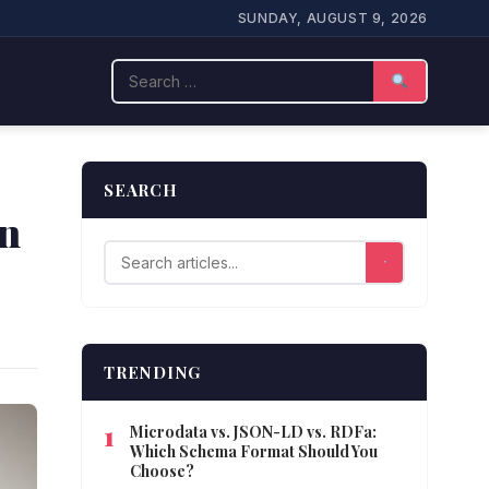
SUNDAY, AUGUST 9, 2026
Search
SEARCH
in
TRENDING
Microdata vs. JSON-LD vs. RDFa:
Which Schema Format Should You
Choose?