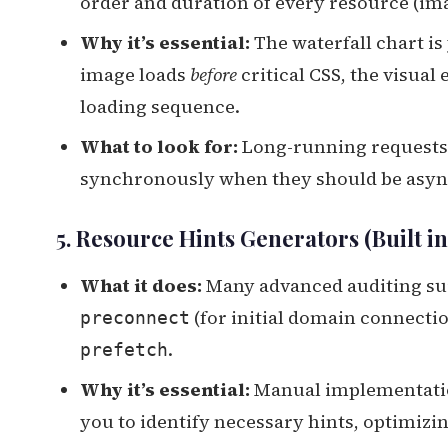
order and duration of every resource (imag
Why it’s essential:
The waterfall chart is
image loads
before
critical CSS, the visual
loading sequence.
What to look for:
Long-running requests, 
synchronously when they should be asy
5. Resource Hints Generators (Built i
What it does:
Many advanced auditing sui
(for initial domain connecti
preconnect
.
prefetch
Why it’s essential:
Manual implementation
you to identify necessary hints, optimizi