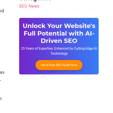
SEO News
ed
as
-
e