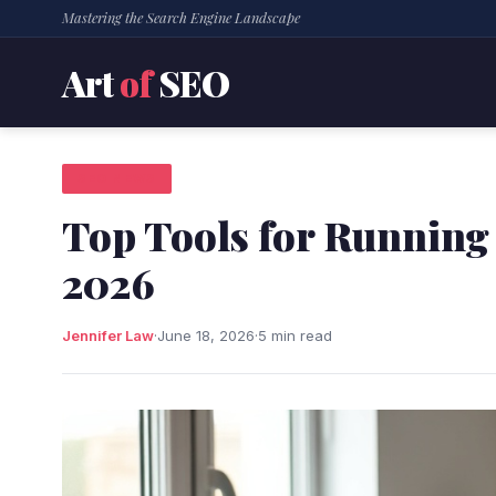
Mastering the Search Engine Landscape
Art
of
SEO
SEO NEWS
Top Tools for Running 
2026
Jennifer Law
·
June 18, 2026
·
5 min read