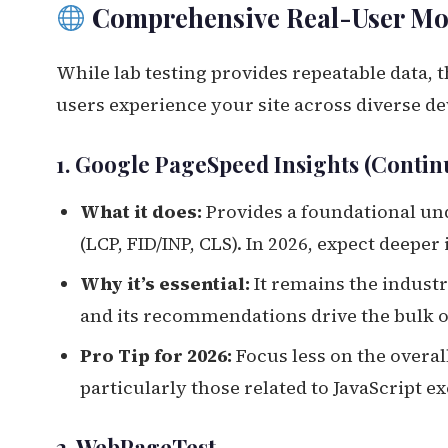
Comprehensive Real-User Mo
While lab testing provides repeatable data, 
users experience your site across diverse de
1. Google PageSpeed Insights (Contin
What it does:
Provides a foundational u
(LCP, FID/INP, CLS). In 2026, expect deepe
Why it’s essential:
It remains the industr
and its recommendations drive the bulk of
Pro Tip for 2026:
Focus less on the overal
particularly those related to JavaScript e
2. WebPageTest