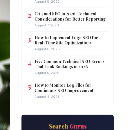
August 8, 2026
GA4 and SEO in 2026: Technical
Considerations for Better Reporting
August 7, 2026
How to Implement Edge SEO for
Real-Time Site Optimizations
August 6, 2026
Five Common Technical SEO Errors
That Tank Rankings in 2026
August 5, 2026
How to Monitor Log Files for
Continuous SEO Improvement
August 4, 2026
Search
Gurus