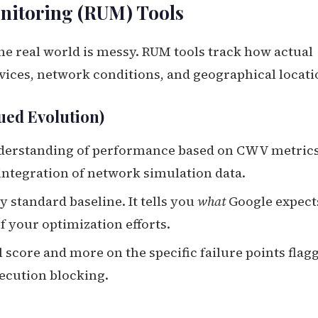
nitoring (RUM) Tools
the real world is messy. RUM tools track how actual
vices, network conditions, and geographical locati
ued Evolution)
nderstanding of performance based on CWV metric
r integration of network simulation data.
y standard baseline. It tells you
what
Google expect
 your optimization efforts.
l score and more on the specific failure points flag
xecution blocking.