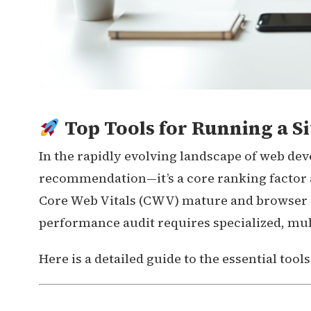
Top Tools for Running a Si
In the rapidly evolving landscape of web dev
recommendation—it’s a core ranking factor a
Core Web Vitals (CWV) mature and browser c
performance audit requires specialized, mult
Here is a detailed guide to the essential tool