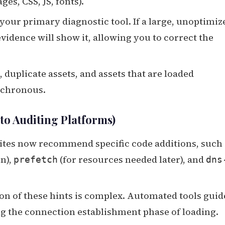
es, CSS, JS, fonts).
 your primary diagnostic tool. If a large, unoptimiz
 evidence will show it, allowing you to correct the
duplicate assets, and assets that are loaded
nchronous.
nto Auditing Platforms)
tes now recommend specific code additions, such 
on),
(for resources needed later), and
prefetch
dns
 of these hints is complex. Automated tools guid
ng the connection establishment phase of loading.