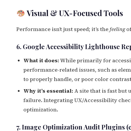
Visual & UX-Focused Tools
Performance isn’t just speed; it’s the
feeling
of
6. Google Accessibility Lighthouse Re
What it does:
While primarily for accessib
performance-related issues, such as eleme
to properly handle, or poor color contrast
Why it’s essential:
A site that is fast but
failure. Integrating UX/Accessibility che
optimization.
7. Image Optimization Audit Plugins (