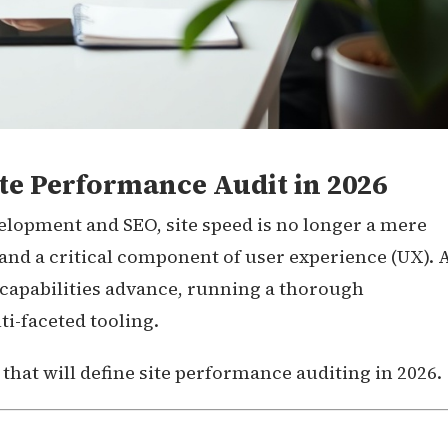
te Performance Audit in 2026
elopment and SEO, site speed is no longer a mere
nd a critical component of user experience (UX). 
apabilities advance, running a thorough
i-faceted tooling.
s that will define site performance auditing in 2026.