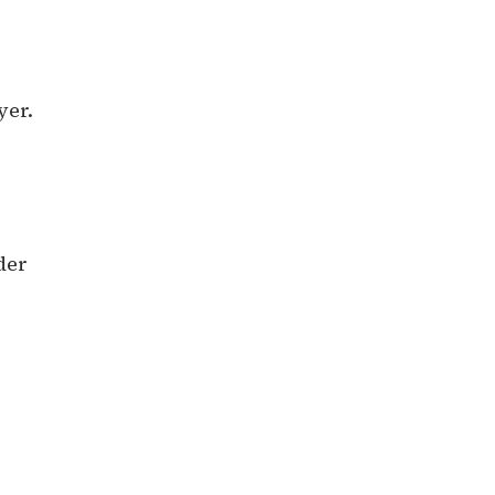
yer.
der