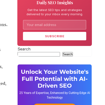
Daily SEO Insights
Get the latest SEO tips and strategies
delivered to your inbox every morning.
ons.
SUBSCRIBE
Search
s
Search
s,
ged,