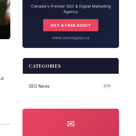
Canada's Premier SEO & Digital Marketing
Agency
GET A FREE AUDIT
www.searchgurus.ca
CATEGORIES
As
SEO News
578
✉