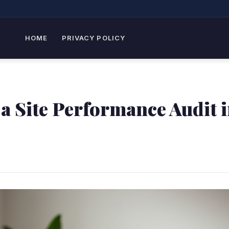
HOME
PRIVACY POLICY
a Site Performance Audit 