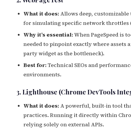
What it does:
Allows deep, customizable t
for simulating specific network throttles (
Why it’s essential:
When PageSpeed is too
needed to pinpoint exactly where assets are
party widget as the bottleneck).
Best for:
Technical SEOs and performance 
environments.
3. Lighthouse (Chrome DevTools Inte
What it does:
A powerful, built-in tool t
practices. Running it directly within Chr
relying solely on external APIs.