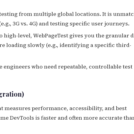
esting from multiple global locations. It is unmat
e.g., 3G vs. 4G) and testing specific user journeys.
 high-level, WebPageTest gives you the granular d
 loading slowly (e.g., identifying a specific third-
engineers who need repeatable, controllable test
gration)
hat measures performance, accessibility, and best
ome DevTools is faster and often more accurate tha