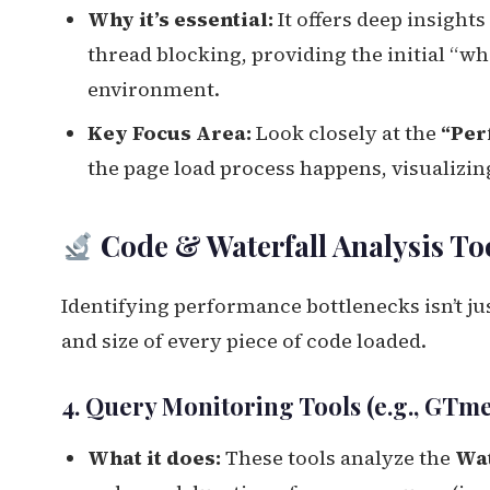
Why it’s essential:
It offers deep insight
thread blocking, providing the initial “w
environment.
Key Focus Area:
Look closely at the
“Per
the page load process happens, visualizing
Code & Waterfall Analysis To
Identifying performance bottlenecks isn’t ju
and size of every piece of code loaded.
4. Query Monitoring Tools (e.g., GTm
What it does:
These tools analyze the
Wat