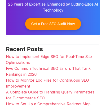
Recent Posts
How to Implement Edge SEO for Real-Time Site
Optimizations
Five Common Technical SEO Errors That Tank
Rankings in 2026
How to Monitor Log Files for Continuous SEO
Improvement
A Complete Guide to Handling Query Parameters
for E-commerce SEO
How to Set Up a Comprehensive Redirect Map