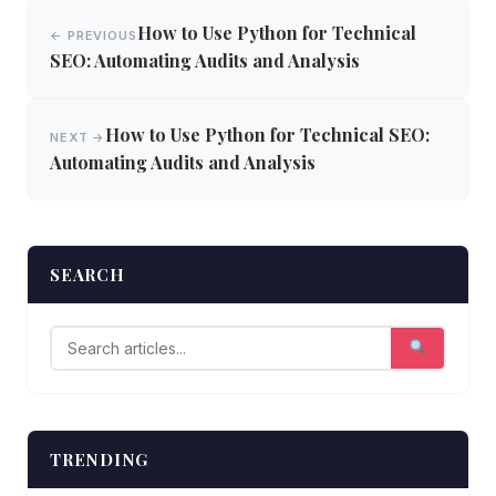
Post
How to Use Python for Technical
← PREVIOUS
navigation
SEO: Automating Audits and Analysis
How to Use Python for Technical SEO:
NEXT →
Automating Audits and Analysis
SEARCH
TRENDING