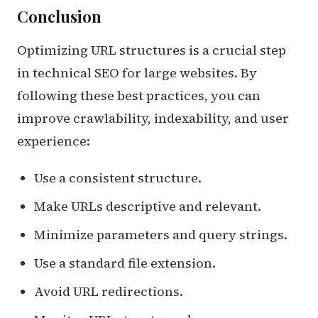
Conclusion
Optimizing URL structures is a crucial step
in technical SEO for large websites. By
following these best practices, you can
improve crawlability, indexability, and user
experience:
Use a consistent structure.
Make URLs descriptive and relevant.
Minimize parameters and query strings.
Use a standard file extension.
Avoid URL redirections.