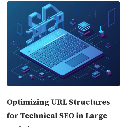
Optimizing URL Structures
for Technical SEO in Large