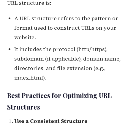
URL structure is:
A URL structure refers to the pattern or
format used to construct URLs on your
website.
It includes the protocol (http/https),
subdomain (if applicable), domain name,
directories, and file extension (e.g.,
index.html).
Best Practices for Optimizing URL
Structures
Use a Consistent Structure