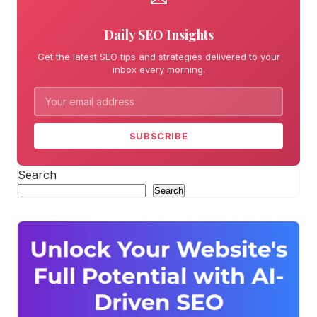
Daily SEO Insights
Get the latest SEO tips and strategies delivered to your
inbox every morning.
SUBSCRIBE
Search
Search