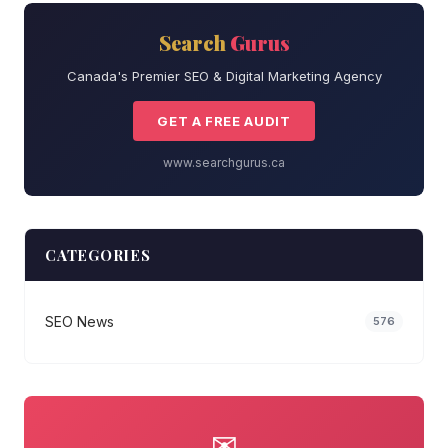
Search
Gurus
Canada's Premier SEO & Digital Marketing Agency
GET A FREE AUDIT
www.searchgurus.ca
CATEGORIES
SEO News
576
✉