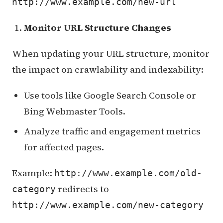
http://www.example.com/new-url
Monitor URL Structure Changes
When updating your URL structure, monitor
the impact on crawlability and indexability:
Use tools like Google Search Console or
Bing Webmaster Tools.
Analyze traffic and engagement metrics
for affected pages.
Example:
http://www.example.com/old-
redirects to
category
http://www.example.com/new-category