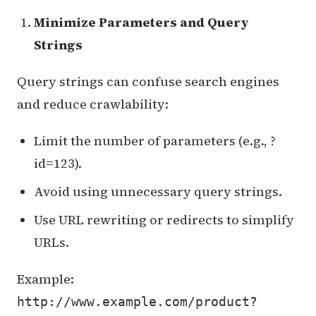
Minimize Parameters and Query
Strings
Query strings can confuse search engines
and reduce crawlability:
Limit the number of parameters (e.g., ?
id=123).
Avoid using unnecessary query strings.
Use URL rewriting or redirects to simplify
URLs.
Example:
http://www.example.com/product?