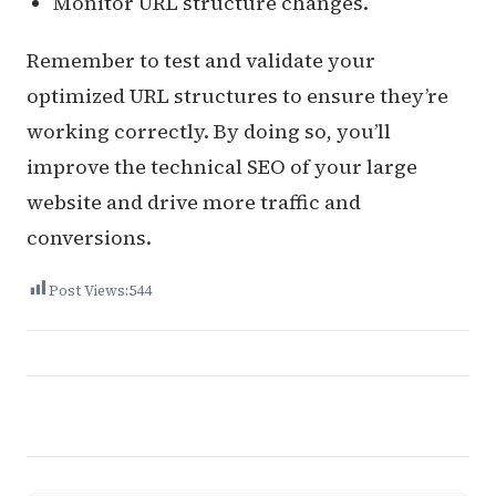
Monitor URL structure changes.
Remember to test and validate your
optimized URL structures to ensure they’re
working correctly. By doing so, you’ll
improve the technical SEO of your large
website and drive more traffic and
conversions.
Post Views:
544