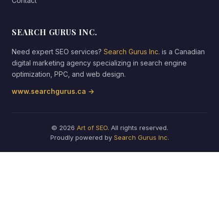
Contact
SEARCH GURUS INC.
Need expert SEO services?
Search Gurus Inc.
is a Canadian
digital marketing agency specializing in search engine
optimization, PPC, and web design.
www.searchgurus.ca →
© 2026
Art of SEO
. All rights reserved.
Proudly powered by
Search Gurus Inc.