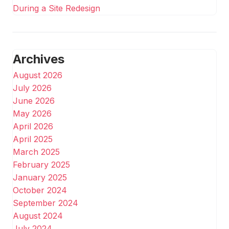
During a Site Redesign
Archives
August 2026
July 2026
June 2026
May 2026
April 2026
April 2025
March 2025
February 2025
January 2025
October 2024
September 2024
August 2024
July 2024