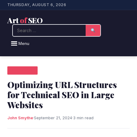
THURSDAY, AUGUST 6, 2026
Art
of
SEO
Search
Menu
SEO NEWS
Optimizing URL Structures
for Technical SEO in Large
Websites
John Smythe
·
September 21, 2024
·
3 min read