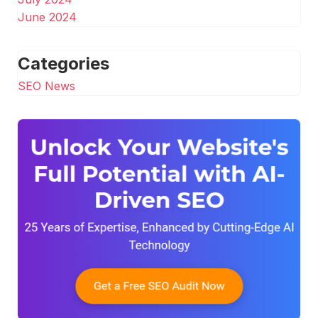
June 2024
Categories
SEO News