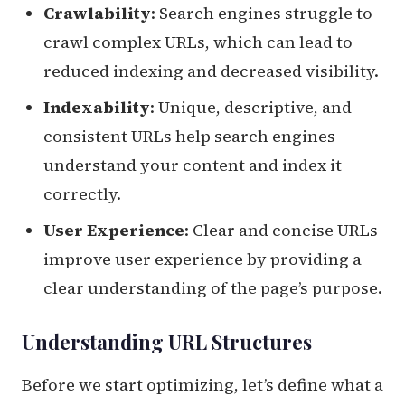
Crawlability
: Search engines struggle to
crawl complex URLs, which can lead to
reduced indexing and decreased visibility.
Indexability
: Unique, descriptive, and
consistent URLs help search engines
understand your content and index it
correctly.
User Experience
: Clear and concise URLs
improve user experience by providing a
clear understanding of the page’s purpose.
Understanding URL Structures
Before we start optimizing, let’s define what a