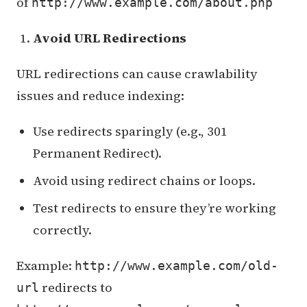
of
http://www.example.com/about.php
Avoid URL Redirections
URL redirections can cause crawlability
issues and reduce indexing:
Use redirects sparingly (e.g., 301
Permanent Redirect).
Avoid using redirect chains or loops.
Test redirects to ensure they’re working
correctly.
Example:
http://www.example.com/old-
redirects to
url