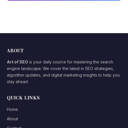
ABOUT
Art of SEO
is your daily source for mastering the search
engine landscape. We cover the latest in SEO strategies,
algorithm updates, and digital marketing insights to help you
stay ahead.
QUICK LINKS
Home
About