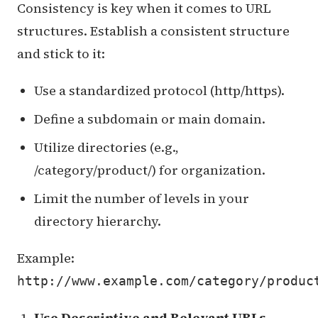
Consistency is key when it comes to URL
structures. Establish a consistent structure
and stick to it:
Use a standardized protocol (http/https).
Define a subdomain or main domain.
Utilize directories (e.g.,
/category/product/) for organization.
Limit the number of levels in your
directory hierarchy.
Example:
http://www.example.com/category/produc
Use Descriptive and Relevant URLs