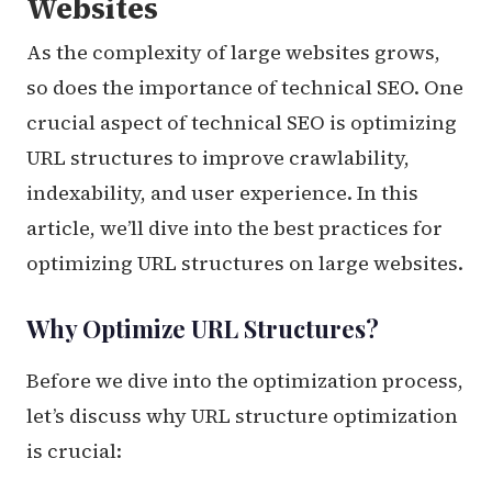
Websites
As the complexity of large websites grows,
so does the importance of technical SEO. One
crucial aspect of technical SEO is optimizing
URL structures to improve crawlability,
indexability, and user experience. In this
article, we’ll dive into the best practices for
optimizing URL structures on large websites.
Why Optimize URL Structures?
Before we dive into the optimization process,
let’s discuss why URL structure optimization
is crucial: