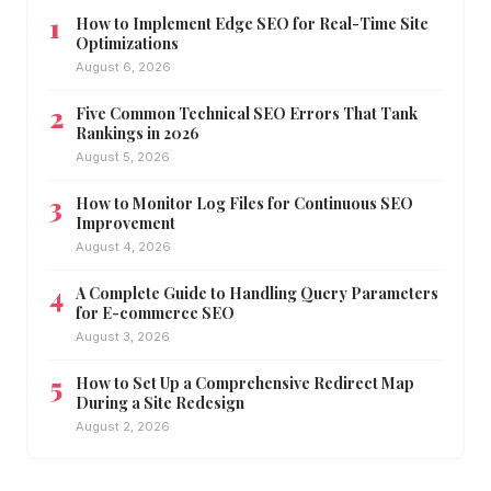
How to Implement Edge SEO for Real-Time Site
Optimizations
August 6, 2026
Five Common Technical SEO Errors That Tank
Rankings in 2026
August 5, 2026
How to Monitor Log Files for Continuous SEO
Improvement
August 4, 2026
A Complete Guide to Handling Query Parameters
for E-commerce SEO
August 3, 2026
How to Set Up a Comprehensive Redirect Map
During a Site Redesign
August 2, 2026