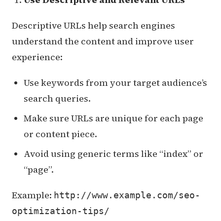
Descriptive URLs help search engines
understand the content and improve user
experience:
Use keywords from your target audience’s
search queries.
Make sure URLs are unique for each page
or content piece.
Avoid using generic terms like “index” or
“page”.
Example:
http://www.example.com/seo-
optimization-tips/