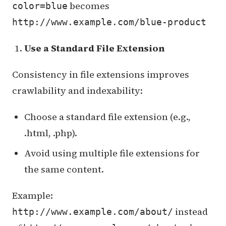
becomes
color=blue
http://www.example.com/blue-product
Use a Standard File Extension
Consistency in file extensions improves
crawlability and indexability:
Choose a standard file extension (e.g.,
.html, .php).
Avoid using multiple file extensions for
the same content.
Example:
instead
http://www.example.com/about/