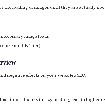
rs the loading of images until they are actually ne
:
unnecessary image loads
(more on this later)
erview
nd negative effects on your website’s SEO.
 load times, thanks to lazy loading, lead to higher u