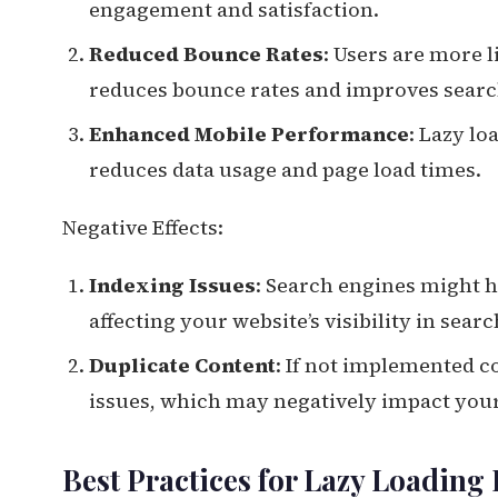
engagement and satisfaction.
Reduced Bounce Rates
: Users are more l
reduces bounce rates and improves searc
Enhanced Mobile Performance
: Lazy lo
reduces data usage and page load times.
Negative Effects:
Indexing Issues
: Search engines might h
affecting your website’s visibility in searc
Duplicate Content
: If not implemented co
issues, which may negatively impact your
Best Practices for Lazy Loadin