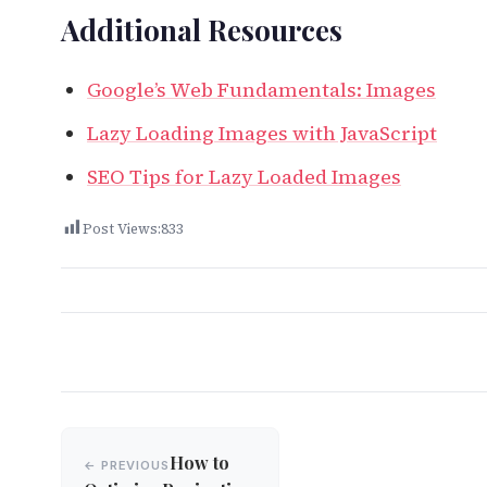
Additional Resources
Google’s Web Fundamentals: Images
Lazy Loading Images with JavaScript
SEO Tips for Lazy Loaded Images
Post Views:
833
Post
How to
← PREVIOUS