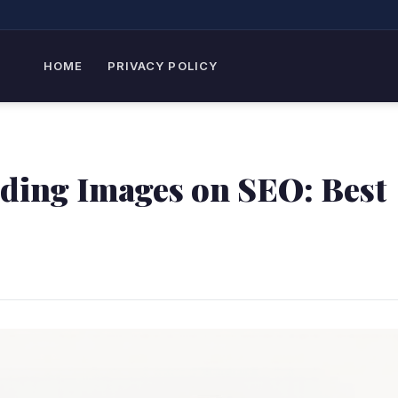
HOME
PRIVACY POLICY
ading Images on SEO: Best