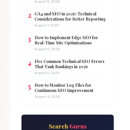
August 8, 2026
GA4 and SEO in 2026: Technical
Considerations for Better Reporting
August 7, 2026
How to Implement Edge SEO for
Real-Time Site Optimizations
August 6, 2026
Five Common Technical SEO Errors
That Tank Rankings in 2026
August 5, 2026
How to Monitor Log Files for
Continuous SEO Improvement
August 4, 2026
Search
Gurus