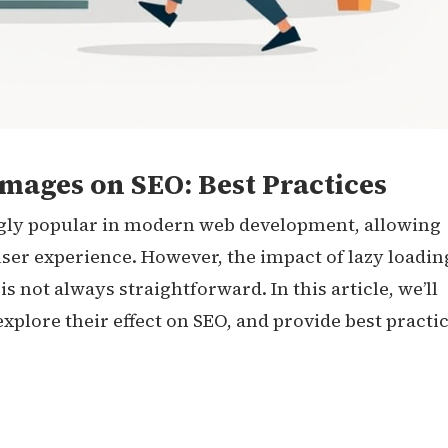
mages on SEO: Best Practices
gly popular in modern web development, allowing
 user experience. However, the impact of lazy loadin
 not always straightforward. In this article, we’ll
explore their effect on SEO, and provide best practi