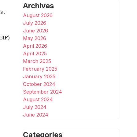
Archives
st
August 2026
July 2026
June 2026
GIF)
May 2026
April 2026
April 2025
March 2025
February 2025
January 2025
October 2024
September 2024
August 2024
July 2024
June 2024
Categories