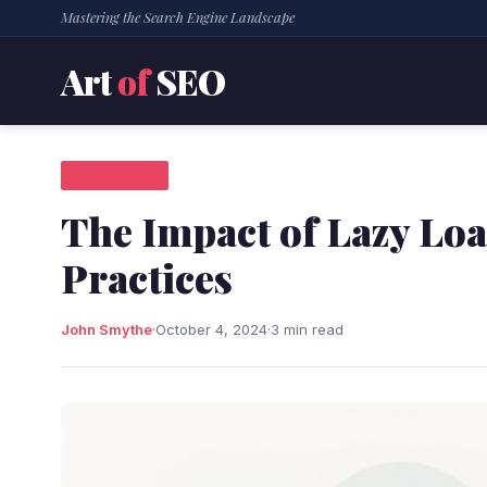
Mastering the Search Engine Landscape
Art
of
SEO
SEO NEWS
The Impact of Lazy Lo
Practices
John Smythe
·
October 4, 2024
·
3 min read