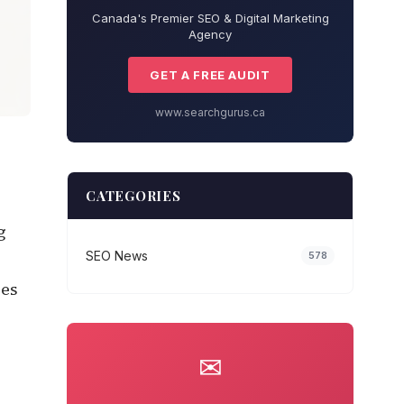
Canada's Premier SEO & Digital Marketing
Agency
GET A FREE AUDIT
www.searchgurus.ca
CATEGORIES
g
SEO News
578
ces
✉