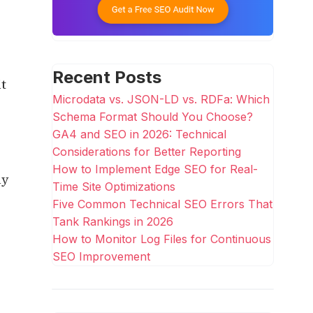
Recent Posts
it
Microdata vs. JSON-LD vs. RDFa: Which
Schema Format Should You Choose?
GA4 and SEO in 2026: Technical
Considerations for Better Reporting
How to Implement Edge SEO for Real-
ly
Time Site Optimizations
Five Common Technical SEO Errors That
Tank Rankings in 2026
How to Monitor Log Files for Continuous
SEO Improvement