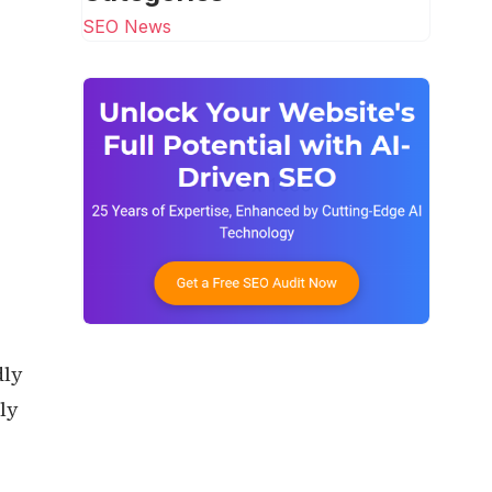
SEO News
dly
ly