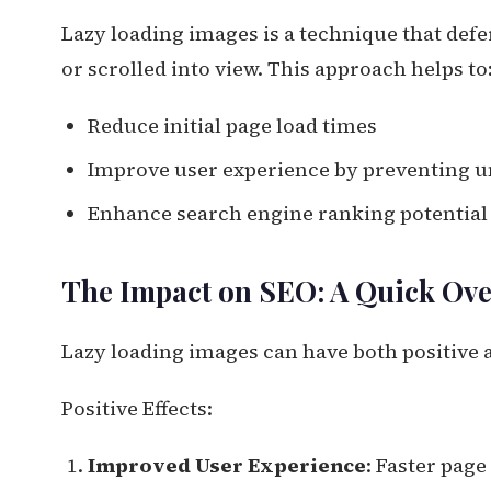
Lazy loading images is a technique that defe
or scrolled into view. This approach helps to
Reduce initial page load times
Improve user experience by preventing 
Enhance search engine ranking potential 
The Impact on SEO: A Quick Ov
Lazy loading images can have both positive a
Positive Effects:
Improved User Experience
: Faster page