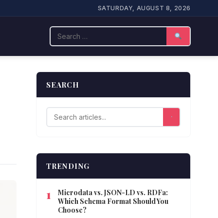
SATURDAY, AUGUST 8, 2026
Search
SEARCH
TRENDING
Microdata vs. JSON-LD vs. RDFa:
Which Schema Format Should You
Choose?