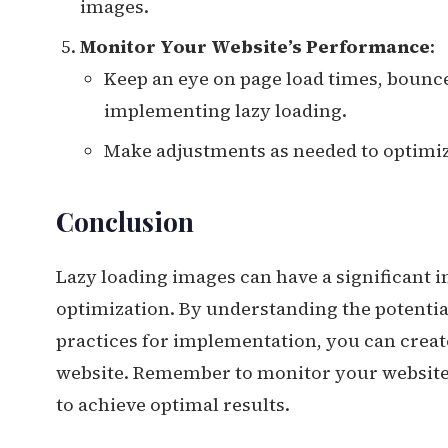
images.
Monitor Your Website’s Performance
:
Keep an eye on page load times, bounce
implementing lazy loading.
Make adjustments as needed to optimiz
Conclusion
Lazy loading images can have a significant 
optimization. By understanding the potential
practices for implementation, you can creat
website. Remember to monitor your website’
to achieve optimal results.