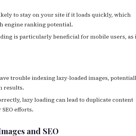
ikely to stay on your site if it loads quickly, which
h engine ranking potential.
ading is particularly beneficial for mobile users, as 
ave trouble indexing lazy-loaded images, potential
h results.
rrectly, lazy loading can lead to duplicate content
 SEO efforts.
g Images and SEO