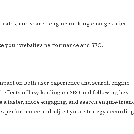
 rates, and search engine ranking changes after
e your website’s performance and SEO.
impact on both user experience and search engine
 effects of lazy loading on SEO and following best
e a faster, more engaging, and search engine-frien
s performance and adjust your strategy according