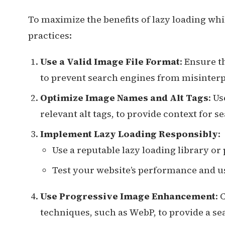
To maximize the benefits of lazy loading wh
practices:
Use a Valid Image File Format
: Ensure t
to prevent search engines from misinterp
Optimize Image Names and Alt Tags
: U
relevant alt tags, to provide context for 
Implement Lazy Loading Responsibly
:
Use a reputable lazy loading library o
Test your website’s performance and u
Use Progressive Image Enhancement
:
techniques, such as WebP, to provide a se