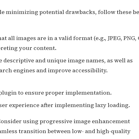
ile minimizing potential drawbacks, follow these be
hat all images are in a valid format (e.g., JPEG, PNG, 
reting your content.
se descriptive and unique image names, as well as
search engines and improve accessibility.
r plugin to ensure proper implementation.
ser experience after implementing lazy loading.
 Consider using progressive image enhancement
amless transition between low- and high-quality