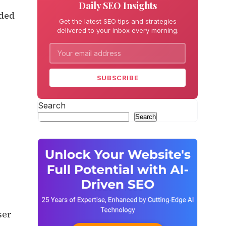
Daily SEO Insights
eded
Get the latest SEO tips and strategies
delivered to your inbox every morning.
SUBSCRIBE
Search
Search
ser