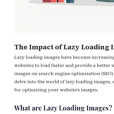
The Impact of Lazy Loading I
Lazy loading images have become increasin
websites to load faster and provide a better
images on search engine optimization (SEO) is
delve into the world of lazy loading images, 
for optimizing your website’s images.
What are Lazy Loading Images?