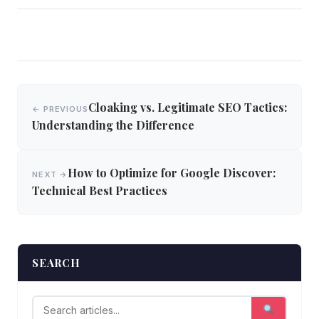
Post
Cloaking vs. Legitimate SEO Tactics:
← PREVIOUS
navigation
Understanding the Difference
How to Optimize for Google Discover:
NEXT →
Technical Best Practices
SEARCH