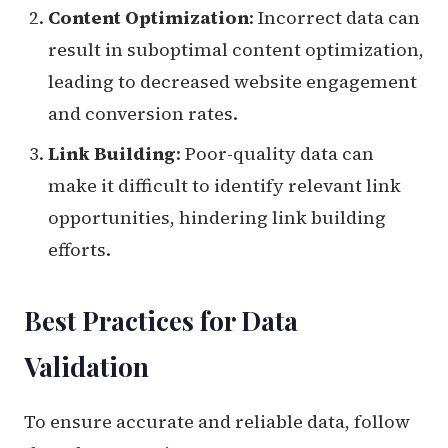
Content Optimization
: Incorrect data can
result in suboptimal content optimization,
leading to decreased website engagement
and conversion rates.
Link Building
: Poor-quality data can
make it difficult to identify relevant link
opportunities, hindering link building
efforts.
Best Practices for Data
Validation
To ensure accurate and reliable data, follow