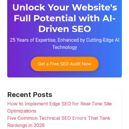
Recent Posts
How to Implement Edge SEO for Real-Time Site
Optimizations
Five Common Technical SEO Errors That Tank
Rankings in 2026