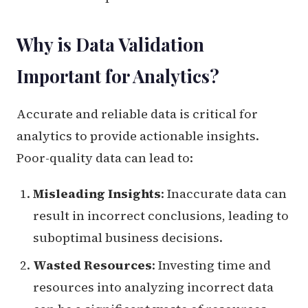
Why is Data Validation
Important for Analytics?
Accurate and reliable data is critical for
analytics to provide actionable insights.
Poor-quality data can lead to:
Misleading Insights
: Inaccurate data can
result in incorrect conclusions, leading to
suboptimal business decisions.
Wasted Resources
: Investing time and
resources into analyzing incorrect data