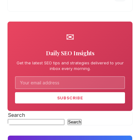
✉
Daily SEO Insights
Get the latest SEO tips and strategies delivered to your
inbox every morning.
SUBSCRIBE
Search
Search