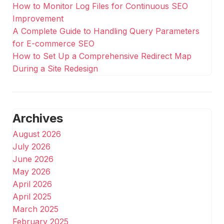
How to Monitor Log Files for Continuous SEO
Improvement
A Complete Guide to Handling Query Parameters
for E-commerce SEO
How to Set Up a Comprehensive Redirect Map
During a Site Redesign
Archives
August 2026
July 2026
June 2026
May 2026
April 2026
April 2025
March 2025
February 2025