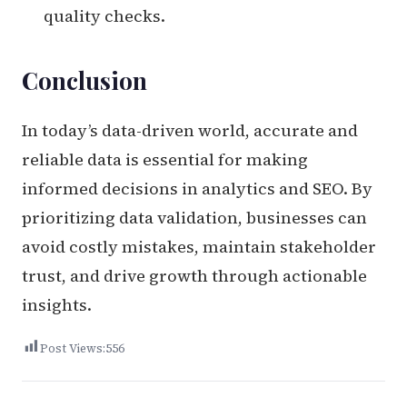
quality checks.
Conclusion
In today’s data-driven world, accurate and
reliable data is essential for making
informed decisions in analytics and SEO. By
prioritizing data validation, businesses can
avoid costly mistakes, maintain stakeholder
trust, and drive growth through actionable
insights.
Post Views:
556