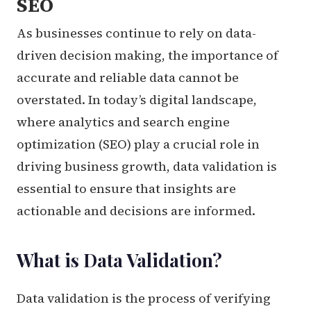
SEO
As businesses continue to rely on data-
driven decision making, the importance of
accurate and reliable data cannot be
overstated. In today’s digital landscape,
where analytics and search engine
optimization (SEO) play a crucial role in
driving business growth, data validation is
essential to ensure that insights are
actionable and decisions are informed.
What is Data Validation?
Data validation is the process of verifying