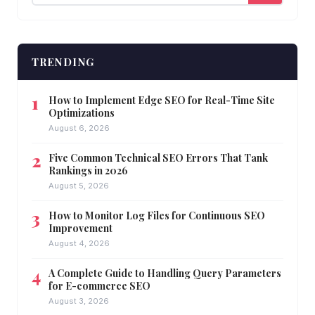
TRENDING
How to Implement Edge SEO for Real-Time Site
Optimizations
August 6, 2026
Five Common Technical SEO Errors That Tank
Rankings in 2026
August 5, 2026
How to Monitor Log Files for Continuous SEO
Improvement
August 4, 2026
A Complete Guide to Handling Query Parameters
for E-commerce SEO
August 3, 2026