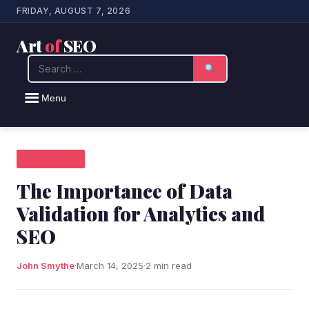
FRIDAY, AUGUST 7, 2026
Art
of
SEO
Search
Menu
SEO NEWS
The Importance of Data
Validation for Analytics and
SEO
John Smythe
·
March 14, 2025
·
2 min read