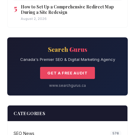
How to Set Up a Comprehensive Redirect Map
During a Site Redesign
August 2, 2026
Search
Gurus
Canada's Premier SEO & Digital Marketing Agency
GET A FREE AUDIT
www.searchgurus.ca
CATEGORIES
SEO News
576