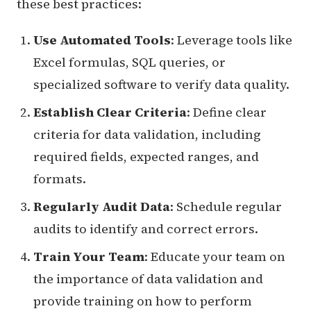
these best practices:
Use Automated Tools
: Leverage tools like
Excel formulas, SQL queries, or
specialized software to verify data quality.
Establish Clear Criteria
: Define clear
criteria for data validation, including
required fields, expected ranges, and
formats.
Regularly Audit Data
: Schedule regular
audits to identify and correct errors.
Train Your Team
: Educate your team on
the importance of data validation and
provide training on how to perform