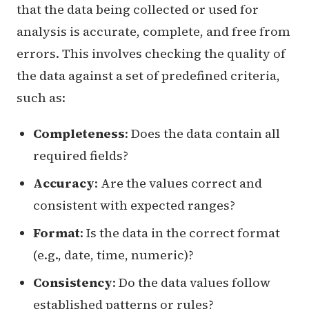
that the data being collected or used for
analysis is accurate, complete, and free from
errors. This involves checking the quality of
the data against a set of predefined criteria,
such as:
Completeness
: Does the data contain all
required fields?
Accuracy
: Are the values correct and
consistent with expected ranges?
Format
: Is the data in the correct format
(e.g., date, time, numeric)?
Consistency
: Do the data values follow
established patterns or rules?