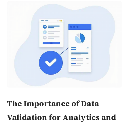
The Importance of Data
Validation for Analytics and