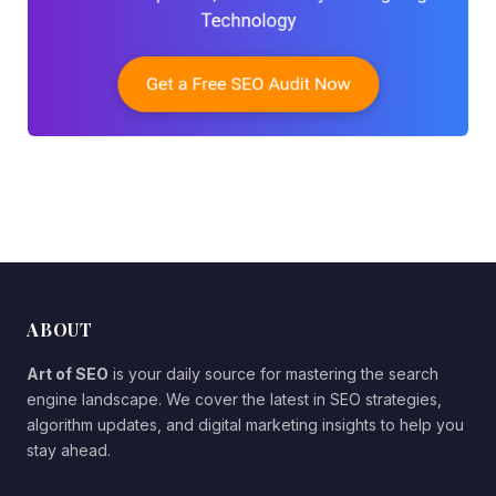
ABOUT
Art of SEO
is your daily source for mastering the search
engine landscape. We cover the latest in SEO strategies,
algorithm updates, and digital marketing insights to help you
stay ahead.