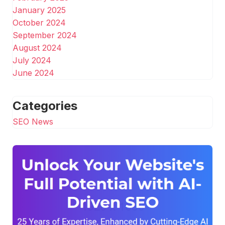
January 2025
October 2024
September 2024
August 2024
July 2024
June 2024
Categories
SEO News