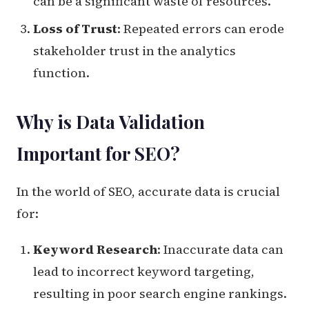
can be a significant waste of resources.
Loss of Trust
: Repeated errors can erode
stakeholder trust in the analytics
function.
Why is Data Validation
Important for SEO?
In the world of SEO, accurate data is crucial
for:
Keyword Research
: Inaccurate data can
lead to incorrect keyword targeting,
resulting in poor search engine rankings.