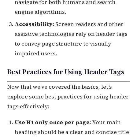
navigate for both humans and search
engine algorithms.
Accessibility
: Screen readers and other
assistive technologies rely on header tags
to convey page structure to visually
impaired users.
Best Practices for Using Header Tags
Now that we’ve covered the basics, let’s
explore some best practices for using header
tags effectively:
Use H1 only once per page
: Your main
heading should be a clear and concise title