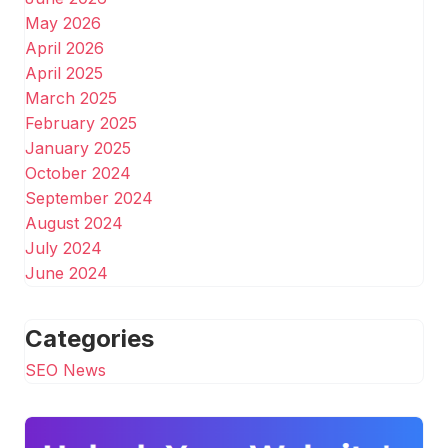
May 2026
April 2026
April 2025
March 2025
February 2025
January 2025
October 2024
September 2024
August 2024
July 2024
June 2024
Categories
SEO News