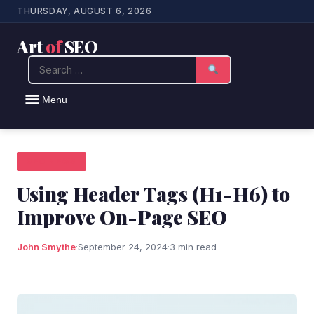
THURSDAY, AUGUST 6, 2026
Art
of
SEO
Search
Menu
SEO NEWS
Using Header Tags (H1-H6) to
Improve On-Page SEO
John Smythe
·
September 24, 2024
·
3 min read