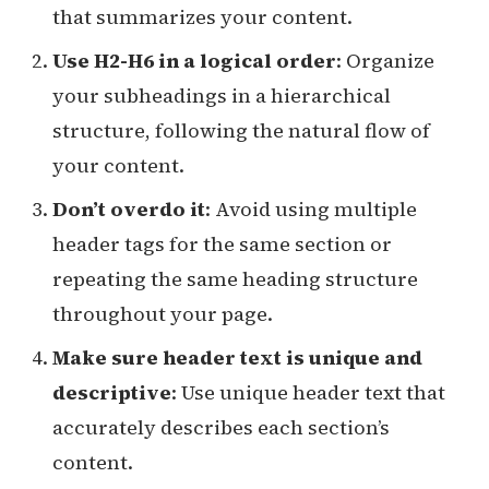
that summarizes your content.
Use H2-H6 in a logical order
: Organize
your subheadings in a hierarchical
structure, following the natural flow of
your content.
Don’t overdo it
: Avoid using multiple
header tags for the same section or
repeating the same heading structure
throughout your page.
Make sure header text is unique and
descriptive
: Use unique header text that
accurately describes each section’s
content.