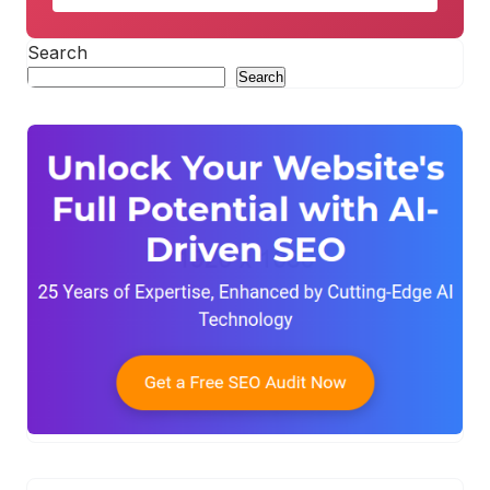
Search
Search