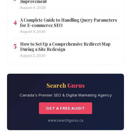
Improvement
August 4, 2026
A Complete Guide to Handling Query Parameters
for E-commerce SEO
August 3, 2026
How to Set Up a Comprehensive Redirect Map
During a Site Redesign
August 2, 2026
Search
Gurus
Canada's Premier SEO & Digital Marketing Agency
GET A FREE AUDIT
www.searchgurus.ca