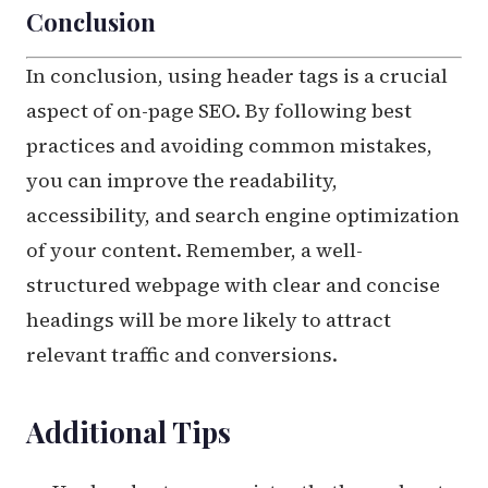
Conclusion
In conclusion, using header tags is a crucial
aspect of on-page SEO. By following best
practices and avoiding common mistakes,
you can improve the readability,
accessibility, and search engine optimization
of your content. Remember, a well-
structured webpage with clear and concise
headings will be more likely to attract
relevant traffic and conversions.
Additional Tips