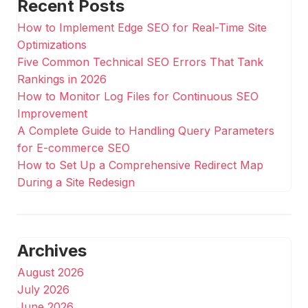
Recent Posts
How to Implement Edge SEO for Real-Time Site
Optimizations
Five Common Technical SEO Errors That Tank
Rankings in 2026
How to Monitor Log Files for Continuous SEO
Improvement
A Complete Guide to Handling Query Parameters
for E-commerce SEO
How to Set Up a Comprehensive Redirect Map
During a Site Redesign
Archives
August 2026
July 2026
June 2026