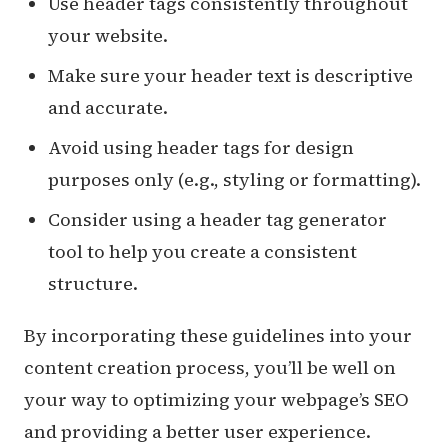
Use header tags consistently throughout
your website.
Make sure your header text is descriptive
and accurate.
Avoid using header tags for design
purposes only (e.g., styling or formatting).
Consider using a header tag generator
tool to help you create a consistent
structure.
By incorporating these guidelines into your
content creation process, you’ll be well on
your way to optimizing your webpage’s SEO
and providing a better user experience.