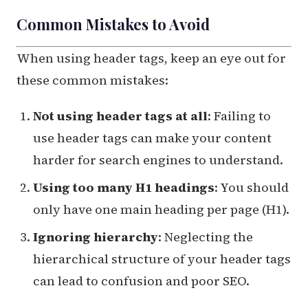
Common Mistakes to Avoid
When using header tags, keep an eye out for
these common mistakes:
Not using header tags at all
: Failing to
use header tags can make your content
harder for search engines to understand.
Using too many H1 headings
: You should
only have one main heading per page (H1).
Ignoring hierarchy
: Neglecting the
hierarchical structure of your header tags
can lead to confusion and poor SEO.