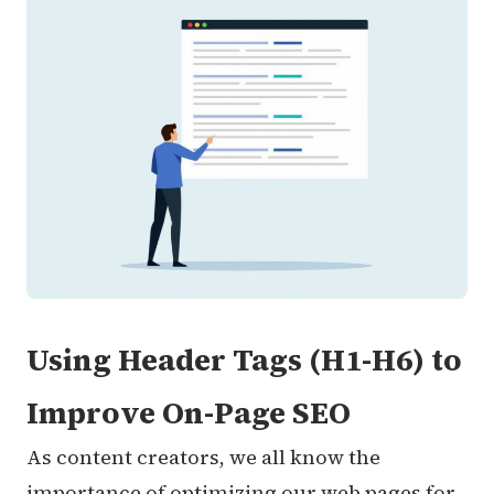
Using Header Tags (H1-H6) to
Improve On-Page SEO
As content creators, we all know the
importance of optimizing our web pages for