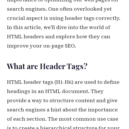
search engines. One often overlooked yet
crucial aspect is using header tags correctly.
In this article, we’ll dive into the world of
HTML headers and explore how they can
improve your on-page SEO.
What are Header Tags?
HTML header tags (H1-H6) are used to define
headings in an HTML document. They
provide a way to structure content and give
search engines a hint about the importance
of each section. The most common use case
is to create a hierarchical structure for your