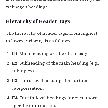
webpage’s headings.
Hierarchy of Header Tags
The hierarchy of header tags, from highest
to lowest priority, is as follows:
H1
: Main heading or title of the page.
H2
: Subheading of the main heading (e.g.,
subtopics).
H3
: Third-level headings for further
categorization.
H4
: Fourth-level headings for even more
specific information.