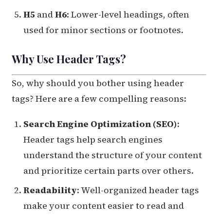
H5
and
H6
: Lower-level headings, often
used for minor sections or footnotes.
Why Use Header Tags?
So, why should you bother using header
tags? Here are a few compelling reasons:
Search Engine Optimization (SEO)
:
Header tags help search engines
understand the structure of your content
and prioritize certain parts over others.
Readability
: Well-organized header tags
make your content easier to read and