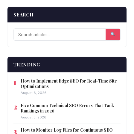
SEARCH
TRENDING
How to Implement Edge SEO for Real-Time Site
Optimizations
August 6, 2026
Five Common Technical SEO Errors That Tank
Rankings in 2026
August 5, 2026
How to Monitor Log Files for Continuous SEO