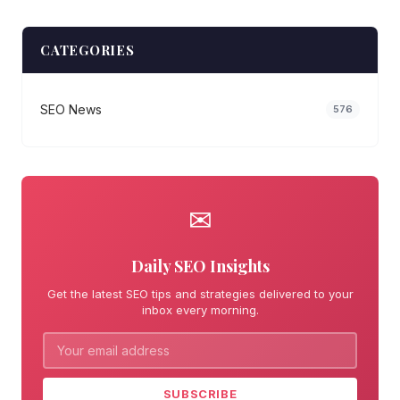
CATEGORIES
SEO News
576
✉
Daily SEO Insights
Get the latest SEO tips and strategies delivered to your
inbox every morning.
SUBSCRIBE