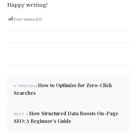
Happy writing!
Post Views:
523
Post
How to Optimize for Zero-Click
← PREVIOUS
navigation
Searches
How Structured Data Boosts On-Page
NEXT →
SEO: A Beginner’s Guide