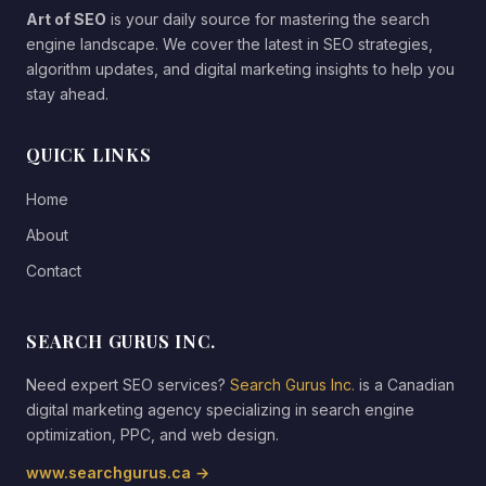
Art of SEO
is your daily source for mastering the search
engine landscape. We cover the latest in SEO strategies,
algorithm updates, and digital marketing insights to help you
stay ahead.
QUICK LINKS
Home
About
Contact
SEARCH GURUS INC.
Need expert SEO services?
Search Gurus Inc.
is a Canadian
digital marketing agency specializing in search engine
optimization, PPC, and web design.
www.searchgurus.ca →