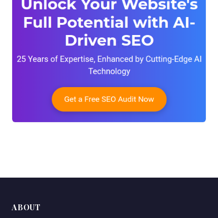
ABOUT