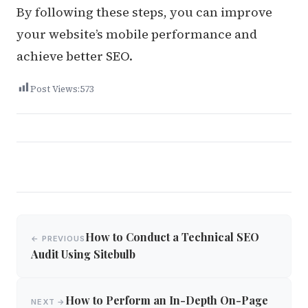
By following these steps, you can improve
your website’s mobile performance and
achieve better SEO.
Post Views:
573
Post
How to Conduct a Technical SEO
← PREVIOUS
navigation
Audit Using Sitebulb
How to Perform an In-Depth On-Page
NEXT →