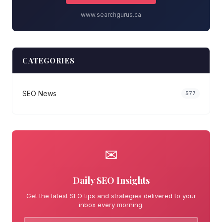
www.searchgurus.ca
CATEGORIES
SEO News
577
✉
Daily SEO Insights
Get the latest SEO tips and strategies delivered to your
inbox every morning.