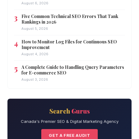
August 6, 2026
Five Common Technical SEO Errors That Tank
Rankings in 2026
August 5, 2026
How to Monitor Log Files for Continuous SEO
Improvement
August 4, 2026
A Complete Guide to Handling Query Parameters
for E-commerce SEO
August 3, 2026
Search
Gurus
Canada's Premier SEO & Digital Marketing Agency
GET A FREE AUDIT