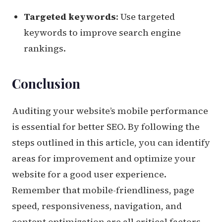
Targeted keywords
: Use targeted
keywords to improve search engine
rankings.
Conclusion
Auditing your website’s mobile performance
is essential for better SEO. By following the
steps outlined in this article, you can identify
areas for improvement and optimize your
website for a good user experience.
Remember that mobile-friendliness, page
speed, responsiveness, navigation, and
content optimization are all critical factors