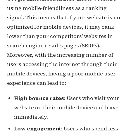
using mobile-friendliness as a ranking
signal. This means that if your website is not
optimized for mobile devices, it may rank
lower than your competitors’ websites in
search engine results pages (SERPs).
Moreover, with the increasing number of
users accessing the internet through their
mobile devices, having a poor mobile user
experience can lead to:
High bounce rates
: Users who visit your
website on their mobile device and leave
immediately.
Low engagement
: Users who spend less