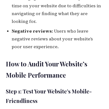
time on your website due to difficulties in
navigating or finding what they are
looking for.
Negative reviews
: Users who leave
negative reviews about your website’s
poor user experience.
How to Audit Your Website’s
Mobile Performance
Step 1: Test Your Website’s Mobile-
Friendliness