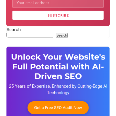
SUBSCRIBE
Search
Search