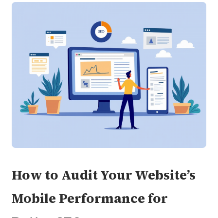
How to Audit Your Website’s
Mobile Performance for