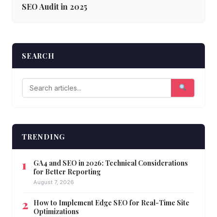
SEO Audit in 2025
SEARCH
TRENDING
GA4 and SEO in 2026: Technical Considerations
for Better Reporting
August 7, 2026
How to Implement Edge SEO for Real-Time Site
Optimizations