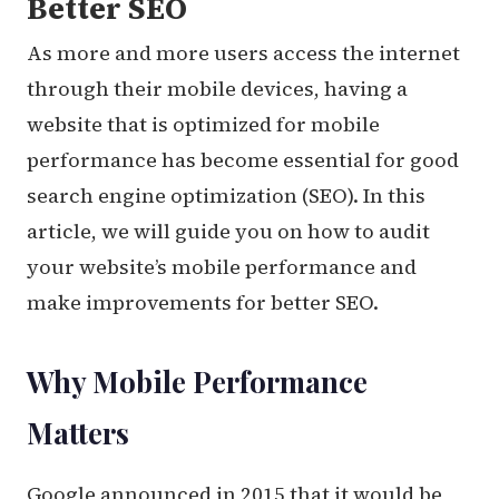
Better SEO
As more and more users access the internet
through their mobile devices, having a
website that is optimized for mobile
performance has become essential for good
search engine optimization (SEO). In this
article, we will guide you on how to audit
your website’s mobile performance and
make improvements for better SEO.
Why Mobile Performance
Matters
Google announced in 2015 that it would be