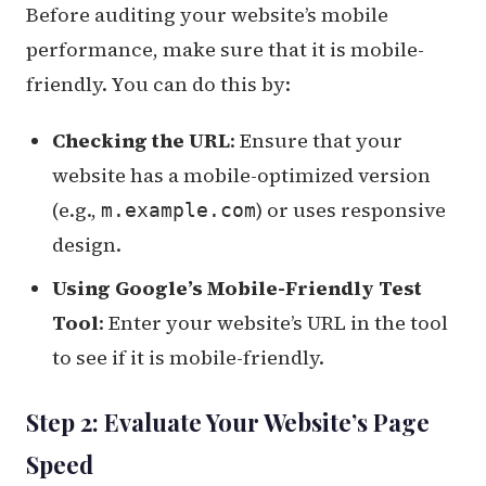
Before auditing your website’s mobile
performance, make sure that it is mobile-
friendly. You can do this by:
Checking the URL
: Ensure that your
website has a mobile-optimized version
(e.g.,
) or uses responsive
m.example.com
design.
Using Google’s Mobile-Friendly Test
Tool
: Enter your website’s URL in the tool
to see if it is mobile-friendly.
Step 2: Evaluate Your Website’s Page
Speed