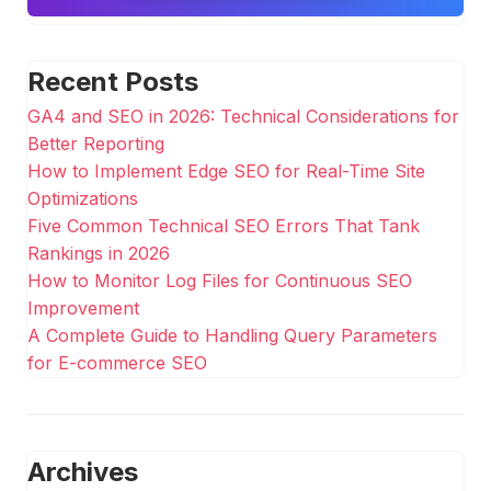
Recent Posts
GA4 and SEO in 2026: Technical Considerations for
Better Reporting
How to Implement Edge SEO for Real-Time Site
Optimizations
Five Common Technical SEO Errors That Tank
Rankings in 2026
How to Monitor Log Files for Continuous SEO
Improvement
A Complete Guide to Handling Query Parameters
for E-commerce SEO
Archives