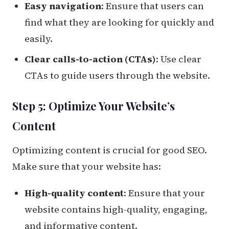
Easy navigation
: Ensure that users can
find what they are looking for quickly and
easily.
Clear calls-to-action (CTAs)
: Use clear
CTAs to guide users through the website.
Step 5: Optimize Your Website’s
Content
Optimizing content is crucial for good SEO.
Make sure that your website has:
High-quality content
: Ensure that your
website contains high-quality, engaging,
and informative content.