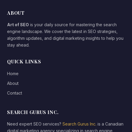
ABOUT
Art of SEO
is your daily source for mastering the search
engine landscape. We cover the latest in SEO strategies,
algorithm updates, and digital marketing insights to help you
stay ahead.
QUICK LINKS
Home
About
Contact
SEARCH GURUS INC.
Need expert SEO services?
Search Gurus Inc.
is a Canadian
digital marketing agency specializing in search engine