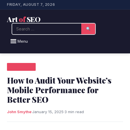
FRIDAY, AUGUST 7, 2026
Art
of
SEO
Search
Menu
SEO NEWS
How to Audit Your Website’s
Mobile Performance for
Better SEO
John Smythe
·
January 15, 2025
·
3 min read