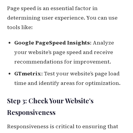
Page speed is an essential factor in
determining user experience. You can use
tools like:
Google PageSpeed Insights
: Analyze
your website’s page speed and receive
recommendations for improvement.
GTmetrix
: Test your website’s page load
time and identify areas for optimization.
Step 3: Check Your Website’s
Responsiveness
Responsiveness is critical to ensuring that