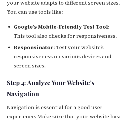
your website adapts to different screen sizes.
You can use tools like:
Google’s Mobile-Friendly Test Tool
:
This tool also checks for responsiveness.
Responsinator
: Test your website’s
responsiveness on various devices and
screen sizes.
Step 4: Analyze Your Website’s
Navigation
Navigation is essential for a good user
experience. Make sure that your website has: