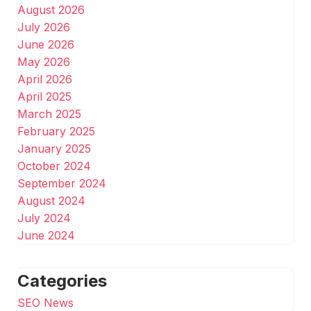
August 2026
July 2026
June 2026
May 2026
April 2026
April 2025
March 2025
February 2025
January 2025
October 2024
September 2024
August 2024
July 2024
June 2024
Categories
SEO News