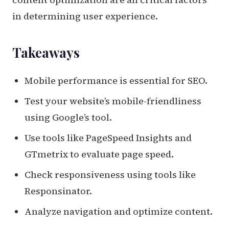
in determining user experience.
Takeaways
Mobile performance is essential for SEO.
Test your website’s mobile-friendliness
using Google’s tool.
Use tools like PageSpeed Insights and
GTmetrix to evaluate page speed.
Check responsiveness using tools like
Responsinator.
Analyze navigation and optimize content.