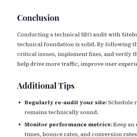
Conclusion
Conducting a technical SEO audit with Sitebu
technical foundation is solid. By following th
critical issues, implement fixes, and verify 
help drive more traffic, improve user exper
Additional Tips
Regularly re-audit your site
: Schedule 
remains technically sound.
Monitor performance metrics
: Keep an
times, bounce rates, and conversion rates