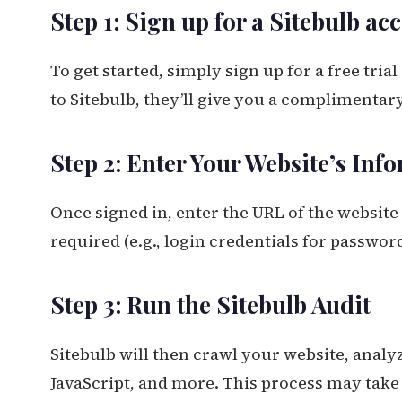
Step 1: Sign up for a Sitebulb ac
To get started, simply sign up for a free tria
to Sitebulb, they’ll give you a complimentary
Step 2: Enter Your Website’s Inf
Once signed in, enter the URL of the website
required (e.g., login credentials for password
Step 3: Run the Sitebulb Audit
Sitebulb will then crawl your website, analy
JavaScript, and more. This process may take 