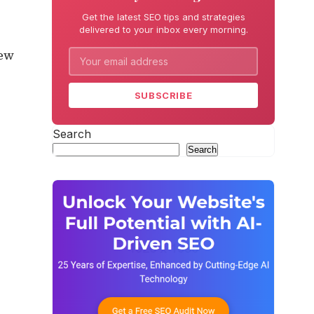
Get the latest SEO tips and strategies
delivered to your inbox every morning.
new
SUBSCRIBE
Search
Search