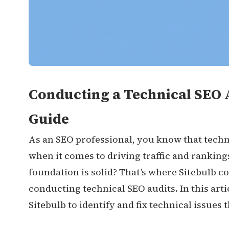
Conducting a Technical SEO A
Guide
As an SEO professional, you know that techni
when it comes to driving traffic and ranking
foundation is solid? That’s where Sitebulb co
conducting technical SEO audits. In this arti
Sitebulb to identify and fix technical issues