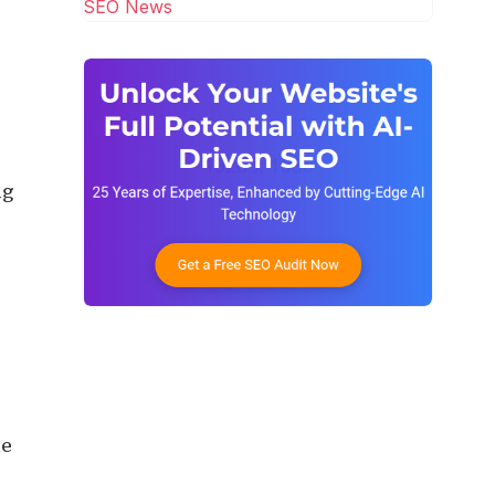
SEO News
ng
he