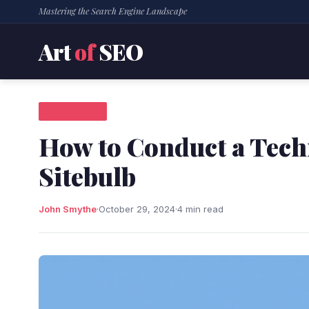
Mastering the Search Engine Landscape
Art
of
SEO
SEO NEWS
How to Conduct a Tech
Sitebulb
John Smythe
·
October 29, 2024
·
4 min read