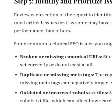
Step 5: Identify and Prioritize Is
Review each section of the report to identify 
most critical issues first, as some may have
performance than others.
Some common technical SEO issues you mig
Broken or missing canonical URLs
: Sit
set correctly or do not exist at all.
Duplicate or missing meta tags
: The re
missing meta tags can negatively impact 
Outdated or incorrect robots.txt files
: 
robots.txt file, which can affect how sear