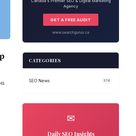
Canada's Premier SEO & Digital Marketing
Agency
GET A FREE AUDIT
www.searchgurus.ca
ep
CATEGORIES
SEO News
576
on
✉
Daily SEO Insights