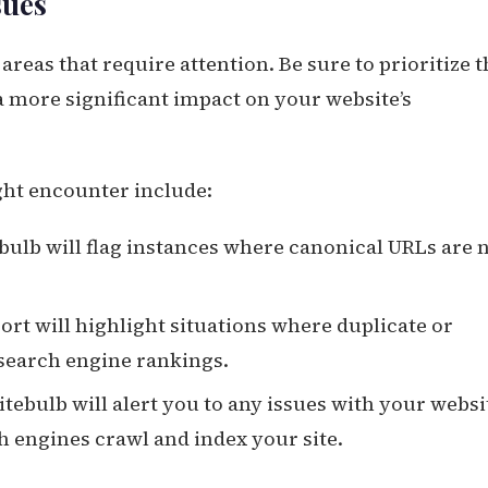
sues
areas that require attention. Be sure to prioritize 
 a more significant impact on your website’s
ht encounter include:
ebulb will flag instances where canonical URLs are 
port will highlight situations where duplicate or
search engine rankings.
Sitebulb will alert you to any issues with your websi
ch engines crawl and index your site.