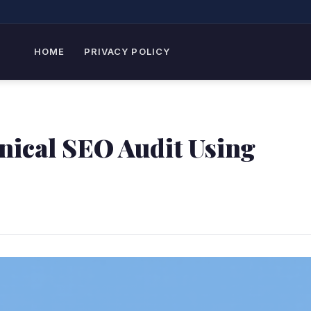
HOME
PRIVACY POLICY
nical SEO Audit Using