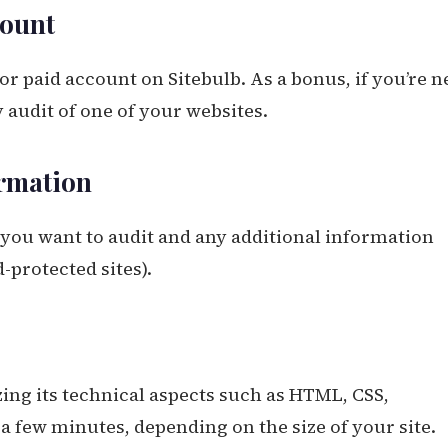
count
l or paid account on Sitebulb. As a bonus, if you’re 
 audit of one of your websites.
ormation
 you want to audit and any additional information
-protected sites).
zing its technical aspects such as HTML, CSS,
a few minutes, depending on the size of your site.