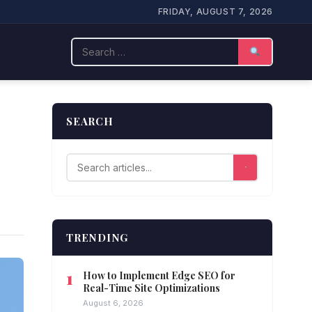
FRIDAY, AUGUST 7, 2026
Search
SEARCH
TRENDING
How to Implement Edge SEO for
Real-Time Site Optimizations
August 6, 2026