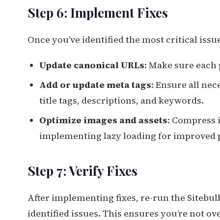
Step 6: Implement Fixes
Once you’ve identified the most critical issu
Update canonical URLs
: Make sure each 
Add or update meta tags
: Ensure all ne
title tags, descriptions, and keywords.
Optimize images and assets
: Compress 
implementing lazy loading for improved
Step 7: Verify Fixes
After implementing fixes, re-run the Sitebul
identified issues. This ensures you’re not o