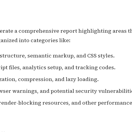
nerate a comprehensive report highlighting areas t
nized into categories like:
 structure, semantic markup, and CSS styles.
ipt files, analytics setup, and tracking codes.
zation, compression, and lazy loading.
owser warnings, and potential security vulnerabiliti
, render-blocking resources, and other performance