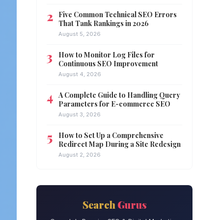
Five Common Technical SEO Errors
That Tank Rankings in 2026
August 5, 2026
How to Monitor Log Files for
Continuous SEO Improvement
August 4, 2026
A Complete Guide to Handling Query
Parameters for E-commerce SEO
August 3, 2026
How to Set Up a Comprehensive
Redirect Map During a Site Redesign
August 2, 2026
Search
Gurus