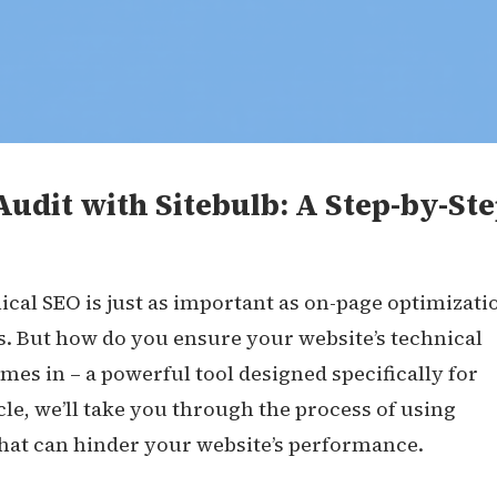
udit with Sitebulb: A Step-by-St
cal SEO is just as important as on-page optimizati
s. But how do you ensure your website’s technical
mes in – a powerful tool designed specifically for
cle, we’ll take you through the process of using
 that can hinder your website’s performance.