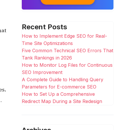
Recent Posts
hat
How to Implement Edge SEO for Real-
Time Site Optimizations
Five Common Technical SEO Errors That
Tank Rankings in 2026
How to Monitor Log Files for Continuous
SEO Improvement
A Complete Guide to Handling Query
Parameters for E-commerce SEO
es.
How to Set Up a Comprehensive
-
Redirect Map During a Site Redesign