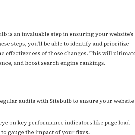
lb is an invaluable step in ensuring your website’s
ese steps, you’ll be able to identify and prioritize
the effectiveness of those changes. This will ultimat
ience, and boost search engine rankings.
regular audits with Sitebulb to ensure your website
 eye on key performance indicators like page load
 to gauge the impact of your fixes.