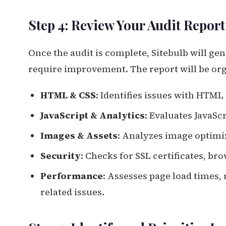
Step 4: Review Your Audit Report
Once the audit is complete, Sitebulb will ge
require improvement. The report will be orga
HTML & CSS
: Identifies issues with HTML
JavaScript & Analytics
: Evaluates JavaScr
Images & Assets
: Analyzes image optimi
Security
: Checks for SSL certificates, br
Performance
: Assesses page load times
related issues.