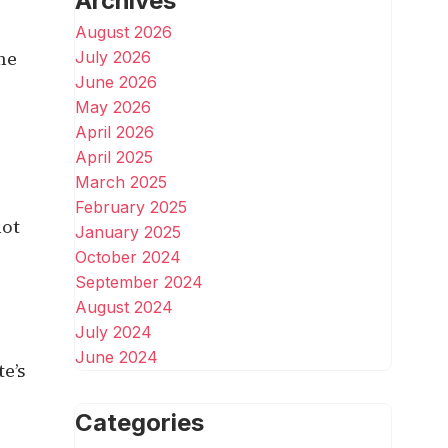
Archives
August 2026
the
July 2026
June 2026
May 2026
April 2026
April 2025
March 2025
February 2025
not
January 2025
October 2024
September 2024
August 2024
July 2024
June 2024
te’s
Categories