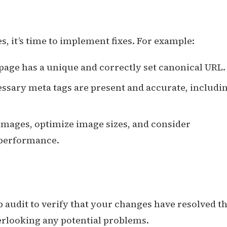
es, it’s time to implement fixes. For example:
page has a unique and correctly set canonical URL.
cessary meta tags are present and accurate, includi
images, optimize image sizes, and consider
 performance.
b audit to verify that your changes have resolved t
verlooking any potential problems.